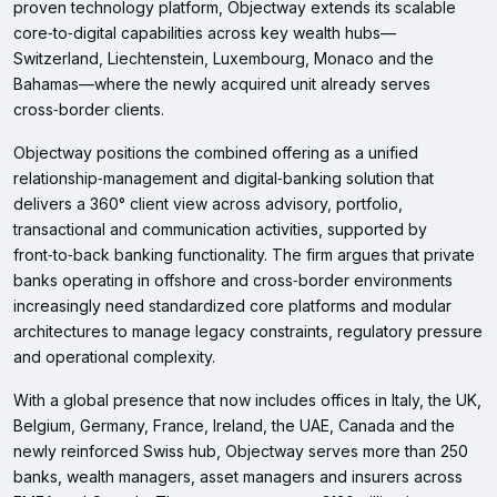
proven technology platform, Objectway extends its scalable
core‑to‑digital capabilities across key wealth hubs—
Switzerland, Liechtenstein, Luxembourg, Monaco and the
Bahamas—where the newly acquired unit already serves
cross‑border clients.
Objectway positions the combined offering as a unified
relationship‑management and digital‑banking solution that
delivers a 360° client view across advisory, portfolio,
transactional and communication activities, supported by
front‑to‑back banking functionality. The firm argues that private
banks operating in offshore and cross‑border environments
increasingly need standardized core platforms and modular
architectures to manage legacy constraints, regulatory pressure
and operational complexity.
With a global presence that now includes offices in Italy, the UK,
Belgium, Germany, France, Ireland, the UAE, Canada and the
newly reinforced Swiss hub, Objectway serves more than 250
banks, wealth managers, asset managers and insurers across