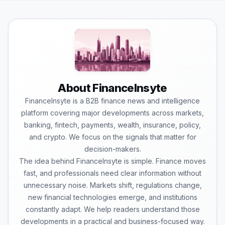
About FinanceInsyte
FinanceInsyte is a B2B finance news and intelligence
platform covering major developments across markets,
banking, fintech, payments, wealth, insurance, policy,
and crypto. We focus on the signals that matter for
decision-makers.
The idea behind FinanceInsyte is simple. Finance moves
fast, and professionals need clear information without
unnecessary noise. Markets shift, regulations change,
new financial technologies emerge, and institutions
constantly adapt. We help readers understand those
developments in a practical and business-focused way.