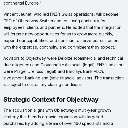
continental Europe.”
Vincent Jeunet, who led FNZ’s Swiss operations, will become
CEO of Objectway Switzerland, ensuring continuity for
employees, clients and partners. He added that the integration
will “create new opportunities for us to grow more quickly,
expand our capabilities, and continue to serve our customers
with the expertise, continuity, and commitment they expect.”
Advisors to Objectway were Deloitte (commercial and technical
due diligence) and Giovannelli e Associati (legal). FNZ’s advisors
were Prager Dreifuss (legal) and Barclays Bank PLC’s
investment‑banking arm (sole financial advisor). The transaction
is subject to customary closing conditions.
Strategic Context for Objectway
The acquisition aligns with Objectway’s multi‑year growth
strategy that blends organic expansion with targeted
purchases. By adding a team of over 160 specialists and a