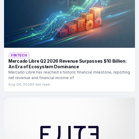
FINTECH
Mercado Libre Q2 2026 Revenue Surpasses $10 Billion:
An Era of Ecosystem Dominance
Mercado Libre has reached a historic financial milestone, reporting
net revenue and financial income of
Aug 06, 2026
5 min read