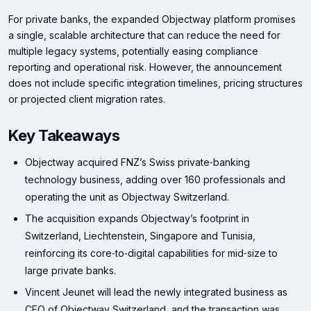
For private banks, the expanded Objectway platform promises
a single, scalable architecture that can reduce the need for
multiple legacy systems, potentially easing compliance
reporting and operational risk. However, the announcement
does not include specific integration timelines, pricing structures
or projected client migration rates.
Key Takeaways
Objectway acquired FNZ’s Swiss private‑banking
technology business, adding over 160 professionals and
operating the unit as Objectway Switzerland.
The acquisition expands Objectway’s footprint in
Switzerland, Liechtenstein, Singapore and Tunisia,
reinforcing its core‑to‑digital capabilities for mid‑size to
large private banks.
Vincent Jeunet will lead the newly integrated business as
CEO of Objectway Switzerland, and the transaction was