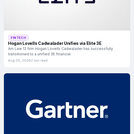
FINTECH
Hogan Lovells Cadwalader Unifies via Elite 3E
Am Law 12 firm Hogan Lovells Cadwalader has successfully
transitioned to a unified 3E financial
Aug 05, 2026
2 min read