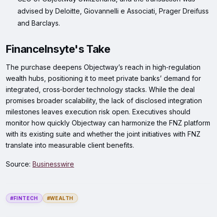
advised by Deloitte, Giovannelli e Associati, Prager Dreifuss
and Barclays.
FinanceInsyte's Take
The purchase deepens Objectway’s reach in high‑regulation
wealth hubs, positioning it to meet private banks’ demand for
integrated, cross‑border technology stacks. While the deal
promises broader scalability, the lack of disclosed integration
milestones leaves execution risk open. Executives should
monitor how quickly Objectway can harmonize the FNZ platform
with its existing suite and whether the joint initiatives with FNZ
translate into measurable client benefits.
Source:
Businesswire
#FINTECH
#WEALTH