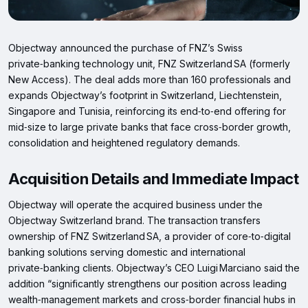
Objectway announced the purchase of FNZ’s Swiss
private‑banking technology unit, FNZ Switzerland SA (formerly
New Access). The deal adds more than 160 professionals and
expands Objectway’s footprint in Switzerland, Liechtenstein,
Singapore and Tunisia, reinforcing its end‑to‑end offering for
mid‑size to large private banks that face cross‑border growth,
consolidation and heightened regulatory demands.
Acquisition Details and Immediate Impact
Objectway will operate the acquired business under the
Objectway Switzerland brand. The transaction transfers
ownership of FNZ Switzerland SA, a provider of core‑to‑digital
banking solutions serving domestic and international
private‑banking clients. Objectway’s CEO Luigi Marciano said the
addition “significantly strengthens our position across leading
wealth‑management markets and cross‑border financial hubs in