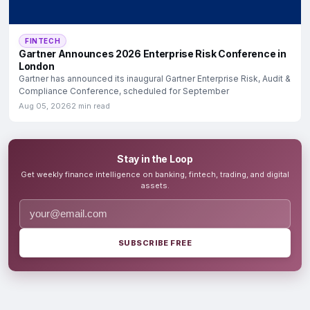
FINTECH
Gartner Announces 2026 Enterprise Risk Conference in
London
Gartner has announced its inaugural Gartner Enterprise Risk, Audit &
Compliance Conference, scheduled for September
Aug 05, 2026
2 min read
Stay in the Loop
Get weekly finance intelligence on banking, fintech, trading, and digital
assets.
SUBSCRIBE FREE