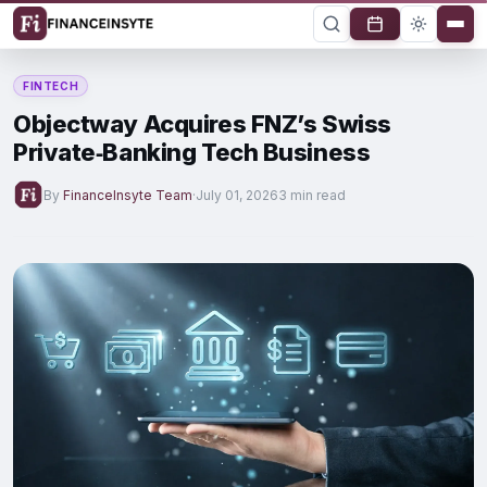
FINTECH
Objectway Acquires FNZ’s Swiss
Private‑Banking Tech Business
By
FinanceInsyte Team
·
July 01, 2026
3 min read