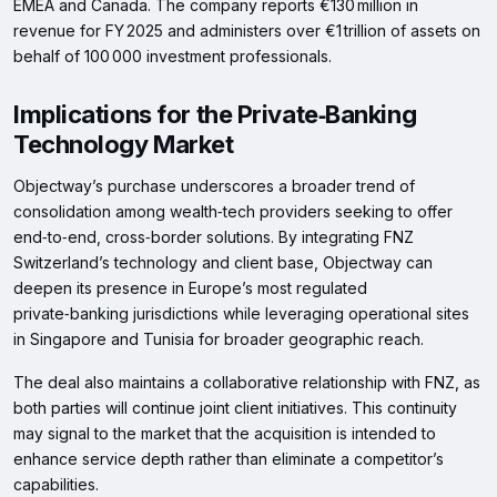
EMEA and Canada. The company reports €130 million in
revenue for FY 2025 and administers over €1 trillion of assets on
behalf of 100 000 investment professionals.
Implications for the Private‑Banking
Technology Market
Objectway’s purchase underscores a broader trend of
consolidation among wealth‑tech providers seeking to offer
end‑to‑end, cross‑border solutions. By integrating FNZ
Switzerland’s technology and client base, Objectway can
deepen its presence in Europe’s most regulated
private‑banking jurisdictions while leveraging operational sites
in Singapore and Tunisia for broader geographic reach.
The deal also maintains a collaborative relationship with FNZ, as
both parties will continue joint client initiatives. This continuity
may signal to the market that the acquisition is intended to
enhance service depth rather than eliminate a competitor’s
capabilities.