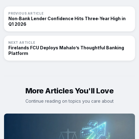
PREVIOUS ARTICLE
Non‑Bank Lender Confidence Hits Three‑Year High in
Q1 2026
NEXT ARTICLE
Firelands FCU Deploys Mahalo’s Thoughtful Banking
Platform
More Articles You'll Love
Continue reading on topics you care about