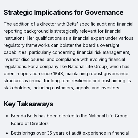
Strategic Implications for Governance
The addition of a director with Betts' specific audit and financial
reporting background is strategically relevant for financial
institutions. Her qualifications as a financial expert under various
regulatory frameworks can bolster the board's oversight
capabilities, particularly concerning financial risk management,
investor disclosures, and compliance with evolving financial
regulations. For a company like National Life Group, which has
been in operation since 1848, maintaining robust governance
structures is crucial for long-term resilience and trust among its
stakeholders, including customers, agents, and investors.
Key Takeaways
Brenda Betts has been elected to the National Life Group
Board of Directors.
Betts brings over 35 years of audit experience in financial