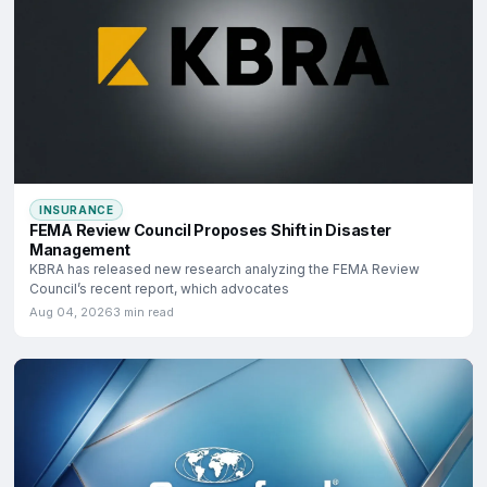
INSURANCE
FEMA Review Council Proposes Shift in Disaster
Management
KBRA has released new research analyzing the FEMA Review
Council’s recent report, which advocates
Aug 04, 2026
3 min read