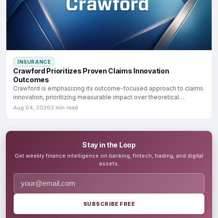
INSURANCE
Crawford Prioritizes Proven Claims Innovation
Outcomes
Crawford is emphasizing its outcome-focused approach to claims
innovation, prioritizing measurable impact over theoretical
potential.
Aug 04, 2026
2 min read
Stay in the Loop
Get weekly finance intelligence on banking, fintech, trading, and digital
assets.
SUBSCRIBE FREE