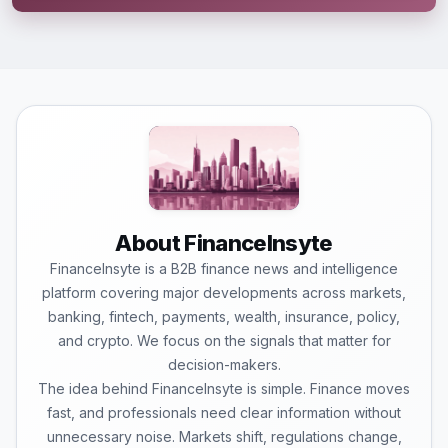
About FinanceInsyte
FinanceInsyte is a B2B finance news and intelligence
platform covering major developments across markets,
banking, fintech, payments, wealth, insurance, policy,
and crypto. We focus on the signals that matter for
decision-makers.
The idea behind FinanceInsyte is simple. Finance moves
fast, and professionals need clear information without
unnecessary noise. Markets shift, regulations change,