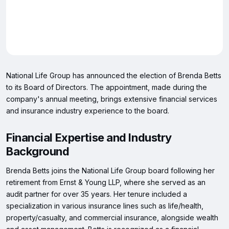
National Life Group has announced the election of Brenda Betts
to its Board of Directors. The appointment, made during the
company's annual meeting, brings extensive financial services
and insurance industry experience to the board.
Financial Expertise and Industry
Background
Brenda Betts joins the National Life Group board following her
retirement from Ernst & Young LLP, where she served as an
audit partner for over 35 years. Her tenure included a
specialization in various insurance lines such as life/health,
property/casualty, and commercial insurance, alongside wealth