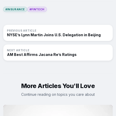
#INSURANCE
#FINTECH
PREVIOUS ARTICLE
NYSE’s Lynn Martin Joins U.S. Delegation in Beijing
NEXT ARTICLE
AM Best Affirms Jacana Re’s Ratings
More Articles You'll Love
Continue reading on topics you care about