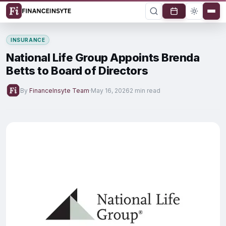
INSURANCE
National Life Group Appoints Brenda
Betts to Board of Directors
By
FinanceInsyte Team
·
May 16, 2026
2 min read