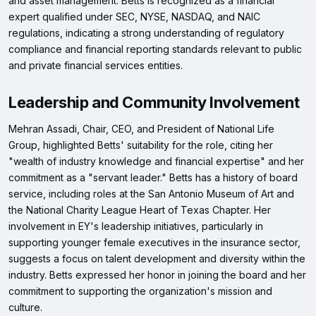
and asset management. Betts is recognized as a financial
expert qualified under SEC, NYSE, NASDAQ, and NAIC
regulations, indicating a strong understanding of regulatory
compliance and financial reporting standards relevant to public
and private financial services entities.
Leadership and Community Involvement
Mehran Assadi, Chair, CEO, and President of National Life
Group, highlighted Betts' suitability for the role, citing her
"wealth of industry knowledge and financial expertise" and her
commitment as a "servant leader." Betts has a history of board
service, including roles at the San Antonio Museum of Art and
the National Charity League Heart of Texas Chapter. Her
involvement in EY's leadership initiatives, particularly in
supporting younger female executives in the insurance sector,
suggests a focus on talent development and diversity within the
industry. Betts expressed her honor in joining the board and her
commitment to supporting the organization's mission and
culture.