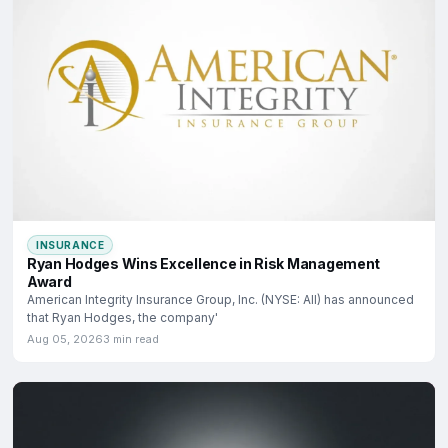
INSURANCE
Ryan Hodges Wins Excellence in Risk Management
Award
American Integrity Insurance Group, Inc. (NYSE: AII) has announced
that Ryan Hodges, the company'
Aug 05, 2026
3 min read