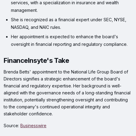
services, with a specialization in insurance and wealth
management.
She is recognized as a financial expert under SEC, NYSE,
NASDAQ, and NAIC rules.
Her appointment is expected to enhance the board's
oversight in financial reporting and regulatory compliance.
FinanceInsyte's Take
Brenda Betts' appointment to the National Life Group Board of
Directors signifies a strategic enhancement of the board's
financial and regulatory expertise. Her background is well-
aligned with the governance needs of a long-standing financial
institution, potentially strengthening oversight and contributing
to the company's continued operational integrity and
stakeholder confidence.
Source:
Businesswire