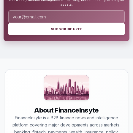
assets.
SUBSCRIBE FREE
About FinanceInsyte
FinanceInsyte is a B2B finance news and intelligence
platform covering major developments across markets,
banking, fintech, payments, wealth, insurance, policy,