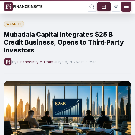
WEALTH
Mubadala Capital Integrates $25 B
Credit Business, Opens to Third‑Party
Investors
By
FinanceInsyte Team
·
July 06, 2026
3 min read