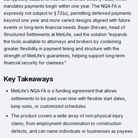
mandates payments begin within one year. The NQA‑FA is
expressly not subject to § 72(u), permitting deferred payments
beyond one year and more varied designs aligned with future
events or long‑term financial needs. Bejan Shirvani, head of
Structured Settlements at MetLife, said the solution “expands
the tools available to attorneys and brokers by combining
greater flexibility in payment timing and structure with the
strength of MetLife’s guarantees, helping support long‑term
financial security for claimees.”
Key Takeaways
MetLife’s NQA‑FA is a funding agreement that allows
settlements to be paid over time with flexible start dates,
lump sums, or customized schedules.
The product covers a wide array of non‑physical injury
claims, from employment discrimination to construction
defects, and can name individuals or businesses as payees.