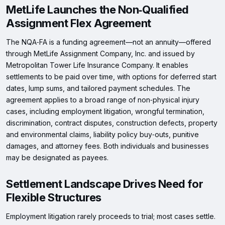
MetLife Launches the Non‑Qualified
Assignment Flex Agreement
The NQA‑FA is a funding agreement—not an annuity—offered
through MetLife Assignment Company, Inc. and issued by
Metropolitan Tower Life Insurance Company. It enables
settlements to be paid over time, with options for deferred start
dates, lump sums, and tailored payment schedules. The
agreement applies to a broad range of non‑physical injury
cases, including employment litigation, wrongful termination,
discrimination, contract disputes, construction defects, property
and environmental claims, liability policy buy‑outs, punitive
damages, and attorney fees. Both individuals and businesses
may be designated as payees.
Settlement Landscape Drives Need for
Flexible Structures
Employment litigation rarely proceeds to trial; most cases settle.