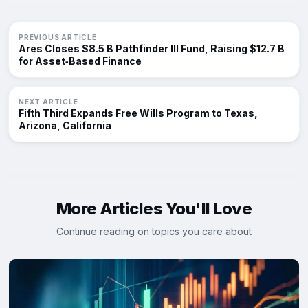
PREVIOUS ARTICLE
Ares Closes $8.5 B Pathfinder III Fund, Raising $12.7 B
for Asset‑Based Finance
NEXT ARTICLE
Fifth Third Expands Free Wills Program to Texas,
Arizona, California
More Articles You'll Love
Continue reading on topics you care about