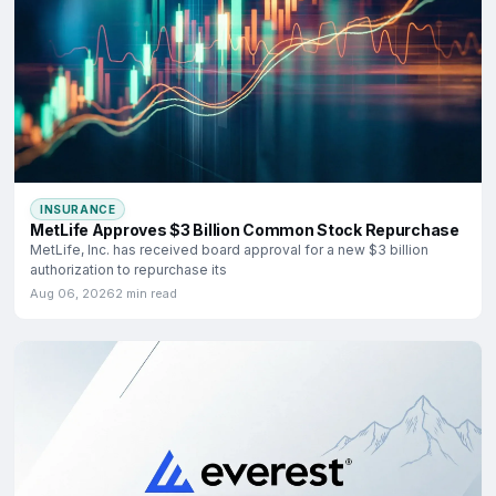
INSURANCE
MetLife Approves $3 Billion Common Stock Repurchase
MetLife, Inc. has received board approval for a new $3 billion
authorization to repurchase its
Aug 06, 2026
2 min read