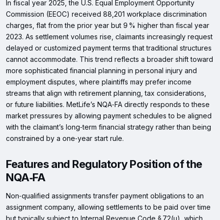
In fiscal year 2025, the U.S. Equal Employment Opportunity
Commission (EEOC) received 88,201 workplace discrimination
charges, flat from the prior year but 9 % higher than fiscal year
2023. As settlement volumes rise, claimants increasingly request
delayed or customized payment terms that traditional structures
cannot accommodate. This trend reflects a broader shift toward
more sophisticated financial planning in personal injury and
employment disputes, where plaintiffs may prefer income
streams that align with retirement planning, tax considerations,
or future liabilities. MetLife’s NQA‑FA directly responds to these
market pressures by allowing payment schedules to be aligned
with the claimant’s long‑term financial strategy rather than being
constrained by a one‑year start rule.
Features and Regulatory Position of the
NQA‑FA
Non‑qualified assignments transfer payment obligations to an
assignment company, allowing settlements to be paid over time
but typically subject to Internal Revenue Code § 72(u), which