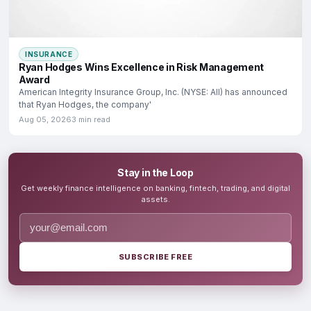
INSURANCE
Ryan Hodges Wins Excellence in Risk Management
Award
American Integrity Insurance Group, Inc. (NYSE: AII) has announced
that Ryan Hodges, the company'
Aug 05, 2026
3 min read
Stay in the Loop
Get weekly finance intelligence on banking, fintech, trading, and digital
assets.
SUBSCRIBE FREE