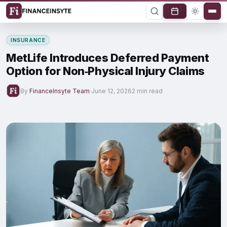
INSURANCE
MetLife Introduces Deferred Payment
Option for Non‑Physical Injury Claims
By
FinanceInsyte Team
·
June 12, 2026
2 min read