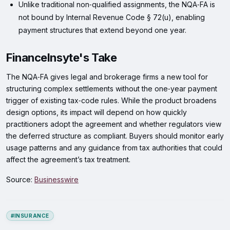
Unlike traditional non‑qualified assignments, the NQA‑FA is
not bound by Internal Revenue Code § 72(u), enabling
payment structures that extend beyond one year.
FinanceInsyte's Take
The NQA‑FA gives legal and brokerage firms a new tool for
structuring complex settlements without the one‑year payment
trigger of existing tax‑code rules. While the product broadens
design options, its impact will depend on how quickly
practitioners adopt the agreement and whether regulators view
the deferred structure as compliant. Buyers should monitor early
usage patterns and any guidance from tax authorities that could
affect the agreement’s tax treatment.
Source:
Businesswire
#INSURANCE