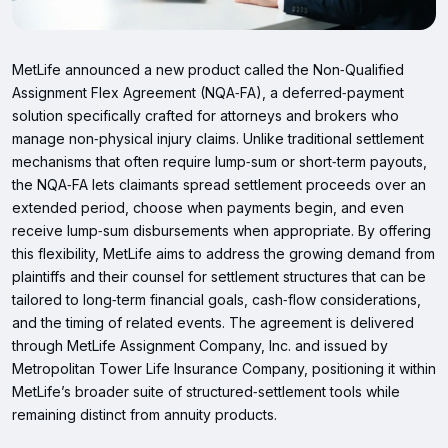
MetLife announced a new product called the Non‑Qualified
Assignment Flex Agreement (NQA‑FA), a deferred‑payment
solution specifically crafted for attorneys and brokers who
manage non‑physical injury claims. Unlike traditional settlement
mechanisms that often require lump‑sum or short‑term payouts,
the NQA‑FA lets claimants spread settlement proceeds over an
extended period, choose when payments begin, and even
receive lump‑sum disbursements when appropriate. By offering
this flexibility, MetLife aims to address the growing demand from
plaintiffs and their counsel for settlement structures that can be
tailored to long‑term financial goals, cash‑flow considerations,
and the timing of related events. The agreement is delivered
through MetLife Assignment Company, Inc. and issued by
Metropolitan Tower Life Insurance Company, positioning it within
MetLife’s broader suite of structured‑settlement tools while
remaining distinct from annuity products.