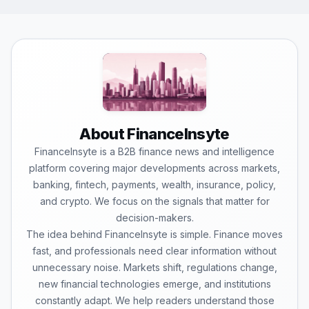
About FinanceInsyte
FinanceInsyte is a B2B finance news and intelligence
platform covering major developments across markets,
banking, fintech, payments, wealth, insurance, policy,
and crypto. We focus on the signals that matter for
decision-makers.
The idea behind FinanceInsyte is simple. Finance moves
fast, and professionals need clear information without
unnecessary noise. Markets shift, regulations change,
new financial technologies emerge, and institutions
constantly adapt. We help readers understand those