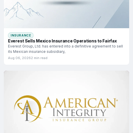
INSURANCE
Everest Sells Mexico Insurance Operations to Fairfax
Everest Group, Ltd. has entered into a definitive agreement to sell
its Mexican insurance subsidiary,
Aug 06, 2026
2 min read