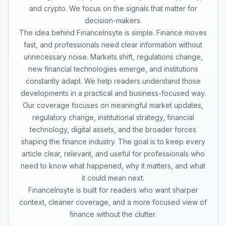
and crypto. We focus on the signals that matter for
decision-makers.
The idea behind FinanceInsyte is simple. Finance moves
fast, and professionals need clear information without
unnecessary noise. Markets shift, regulations change,
new financial technologies emerge, and institutions
constantly adapt. We help readers understand those
developments in a practical and business-focused way.
Our coverage focuses on meaningful market updates,
regulatory change, institutional strategy, financial
technology, digital assets, and the broader forces
shaping the finance industry. The goal is to keep every
article clear, relevant, and useful for professionals who
need to know what happened, why it matters, and what
it could mean next.
FinanceInsyte is built for readers who want sharper
context, cleaner coverage, and a more focused view of
finance without the clutter.