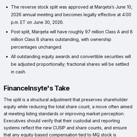
The reverse stock split was approved at Marqeta’s June 10,
2026 annual meeting and becomes legally effective at 4:00
p.m. ET on June 30, 2026.
Post‑split, Marqeta will have roughly 97 million Class A and 8
million Class B shares outstanding, with ownership
percentages unchanged.
All outstanding equity awards and convertible securities will
be adjusted proportionally; fractional shares will be settled
in cash.
FinanceInsyte's Take
The split is a structural adjustment that preserves shareholder
equity while reducing the total share count, a move often aimed
at meeting listing standards or improving market perception.
Executives should verify that their custodial and reporting
systems reflect the new CUSIP and share counts, and ensure
that any equity‑based compensation tied to MQ stock is