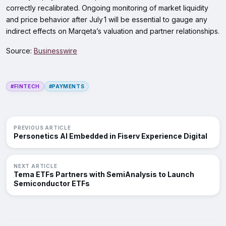
correctly recalibrated. Ongoing monitoring of market liquidity
and price behavior after July 1 will be essential to gauge any
indirect effects on Marqeta’s valuation and partner relationships.
Source:
Businesswire
#FINTECH
#PAYMENTS
PREVIOUS ARTICLE
Personetics AI Embedded in Fiserv Experience Digital
NEXT ARTICLE
Tema ETFs Partners with SemiAnalysis to Launch
Semiconductor ETFs