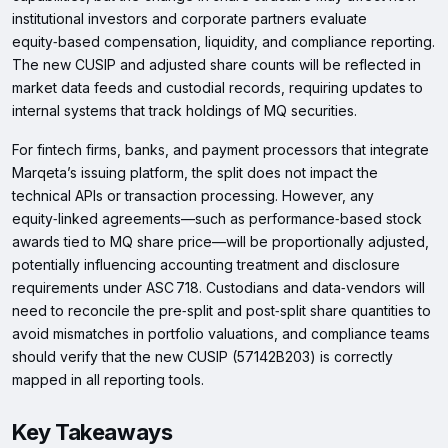
institutional investors and corporate partners evaluate
equity‑based compensation, liquidity, and compliance reporting.
The new CUSIP and adjusted share counts will be reflected in
market data feeds and custodial records, requiring updates to
internal systems that track holdings of MQ securities.
For fintech firms, banks, and payment processors that integrate
Marqeta’s issuing platform, the split does not impact the
technical APIs or transaction processing. However, any
equity‑linked agreements—such as performance‑based stock
awards tied to MQ share price—will be proportionally adjusted,
potentially influencing accounting treatment and disclosure
requirements under ASC 718. Custodians and data‑vendors will
need to reconcile the pre‑split and post‑split share quantities to
avoid mismatches in portfolio valuations, and compliance teams
should verify that the new CUSIP (57142B203) is correctly
mapped in all reporting tools.
Key Takeaways