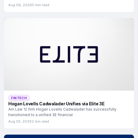
Aug 06, 2026
5 min read
FINTECH
Hogan Lovells Cadwalader Unifies via Elite 3E
Am Law 12 firm Hogan Lovells Cadwalader has successfully
transitioned to a unified 3E financial
Aug 05, 2026
2 min read