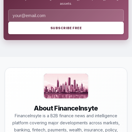
assets.
SUBSCRIBE FREE
About FinanceInsyte
FinanceInsyte is a B2B finance news and intelligence
platform covering major developments across markets,
banking, fintech, payments, wealth, insurance, policy,