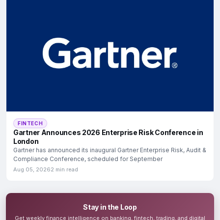
FINTECH
Gartner Announces 2026 Enterprise Risk Conference in
London
Gartner has announced its inaugural Gartner Enterprise Risk, Audit &
Compliance Conference, scheduled for September
Aug 05, 2026
2 min read
Stay in the Loop
Get weekly finance intelligence on banking, fintech, trading, and digital