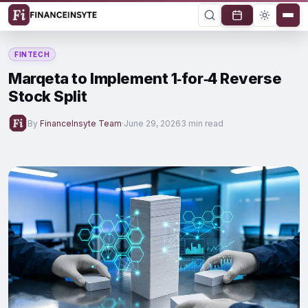
FINTECH
Marqeta to Implement 1‑for‑4 Reverse
Stock Split
By
FinanceInsyte Team
·
June 29, 2026
3 min read