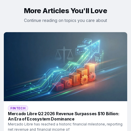
More Articles You'll Love
Continue reading on topics you care about
FINTECH
Mercado Libre Q2 2026 Revenue Surpasses $10 Billion:
An Era of Ecosystem Dominance
Mercado Libre has reached a historic financial milestone, reporting
net revenue and financial income of