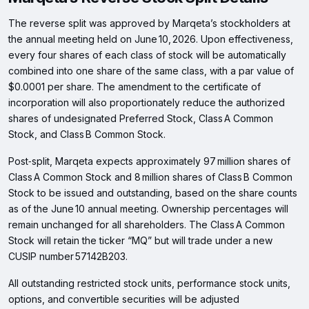
The reverse split was approved by Marqeta’s stockholders at
the annual meeting held on June 10, 2026. Upon effectiveness,
every four shares of each class of stock will be automatically
combined into one share of the same class, with a par value of
$0.0001 per share. The amendment to the certificate of
incorporation will also proportionately reduce the authorized
shares of undesignated Preferred Stock, Class A Common
Stock, and Class B Common Stock.
Post‑split, Marqeta expects approximately 97 million shares of
Class A Common Stock and 8 million shares of Class B Common
Stock to be issued and outstanding, based on the share counts
as of the June 10 annual meeting. Ownership percentages will
remain unchanged for all shareholders. The Class A Common
Stock will retain the ticker “MQ” but will trade under a new
CUSIP number 57142B203.
All outstanding restricted stock units, performance stock units,
options, and convertible securities will be adjusted