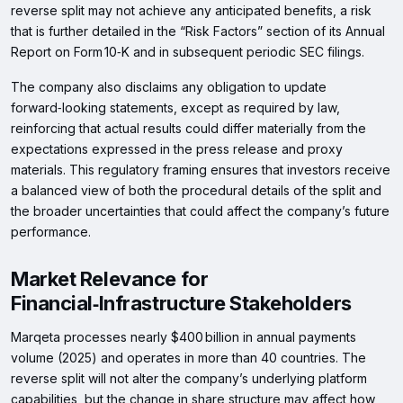
reverse split may not achieve any anticipated benefits, a risk
that is further detailed in the “Risk Factors” section of its Annual
Report on Form 10‑K and in subsequent periodic SEC filings.
The company also disclaims any obligation to update
forward‑looking statements, except as required by law,
reinforcing that actual results could differ materially from the
expectations expressed in the press release and proxy
materials. This regulatory framing ensures that investors receive
a balanced view of both the procedural details of the split and
the broader uncertainties that could affect the company’s future
performance.
Market Relevance for
Financial‑Infrastructure Stakeholders
Marqeta processes nearly $400 billion in annual payments
volume (2025) and operates in more than 40 countries. The
reverse split will not alter the company’s underlying platform
capabilities, but the change in share structure may affect how