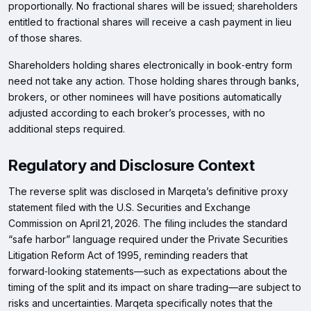
proportionally. No fractional shares will be issued; shareholders
entitled to fractional shares will receive a cash payment in lieu
of those shares.
Shareholders holding shares electronically in book‑entry form
need not take any action. Those holding shares through banks,
brokers, or other nominees will have positions automatically
adjusted according to each broker’s processes, with no
additional steps required.
Regulatory and Disclosure Context
The reverse split was disclosed in Marqeta’s definitive proxy
statement filed with the U.S. Securities and Exchange
Commission on April 21, 2026. The filing includes the standard
“safe harbor” language required under the Private Securities
Litigation Reform Act of 1995, reminding readers that
forward‑looking statements—such as expectations about the
timing of the split and its impact on share trading—are subject to
risks and uncertainties. Marqeta specifically notes that the