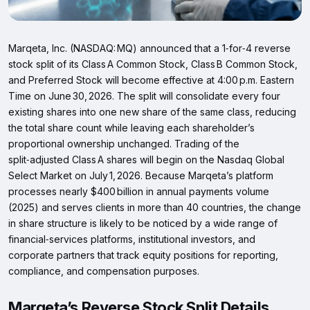
Marqeta, Inc. (NASDAQ: MQ) announced that a 1‑for‑4 reverse
stock split of its Class A Common Stock, Class B Common Stock,
and Preferred Stock will become effective at 4:00 p.m. Eastern
Time on June 30, 2026. The split will consolidate every four
existing shares into one new share of the same class, reducing
the total share count while leaving each shareholder’s
proportional ownership unchanged. Trading of the
split‑adjusted Class A shares will begin on the Nasdaq Global
Select Market on July 1, 2026. Because Marqeta’s platform
processes nearly $400 billion in annual payments volume
(2025) and serves clients in more than 40 countries, the change
in share structure is likely to be noticed by a wide range of
financial‑services platforms, institutional investors, and
corporate partners that track equity positions for reporting,
compliance, and compensation purposes.
Marqeta’s Reverse Stock Split Details