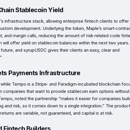
hain Stablecoin Yield
frastructure stack, allowing enterprise fintech clients to offer
r custom development. Underlying the token, Maple’s smart‑contra
, and margin calls, reducing the amount of risk‑related code fint
 will offer yield on stablecoin balances within the next two years.
 future, and syrupUSDC gives their clients an easy, clear and
”
ets Payments Infrastructure
, while Tempo is a Stripe‑ and Paradigm‑incubated blockchain fo
 companies that want to provide stablecoin earn options without
 Tempo, noted the partnership “makes it easier for companies buil
g and risk, so it comes down to a single integration.” The product
returns are variable, not guaranteed, and capital is at risk.
d Fintech Builders