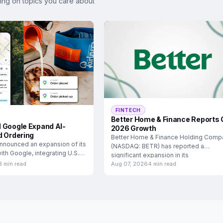
ing on topics you care about
FINTECH
Better Home & Finance Reports 
 Google Expand AI-
2026 Growth
d Ordering
Better Home & Finance Holding Comp
nnounced an expansion of its
(NASDAQ: BETR) has reported a
ith Google, integrating U.S.
significant expansion in its
3 min read
Aug 07, 2026
4 min read