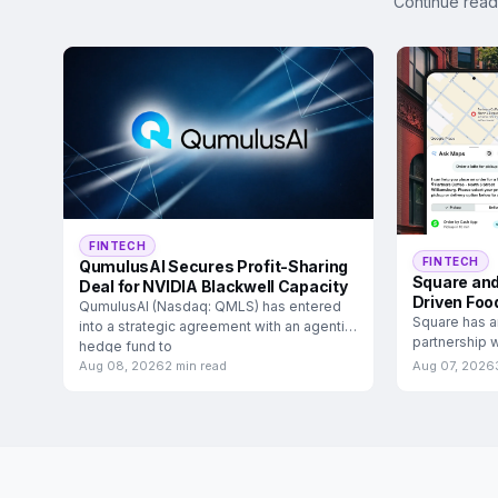
Continue read
FINTECH
FINTECH
QumulusAI Secures Profit-Sharing
Square and
Deal for NVIDIA Blackwell Capacity
Driven Foo
QumulusAI (Nasdaq: QMLS) has entered
Square has a
into a strategic agreement with an agentic
partnership w
hedge fund to
food and
Aug 08, 2026
2 min read
Aug 07, 2026