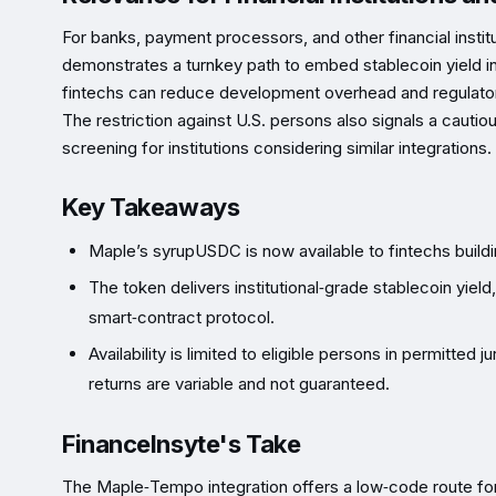
For banks, payment processors, and other financial insti
demonstrates a turnkey path to embed stablecoin yield in
fintechs can reduce development overhead and regulatory
The restriction against U.S. persons also signals a cautio
screening for institutions considering similar integrations.
Key Takeaways
Maple’s syrupUSDC is now available to fintechs buildi
The token delivers institutional‑grade stablecoin yie
smart‑contract protocol.
Availability is limited to eligible persons in permitted
returns are variable and not guaranteed.
FinanceInsyte's Take
The Maple‑Tempo integration offers a low‑code route for