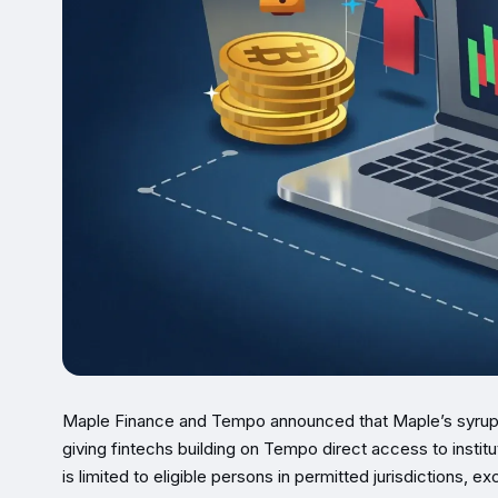
Maple Finance and Tempo announced that Maple’s syrup
giving fintechs building on Tempo direct access to institu
is limited to eligible persons in permitted jurisdictions, e