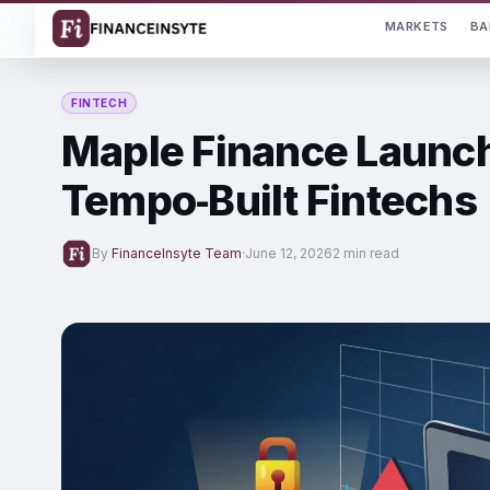
MARKETS
BA
FINTECH
Maple Finance Launc
Tempo‑Built Fintechs
By
FinanceInsyte Team
·
June 12, 2026
2 min read