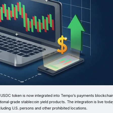
USDC token is now integrated into Tempo’s payments blockchain
tional‑grade stablecoin yield products. The integration is live tod
xcluding U.S. persons and other prohibited locations.