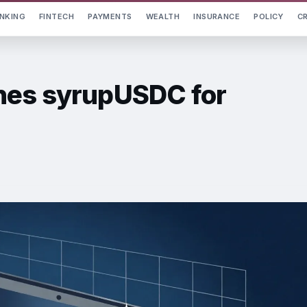
NKING
FINTECH
PAYMENTS
WEALTH
INSURANCE
POLICY
C
hes syrupUSDC for