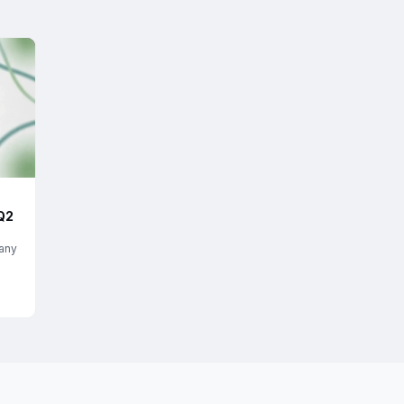
Q2
any