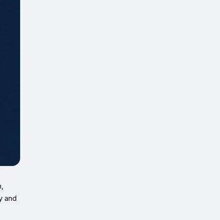
,
ay and