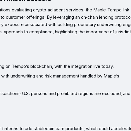
tutions evaluating crypto‑adjacent services, the Maple‑Tempo link
to customer offerings. By leveraging an on‑chain lending protocol
 exposure associated with building proprietary underwriting eng
us approach to compliance, highlighting the importance of jurisdict
ng on Tempo’s blockchain, with the integration live today.
ld, with underwriting and risk management handled by Maple’s
 jurisdictions; U.S. persons and prohibited regions are excluded, and
 fintechs to add stablecoin earn products, which could accelerat