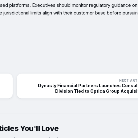
sed platforms. Executives should monitor regulatory guidance on
jurisdictional limits align with their customer base before pursui
NEXT ART
Dynasty Financial Partners Launches Consul
Division Tied to Optica Group Acquisi
icles You'll Love