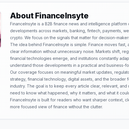
About FinanceInsyte
FinanceInsyte is a B2B finance news and intelligence platform
developments across markets, banking, fintech, payments, weal
crypto. We focus on the signals that matter for decision-maker
The idea behind FinanceInsyte is simple. Finance moves fast,
clear information without unnecessary noise. Markets shift, re
financial technologies emerge, and institutions constantly ada
understand those developments in a practical and business-f
Our coverage focuses on meaningful market updates, regulator
strategy, financial technology, digital assets, and the broader
industry. The goal is to keep every article clear, relevant, and
need to know what happened, why it matters, and what it coul
FinanceInsyte is built for readers who want sharper context, 
more focused view of finance without the clutter.