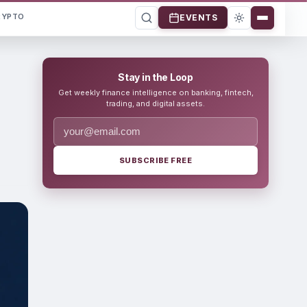
RYPTO
EVENTS
Stay in the Loop
Get weekly finance intelligence on banking, fintech,
trading, and digital assets.
SUBSCRIBE FREE