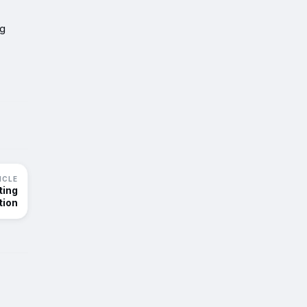
ng
ICLE
ting
tion