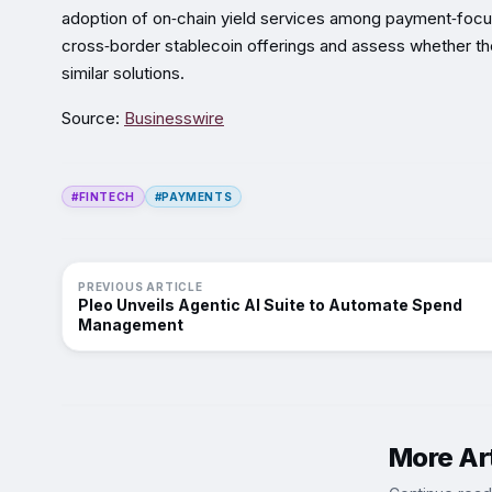
adoption of on‑chain yield services among payment‑focu
cross‑border stablecoin offerings and assess whether the 
similar solutions.
Source:
Businesswire
#FINTECH
#PAYMENTS
PREVIOUS ARTICLE
Pleo Unveils Agentic AI Suite to Automate Spend
Management
More Art