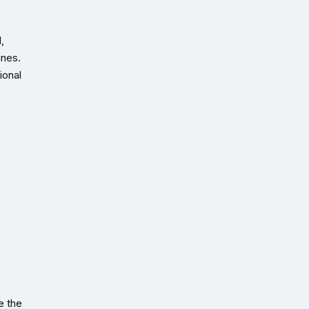
,
ines.
ional
e the