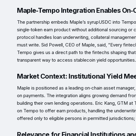
Maple‑Tempo Integration Enables On‑C
The partnership embeds Maple’s syrupUSDC into Tempo’s in
single‑token earn product without additional sourcing o
protocol handles loan underwriting, collateral management
must write. Sid Powell, CEO of Maple, said, “Every fintech
Tempo gives us a direct path to the fintechs shaping that
transparent way to access stablecoin yield opportunities.
Market Context: Institutional Yield Me
Maple is positioned as a leading on‑chain asset manager
on payments. The integration aligns growing demand from
building their own lending operations. Eric Kang, GTM at
on Tempo to offer earn products, handling the underwritin
offered only to eligible persons in permitted jurisdictions; 
Relevance for Financial Institutions an