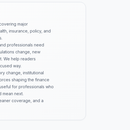
 covering major
th, insurance, policy, and
s.
 and professionals need
gulations change, new
pt. We help readers
ocused way.
y change, institutional
 forces shaping the finance
 useful for professionals who
d mean next.
cleaner coverage, and a