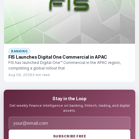
BANKING
FIS Launches Digital One Commercial in APAC
FIS has launched Digital One™ Commercial in the APAC region,
completing a global rollout that
Aug 06, 2026
3 min read
Stay in the Loop
Get weekly finance intelligence on banking, fintech, trading, and digital
assets.
SUBSCRIBE FREE