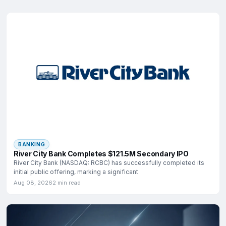
BANKING
River City Bank Completes $121.5M Secondary IPO
River City Bank (NASDAQ: RCBC) has successfully completed its
initial public offering, marking a significant
Aug 08, 2026
2 min read