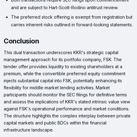
and are subject to Hart-Scott-Rodino antitrust review.
The preferred stock offering is exempt from registration but
carries inherent risks outlined in forward-looking statements.
Conclusion
This dual transaction underscores KKR's strategic capital
management approach for its portfolio company, FSK. The
tender offer provides liquidity to existing shareholders at a
premium, while the convertible preferred equity commitment
injects substantial capital into FSK, potentially enhancing its
flexibility for middle-market lending activities. Market
participants should monitor the SEC filings for definitive terms
and assess the implications of KKR's stated intrinsic value view
against FSK's operational performance and market conditions.
The structure highlights the complex interplay between private
capital markets and public BDCs within the financial
infrastructure landscape.