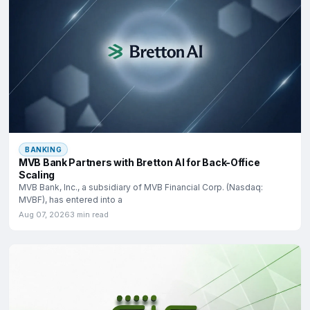
BANKING
MVB Bank Partners with Bretton AI for Back-Office
Scaling
MVB Bank, Inc., a subsidiary of MVB Financial Corp. (Nasdaq:
MVBF), has entered into a
Aug 07, 2026
3 min read