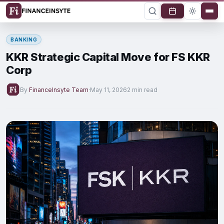
BANKING
KKR Strategic Capital Move for FS KKR
Corp
By
FinanceInsyte Team
·
May 11, 2026
2 min read