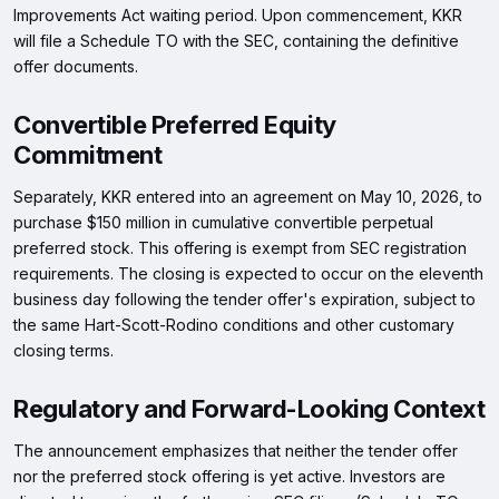
Improvements Act waiting period. Upon commencement, KKR
will file a Schedule TO with the SEC, containing the definitive
offer documents.
Convertible Preferred Equity
Commitment
Separately, KKR entered into an agreement on May 10, 2026, to
purchase $150 million in cumulative convertible perpetual
preferred stock. This offering is exempt from SEC registration
requirements. The closing is expected to occur on the eleventh
business day following the tender offer's expiration, subject to
the same Hart-Scott-Rodino conditions and other customary
closing terms.
Regulatory and Forward-Looking Context
The announcement emphasizes that neither the tender offer
nor the preferred stock offering is yet active. Investors are