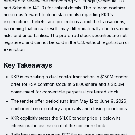
directed to review the forthcoming SEC filings (Schedule TO
and Schedule 14D-9) for critical details. The release contains
numerous forward-looking statements regarding KKR's
expectations, beliefs, and projections about the transactions,
cautioning that actual results may differ materially due to various
risks and uncertainties. The preferred stock securities are not
registered and cannot be sold in the U.S. without registration or
exemption.
Key Takeaways
KKR is executing a dual capital transaction: a $150M tender
offer for FSK common stock at $11.00/share and a $150M
commitment for convertible perpetual preferred stock.
The tender offer period runs from May 12 to June 9, 2026,
contingent on regulatory approvals and closing conditions.
KKR explicitly states the $11.00 tender price is below its
intrinsic value assessment of the common stock.
Both transactions require SEC filings upon commencement