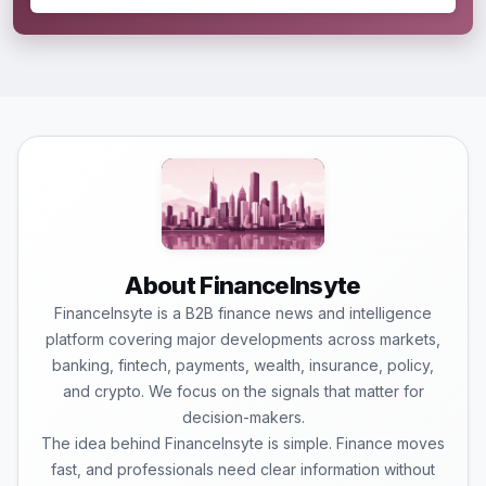
About FinanceInsyte
FinanceInsyte is a B2B finance news and intelligence
platform covering major developments across markets,
banking, fintech, payments, wealth, insurance, policy,
and crypto. We focus on the signals that matter for
decision-makers.
The idea behind FinanceInsyte is simple. Finance moves
fast, and professionals need clear information without