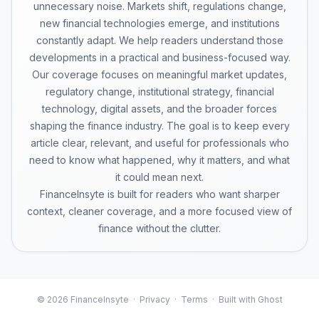
unnecessary noise. Markets shift, regulations change,
new financial technologies emerge, and institutions
constantly adapt. We help readers understand those
developments in a practical and business-focused way.
Our coverage focuses on meaningful market updates,
regulatory change, institutional strategy, financial
technology, digital assets, and the broader forces
shaping the finance industry. The goal is to keep every
article clear, relevant, and useful for professionals who
need to know what happened, why it matters, and what
it could mean next.
FinanceInsyte is built for readers who want sharper
context, cleaner coverage, and a more focused view of
finance without the clutter.
© 2026 FinanceInsyte ·
Privacy
·
Terms
· Built with Ghost