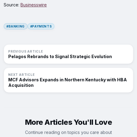
Source:
Businesswire
#BANKING
#PAYMENTS
PREVIOUS ARTICLE
Pelagos Rebrands to Signal Strategic Evolution
NEXT ARTICLE
MCF Advisors Expands in Northern Kentucky with HBA
Acquisition
More Articles You'll Love
Continue reading on topics you care about