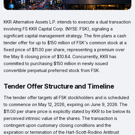
KKR Alternative Assets L.P. intends to execute a dual transaction
involving FS KKR Capital Corp. (NYSE: FSK), signaling a
significant capital management strategy. The firm plans a cash
tender offer for up to $150 million of FSK's common stock at a
fixed price of $11.00 per share, representing a premium over
the May 8 closing price of $10.84. Concurrently, KKR has
committed to purchasing $150 million in newly issued
convertible perpetual preferred stock from FSK.
Tender Offer Structure and Timeline
The tender offer targets all FSK stockholders and is scheduled
to commence on May 12, 2026, expiring on June 9, 2026. The
$11.00 per share price is explicitly stated by KKR to be below its
perceived intrinsic value of the shares. The transaction is
contingent upon customary closing conditions and the
expiration or termination of the Hart-Scott-Rodino Antitrust