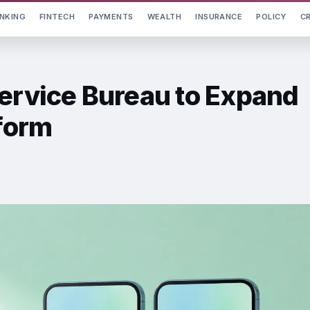
NKING
FINTECH
PAYMENTS
WEALTH
INSURANCE
POLICY
C
Service Bureau to Expand
tform