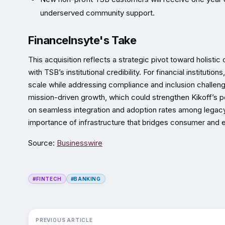
underserved community support.
FinanceInsyte's Take
This acquisition reflects a strategic pivot toward holisti
with TSB’s institutional credibility. For financial instituti
scale while addressing compliance and inclusion challeng
mission-driven growth, which could strengthen Kikoff’s p
on seamless integration and adoption rates among legacy
importance of infrastructure that bridges consumer and en
Source:
Businesswire
#FINTECH
#BANKING
PREVIOUS ARTICLE