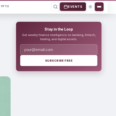
RYPTO
EVENTS
Stay in the Loop
Get weekly finance intelligence on banking, fintech,
trading, and digital assets.
SUBSCRIBE FREE