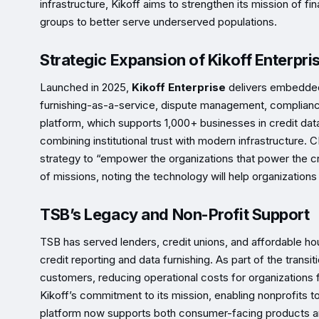
infrastructure, Kikoff aims to strengthen its mission of fi
groups to better serve underserved populations.
Strategic Expansion of Kikoff Enterpri
Launched in 2025,
Kikoff Enterprise
delivers embedded 
furnishing-as-a-service, dispute management, compliance t
platform, which supports 1,000+ businesses in credit data
combining institutional trust with modern infrastructure.
strategy to “empower the organizations that power the cr
of missions, noting the technology will help organization
TSB’s Legacy and Non-Profit Support
TSB has served lenders, credit unions, and affordable hou
credit reporting and data furnishing. As part of the transi
customers, reducing operational costs for organizations
Kikoff’s commitment to its mission, enabling nonprofits t
platform now supports both consumer-facing products and 