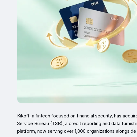
Kikoff, a fintech focused on financial security, has acqu
Service Bureau (TSB), a credit reporting and data furnish
platform, now serving over 1,000 organizations alongside 