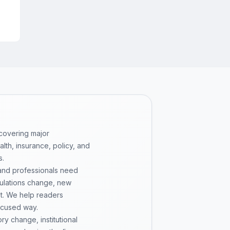
 covering major
th, insurance, policy, and
s.
 and professionals need
gulations change, new
pt. We help readers
ocused way.
y change, institutional