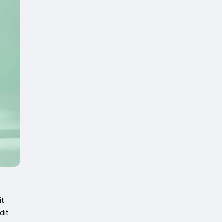
it
dit