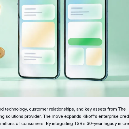
ired technology, customer relationships, and key assets from The
ing solutions provider. The move expands Kikoff’s enterprise cred
millions of consumers. By integrating TSB’s 30-year legacy in cre