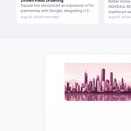
Driven Food Ordering
Better Home
Square has announced an expansion of its
(NASDAQ: BE
partnership with Google, integrating U.S.
significant e
food and
Aug 07, 2026
3 min read
Aug 07, 2026