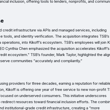
nancial inclusion, offering tools to lenders, nonprofits, and commun
se
credit infrastructure via APIs and managed services, including
ools, and identity verification. The acquisition integrates TSB’s
 operations, into Kikoff’s ecosystem. TSB’s employees will join Ki
 CEO Cynthia Chen emphasized the acquisition accelerates Kikoff’s
edit ecosystem.” TSB’s founder, Mark Taylor, highlighted the ali
s serve communities “accurately and compliantly.”
sing providers for three decades, earning a reputation for reliabl
tion, Kikoff is offering one year of free service to new non-profit 
 focused on underserved consumers. This initiative underscores
o redirect resources toward financial inclusion efforts. The combi
institutional-grade credit infrastructure, creating a “more