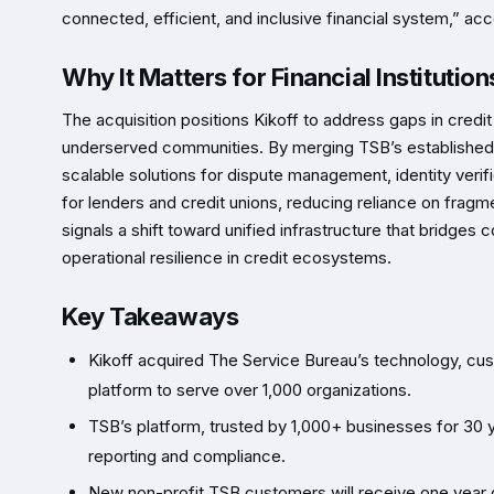
connected, efficient, and inclusive financial system,” ac
Why It Matters for Financial Institution
The acquisition positions Kikoff to address gaps in credit 
underserved communities. By merging TSB’s established re
scalable solutions for dispute management, identity verifi
for lenders and credit unions, reducing reliance on fra
signals a shift toward unified infrastructure that bridges
operational resilience in credit ecosystems.
Key Takeaways
Kikoff acquired The Service Bureau’s technology, cust
platform to serve over 1,000 organizations.
TSB’s platform, trusted by 1,000+ businesses for 30 yea
reporting and compliance.
New non-profit TSB customers will receive one year of