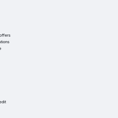
offers
ations
e
edit