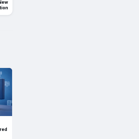
 New
tion
red