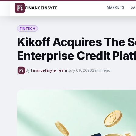
MARKETS
BA
FINTECH
Kikoff Acquires The 
Enterprise Credit Pla
By
FinanceInsyte Team
·
July 09, 2026
2 min read