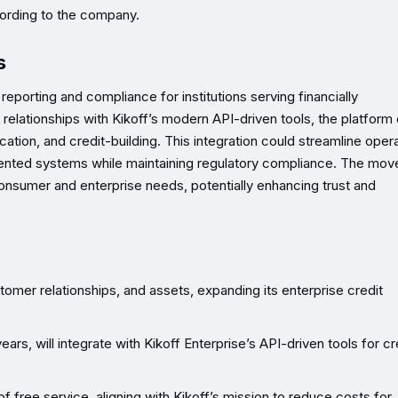
cording to the company.
s
reporting and compliance for institutions serving financially
lationships with Kikoff’s modern API-driven tools, the platform 
cation, and credit-building. This integration could streamline oper
gmented systems while maintaining regulatory compliance. The mov
 consumer and enterprise needs, potentially enhancing trust and
omer relationships, and assets, expanding its enterprise credit
rs, will integrate with Kikoff Enterprise’s API-driven tools for cr
 free service, aligning with Kikoff’s mission to reduce costs for