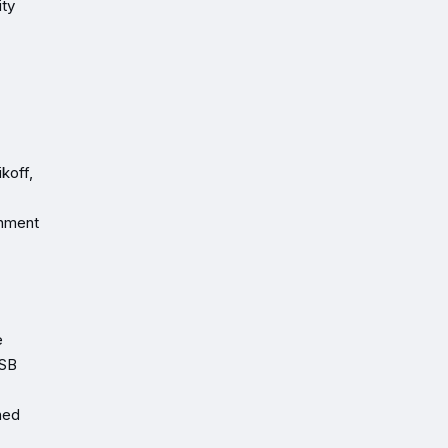
ity
koff,
gnment
e
TSB
ned