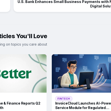
U.S. Bank Enhances Small Business Payments with
Digital Solu
icles You'll Love
ing on topics you care about
FINTECH
e & Finance Reports Q2
InvoiceCloud Launches AI-Powe
th
Service Module for Regulated