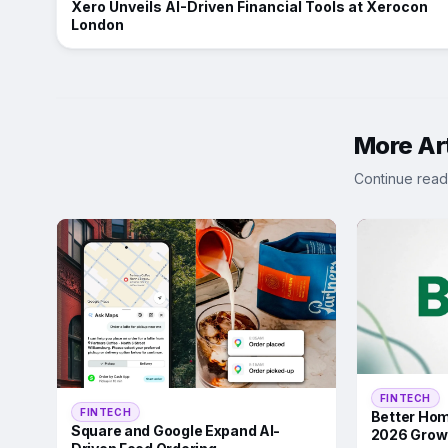
Xero Unveils AI-Driven Financial Tools at Xerocon
London
More Art
Continue read
FINTECH
FINTECH
Better Hom
Square and Google Expand AI-
2026 Grow