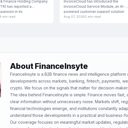
Industries
 & Finance Holding Company
InvoiceCloud has introduced the
TR) has reported a
InvoiceCloud Service Module, an AI-
xpansion in its
powered customer support solution
4 min read
Aug 07, 2026
2 min read
specifically engineered for
About FinanceInsyte
FinanceInsyte is a B2B finance news and intelligence platform
developments across markets, banking, fintech, payments, weal
crypto. We focus on the signals that matter for decision-maker
The idea behind FinanceInsyte is simple. Finance moves fast,
clear information without unnecessary noise. Markets shift, re
financial technologies emerge, and institutions constantly ada
understand those developments in a practical and business-f
Our coverage focuses on meaningful market updates, regulator