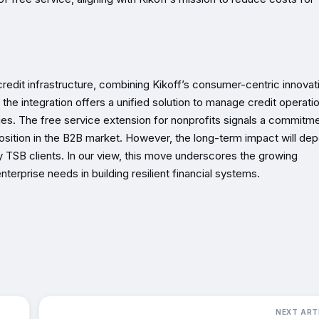
c credit infrastructure, combining Kikoff’s consumer-centric innovat
ons, the integration offers a unified solution to manage credit operati
es. The free service extension for nonprofits signals a commitme
osition in the B2B market. However, the long-term impact will de
 TSB clients. In our view, this move underscores the growing
terprise needs in building resilient financial systems.
NEXT ART