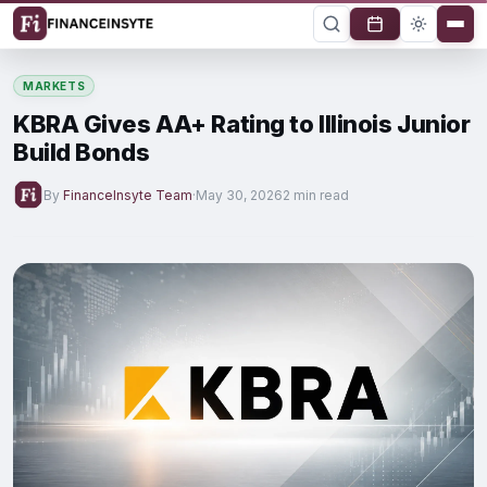
MARKETS
KBRA Gives AA+ Rating to Illinois Junior
Build Bonds
By
FinanceInsyte Team
·
May 30, 2026
2 min read