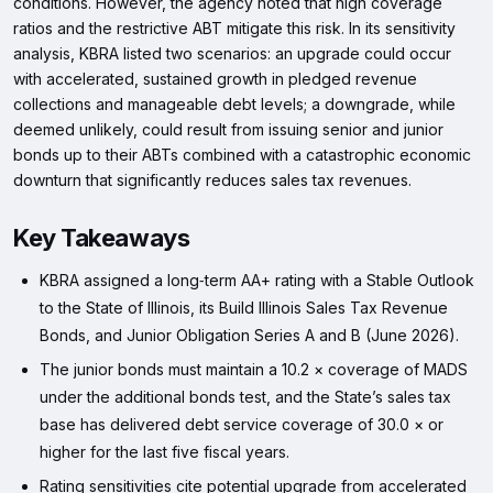
conditions. However, the agency noted that high coverage
ratios and the restrictive ABT mitigate this risk. In its sensitivity
analysis, KBRA listed two scenarios: an upgrade could occur
with accelerated, sustained growth in pledged revenue
collections and manageable debt levels; a downgrade, while
deemed unlikely, could result from issuing senior and junior
bonds up to their ABTs combined with a catastrophic economic
downturn that significantly reduces sales tax revenues.
Key Takeaways
KBRA assigned a long‑term AA+ rating with a Stable Outlook
to the State of Illinois, its Build Illinois Sales Tax Revenue
Bonds, and Junior Obligation Series A and B (June 2026).
The junior bonds must maintain a 10.2 × coverage of MADS
under the additional bonds test, and the State’s sales tax
base has delivered debt service coverage of 30.0 × or
higher for the last five fiscal years.
Rating sensitivities cite potential upgrade from accelerated