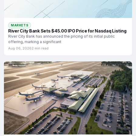
MARKETS
River City Bank Sets $45.00 IPO Price for Nasdaq Listing
River City Bank has announced the pricing of its initial public
offering, marking a significant
Aug 06, 2026
2 min read