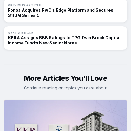
PREVIOUS ARTICLE
Fonoa Acquires PwC’s Edge Platform and Secures
$110M Series C
NEXT ARTICLE
KBRA Assigns BBB Ratings to TPG Twin Brook Capital
Income Fund’s New Senior Notes
More Articles You'll Love
Continue reading on topics you care about