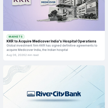
MARKETS
KKR to Acquire Medicover India's Hospital Operations
Global investment firm KKR has signed definitive agreements to
acquire Medicover India, the Indian hospital
Aug 06, 2026
2 min read