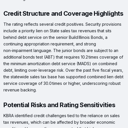
Credit Structure and Coverage Highlights
The rating reflects several credit positives. Security provisions
include a priority lien on State sales tax revenues that sits
behind debt service on the senior Build Illinois Bonds, a
continuing appropriation requirement, and strong
non‑impairment language. The junior bonds are subject to an
additional bonds test (ABT) that requires 10.2 times coverage of
the minimum amortization debt service (MADS) on combined
debt, limiting over‑leverage risk. Over the past five fiscal years,
the statewide sales tax base has supported combined lien debt
service coverage of 30.0 times or higher, underscoring robust
revenue backing.
Potential Risks and Rating Sensitivities
KBRA identified credit challenges tied to the reliance on sales
tax revenues, which can be affected by broader economic