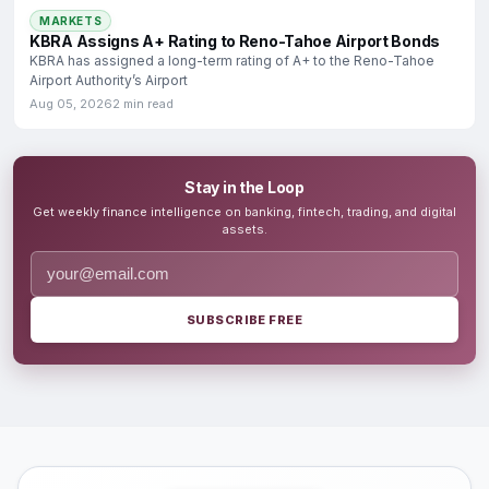
MARKETS
KBRA Assigns A+ Rating to Reno-Tahoe Airport Bonds
KBRA has assigned a long-term rating of A+ to the Reno-Tahoe
Airport Authority’s Airport
Aug 05, 2026
2 min read
Stay in the Loop
Get weekly finance intelligence on banking, fintech, trading, and digital
assets.
SUBSCRIBE FREE