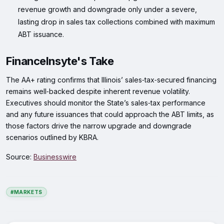
revenue growth and downgrade only under a severe,
lasting drop in sales tax collections combined with maximum
ABT issuance.
FinanceInsyte's Take
The AA+ rating confirms that Illinois’ sales‑tax‑secured financing
remains well‑backed despite inherent revenue volatility.
Executives should monitor the State’s sales‑tax performance
and any future issuances that could approach the ABT limits, as
those factors drive the narrow upgrade and downgrade
scenarios outlined by KBRA.
Source:
Businesswire
#MARKETS