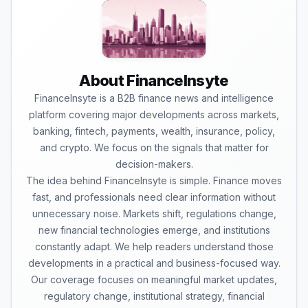
About FinanceInsyte
FinanceInsyte is a B2B finance news and intelligence
platform covering major developments across markets,
banking, fintech, payments, wealth, insurance, policy,
and crypto. We focus on the signals that matter for
decision-makers.
The idea behind FinanceInsyte is simple. Finance moves
fast, and professionals need clear information without
unnecessary noise. Markets shift, regulations change,
new financial technologies emerge, and institutions
constantly adapt. We help readers understand those
developments in a practical and business-focused way.
Our coverage focuses on meaningful market updates,
regulatory change, institutional strategy, financial