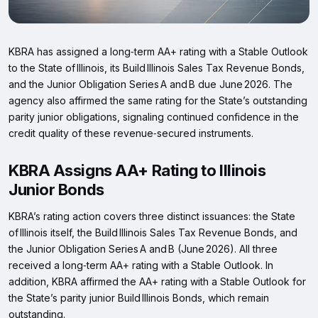
KBRA has assigned a long‑term AA+ rating with a Stable Outlook
to the State of Illinois, its Build Illinois Sales Tax Revenue Bonds,
and the Junior Obligation Series A and B due June 2026. The
agency also affirmed the same rating for the State’s outstanding
parity junior obligations, signaling continued confidence in the
credit quality of these revenue‑secured instruments.
KBRA Assigns AA+ Rating to Illinois
Junior Bonds
KBRA’s rating action covers three distinct issuances: the State
of Illinois itself, the Build Illinois Sales Tax Revenue Bonds, and
the Junior Obligation Series A and B (June 2026). All three
received a long‑term AA+ rating with a Stable Outlook. In
addition, KBRA affirmed the AA+ rating with a Stable Outlook for
the State’s parity junior Build Illinois Bonds, which remain
outstanding.