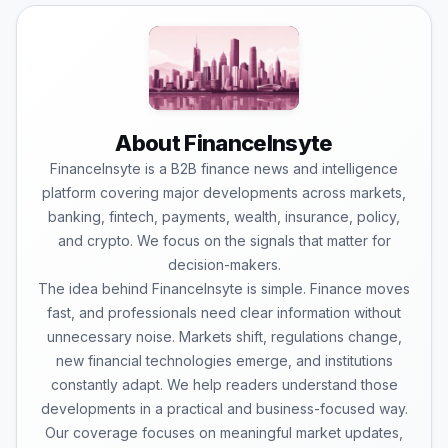
About FinanceInsyte
FinanceInsyte is a B2B finance news and intelligence
platform covering major developments across markets,
banking, fintech, payments, wealth, insurance, policy,
and crypto. We focus on the signals that matter for
decision-makers.
The idea behind FinanceInsyte is simple. Finance moves
fast, and professionals need clear information without
unnecessary noise. Markets shift, regulations change,
new financial technologies emerge, and institutions
constantly adapt. We help readers understand those
developments in a practical and business-focused way.
Our coverage focuses on meaningful market updates,