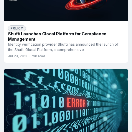
POLICY
Shufti Launches Glocal Platform for Compliance
Management
Identity verification provider Shufti has announced the launch of
the Shufti Glocal Platform, a comprehensive
Jul 23, 2026
3 min read