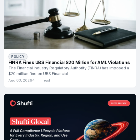
POLICY
FINRA Fines UBS Financial $20 Million for AML Violations
The Financial Industry Regulatory Authority (FINRA) has imposed a
$20 million fine on UBS Financial
Aug 03, 2026
4 min read