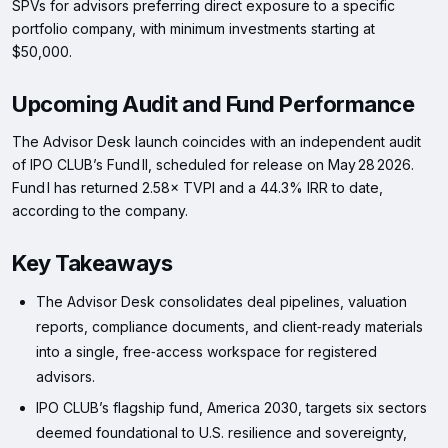
SPVs for advisors preferring direct exposure to a specific
portfolio company, with minimum investments starting at
$50,000.
Upcoming Audit and Fund Performance
The Advisor Desk launch coincides with an independent audit
of IPO CLUB’s Fund II, scheduled for release on May 28 2026.
Fund I has returned 2.58× TVPI and a 44.3% IRR to date,
according to the company.
Key Takeaways
The Advisor Desk consolidates deal pipelines, valuation
reports, compliance documents, and client‑ready materials
into a single, free‑access workspace for registered
advisors.
IPO CLUB’s flagship fund, America 2030, targets six sectors
deemed foundational to U.S. resilience and sovereignty,