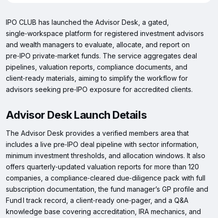
IPO CLUB has launched the Advisor Desk, a gated,
single‑workspace platform for registered investment advisors
and wealth managers to evaluate, allocate, and report on
pre‑IPO private‑market funds. The service aggregates deal
pipelines, valuation reports, compliance documents, and
client‑ready materials, aiming to simplify the workflow for
advisors seeking pre‑IPO exposure for accredited clients.
Advisor Desk Launch Details
The Advisor Desk provides a verified members area that
includes a live pre‑IPO deal pipeline with sector information,
minimum investment thresholds, and allocation windows. It also
offers quarterly‑updated valuation reports for more than 120
companies, a compliance‑cleared due‑diligence pack with full
subscription documentation, the fund manager’s GP profile and
Fund I track record, a client‑ready one‑pager, and a Q&A
knowledge base covering accreditation, IRA mechanics, and