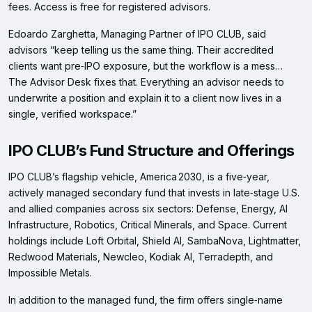
fees. Access is free for registered advisors.
Edoardo Zarghetta, Managing Partner of IPO CLUB, said
advisors “keep telling us the same thing. Their accredited
clients want pre‑IPO exposure, but the workflow is a mess…
The Advisor Desk fixes that. Everything an advisor needs to
underwrite a position and explain it to a client now lives in a
single, verified workspace.”
IPO CLUB’s Fund Structure and Offerings
IPO CLUB’s flagship vehicle, America 2030, is a five‑year,
actively managed secondary fund that invests in late‑stage U.S.
and allied companies across six sectors: Defense, Energy, AI
Infrastructure, Robotics, Critical Minerals, and Space. Current
holdings include Loft Orbital, Shield AI, SambaNova, Lightmatter,
Redwood Materials, Newcleo, Kodiak AI, Terradepth, and
Impossible Metals.
In addition to the managed fund, the firm offers single‑name