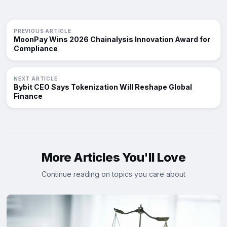
PREVIOUS ARTICLE
MoonPay Wins 2026 Chainalysis Innovation Award for
Compliance
NEXT ARTICLE
Bybit CEO Says Tokenization Will Reshape Global
Finance
More Articles You'll Love
Continue reading on topics you care about