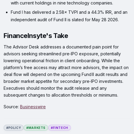
with current holdings in nine technology companies.
Fund I has delivered a 2.58× TVPI and a 44.3% IRR, and an
independent audit of Fund II is slated for May 28 2026.
FinanceInsyte's Take
The Advisor Desk addresses a documented pain point for
advisors seeking streamlined pre‑IPO exposure, potentially
lowering operational friction in client onboarding. While the
platform’s free access may attract more advisors, the impact on
deal flow will depend on the upcoming Fund II audit results and
broader market appetite for secondary pre‑IPO investments.
Executives should monitor the audit release and any
subsequent changes to allocation thresholds or minimums.
Source:
Businesswire
#POLICY
#MARKETS
#FINTECH