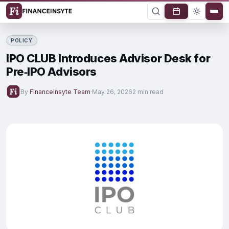
POLICY
IPO CLUB Introduces Advisor Desk for
Pre‑IPO Advisors
By
FinanceInsyte Team
·
May 26, 2026
2 min read