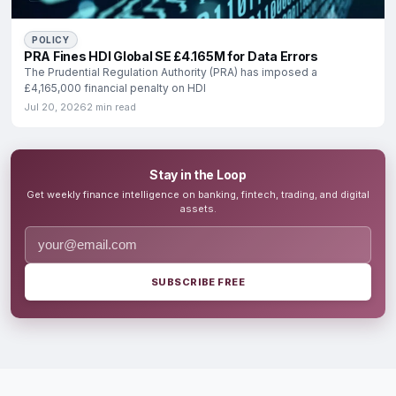
POLICY
PRA Fines HDI Global SE £4.165M for Data Errors
The Prudential Regulation Authority (PRA) has imposed a
£4,165,000 financial penalty on HDI
Jul 20, 2026
2 min read
Stay in the Loop
Get weekly finance intelligence on banking, fintech, trading, and digital
assets.
SUBSCRIBE FREE