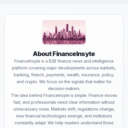
About FinanceInsyte
FinanceInsyte is a B2B finance news and intelligence
platform covering major developments across markets,
banking, fintech, payments, wealth, insurance, policy,
and crypto. We focus on the signals that matter for
decision-makers.
The idea behind FinanceInsyte is simple. Finance moves
fast, and professionals need clear information without
unnecessary noise. Markets shift, regulations change,
new financial technologies emerge, and institutions
constantly adapt. We help readers understand those