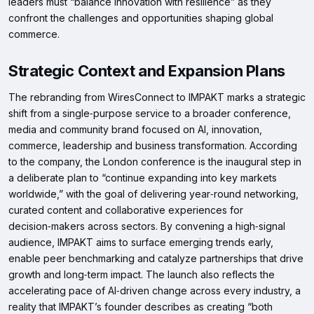
leaders must “balance innovation with resilience” as they
confront the challenges and opportunities shaping global
commerce.
Strategic Context and Expansion Plans
The rebranding from WiresConnect to IMPAKT marks a strategic
shift from a single‑purpose service to a broader conference,
media and community brand focused on AI, innovation,
commerce, leadership and business transformation. According
to the company, the London conference is the inaugural step in
a deliberate plan to “continue expanding into key markets
worldwide,” with the goal of delivering year‑round networking,
curated content and collaborative experiences for
decision‑makers across sectors. By convening a high‑signal
audience, IMPAKT aims to surface emerging trends early,
enable peer benchmarking and catalyze partnerships that drive
growth and long‑term impact. The launch also reflects the
accelerating pace of AI‑driven change across every industry, a
reality that IMPAKT’s founder describes as creating “both