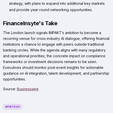
strategy, with plans to expand into additional key markets
and provide year‑round networking opportunities.
FinanceInsyte's Take
The London launch signals IMPAKT’s ambition to become a
recurring venue for cross‑industry AI dialogue, offering financial
institutions a chance to engage with peers outside traditional
banking circles. While the agenda aligns with many regulatory
and operational priorities, the concrete impact on compliance
frameworks or investment decisions remains to be seen.
Executives should monitor post‑event insights for actionable
guidance on AI integration, talent development, and partnership
opportunities.
Source:
Businesswire
#FINTECH