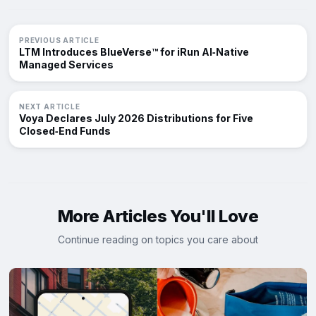
PREVIOUS ARTICLE
LTM Introduces BlueVerse™ for iRun AI‑Native
Managed Services
NEXT ARTICLE
Voya Declares July 2026 Distributions for Five
Closed‑End Funds
More Articles You'll Love
Continue reading on topics you care about