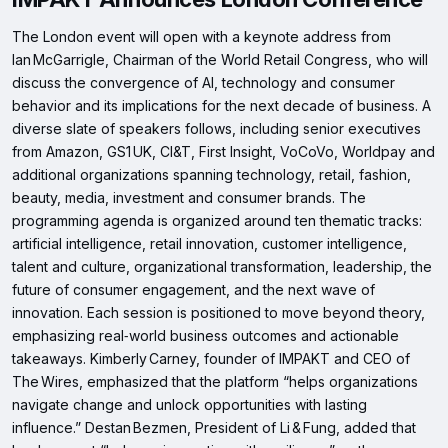
The London event will open with a keynote address from
Ian McGarrigle, Chairman of the World Retail Congress, who will
discuss the convergence of AI, technology and consumer
behavior and its implications for the next decade of business. A
diverse slate of speakers follows, including senior executives
from Amazon, GS1 UK, CI&T, First Insight, VoCoVo, Worldpay and
additional organizations spanning technology, retail, fashion,
beauty, media, investment and consumer brands. The
programming agenda is organized around ten thematic tracks:
artificial intelligence, retail innovation, customer intelligence,
talent and culture, organizational transformation, leadership, the
future of consumer engagement, and the next wave of
innovation. Each session is positioned to move beyond theory,
emphasizing real‑world business outcomes and actionable
takeaways. Kimberly Carney, founder of IMPAKT and CEO of
The Wires, emphasized that the platform “helps organizations
navigate change and unlock opportunities with lasting
influence.” Destan Bezmen, President of Li & Fung, added that