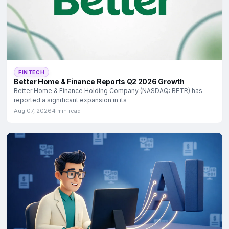
FINTECH
Better Home & Finance Reports Q2 2026 Growth
Better Home & Finance Holding Company (NASDAQ: BETR) has
reported a significant expansion in its
Aug 07, 2026
4 min read