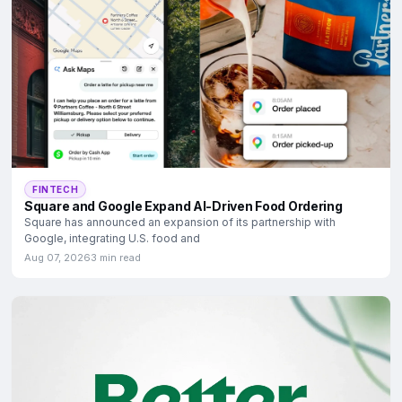
FINTECH
Square and Google Expand AI-Driven Food Ordering
Square has announced an expansion of its partnership with
Google, integrating U.S. food and
Aug 07, 2026
3 min read