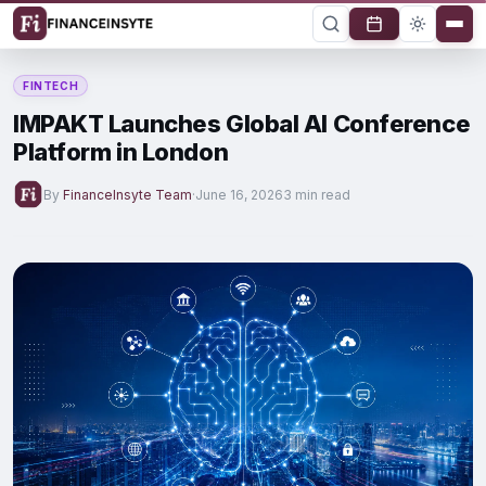
FINTECH
IMPAKT Launches Global AI Conference
Platform in London
By
FinanceInsyte Team
·
June 16, 2026
3 min read