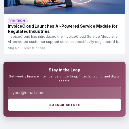
FINTECH
InvoiceCloud Launches AI-Powered Service Module for
Regulated Industries
InvoiceCloud has introduced the InvoiceCloud Service Module, an
AI-powered customer support solution specifically engineered for
Aug 07, 2026
2 min read
Stay in the Loop
Get weekly finance intelligence on banking, fintech, trading, and digital
assets.
SUBSCRIBE FREE