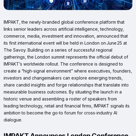
IMPAKT, the newly‑branded global conference platform that
links senior leaders across artificial intelligence, technology,
commerce, media, investment and innovation, announced that
its first international event will be held in London on June 25 at
The Savoy. Building on a series of successful regional
gatherings, the London summit represents the official debut of
IMPAKT’s worldwide rollout. The conference is designed to
create a “high‑signal environment” where executives, founders,
investors and changemakers can explore emerging trends,
share candid insights and forge relationships that translate into
measurable business outcomes. By situating the launch in a
historic venue and assembling a roster of speakers from
leading technology, retail and financial firms, IMPAKT signals its
ambition to become the go‑to forum for cross‑industry AI
dialogue.
IMPAKT Announces London Conference