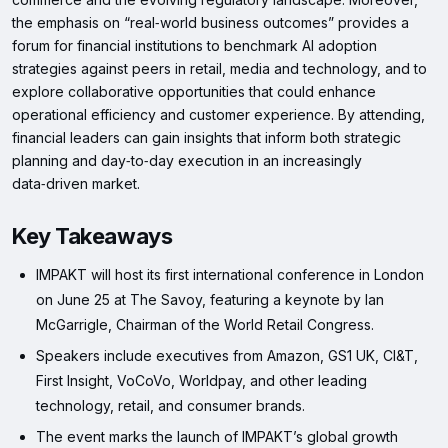
the emphasis on “real‑world business outcomes” provides a
forum for financial institutions to benchmark AI adoption
strategies against peers in retail, media and technology, and to
explore collaborative opportunities that could enhance
operational efficiency and customer experience. By attending,
financial leaders can gain insights that inform both strategic
planning and day‑to‑day execution in an increasingly
data‑driven market.
Key Takeaways
IMPAKT will host its first international conference in London
on June 25 at The Savoy, featuring a keynote by Ian
McGarrigle, Chairman of the World Retail Congress.
Speakers include executives from Amazon, GS1 UK, CI&T,
First Insight, VoCoVo, Worldpay, and other leading
technology, retail, and consumer brands.
The event marks the launch of IMPAKT’s global growth