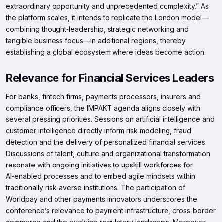
extraordinary opportunity and unprecedented complexity.” As
the platform scales, it intends to replicate the London model—
combining thought‑leadership, strategic networking and
tangible business focus—in additional regions, thereby
establishing a global ecosystem where ideas become action.
Relevance for Financial Services Leaders
For banks, fintech firms, payments processors, insurers and
compliance officers, the IMPAKT agenda aligns closely with
several pressing priorities. Sessions on artificial intelligence and
customer intelligence directly inform risk modeling, fraud
detection and the delivery of personalized financial services.
Discussions of talent, culture and organizational transformation
resonate with ongoing initiatives to upskill workforces for
AI‑enabled processes and to embed agile mindsets within
traditionally risk‑averse institutions. The participation of
Worldpay and other payments innovators underscores the
conference’s relevance to payment infrastructure, cross‑border
commerce and the evolving regulatory landscape. Moreover,