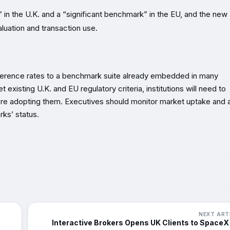
” in the U.K. and a “significant benchmark” in the EU, and the new
aluation and transaction use.
eference rates to a benchmark suite already embedded in many
existing U.K. and EU regulatory criteria, institutions will need to
ore adopting them. Executives should monitor market uptake and 
rks’ status.
NEXT ART
Interactive Brokers Opens UK Clients to SpaceX