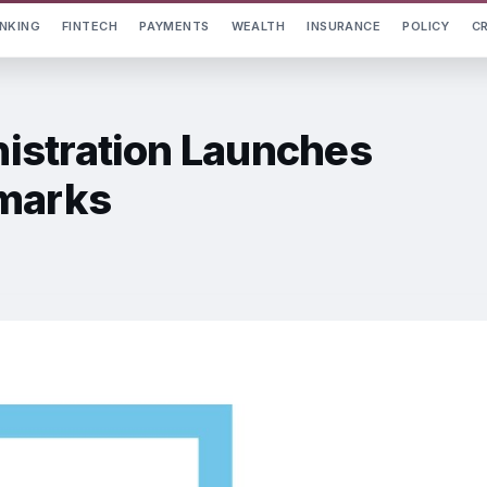
NKING
FINTECH
PAYMENTS
WEALTH
INSURANCE
POLICY
C
istration Launches
hmarks