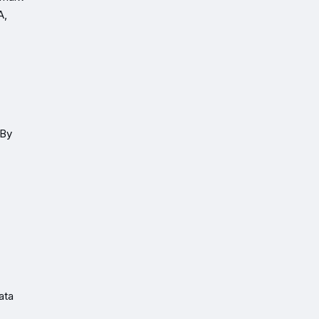
A,
 By
ata