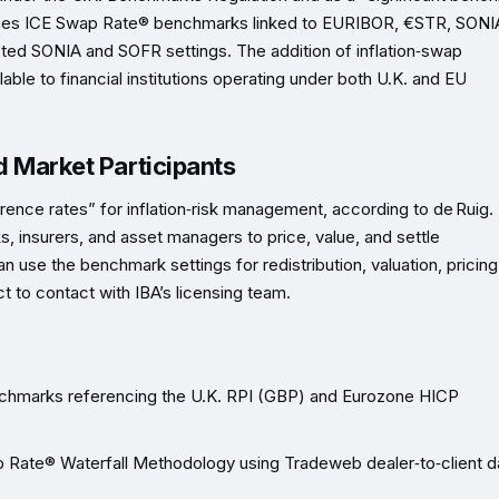
shes ICE Swap Rate® benchmarks linked to EURIBOR, €STR, SONI
ted SONIA and SOFR settings. The addition of inflation‑swap
le to financial institutions operating under both U.K. and EU
nd Market Participants
ence rates” for inflation‑risk management, according to de Ruig.
s, insurers, and asset managers to price, value, and settle
an use the benchmark settings for redistribution, valuation, pricing
ct to contact with IBA’s licensing team.
chmarks referencing the U.K. RPI (GBP) and Eurozone HICP
p Rate® Waterfall Methodology using Tradeweb dealer‑to‑client d