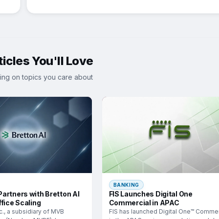
icles You'll Love
ing on topics you care about
BANKING
artners with Bretton AI
FIS Launches Digital One
fice Scaling
Commercial in APAC
c., a subsidiary of MVB
FIS has launched Digital One™ Commer