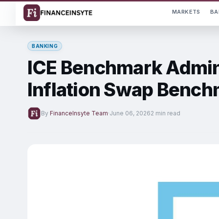
MARKETS
BA
BANKING
ICE Benchmark Admin
Inflation Swap Benc
By
FinanceInsyte Team
·
June 06, 2026
2 min read