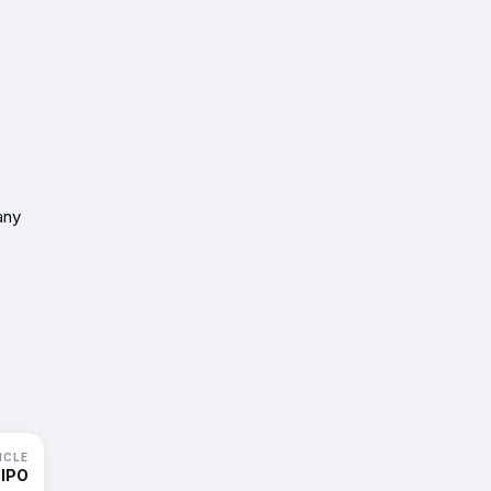
any
ICLE
 IPO