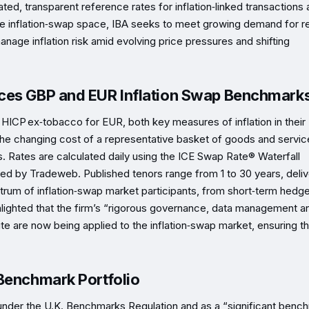
ted, transparent reference rates for inflation‑linked transactions
he inflation‑swap space, IBA seeks to meet growing demand for re
nage inflation risk amid evolving price pressures and shifting
uces GBP and EUR Inflation Swap Benchmark
ICP ex‑tobacco for EUR, both key measures of inflation in their
he changing cost of a representative basket of goods and servic
 Rates are calculated daily using the ICE Swap Rate® Waterfall
ed by Tradeweb. Published tenors range from 1 to 30 years, deliv
rum of inflation‑swap market participants, from short‑term hedge
ghlighted that the firm’s “rigorous governance, data management a
te are now being applied to the inflation‑swap market, ensuring t
 Benchmark Portfolio
under the U.K. Benchmarks Regulation and as a “significant benc