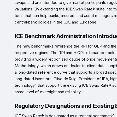
swaps and are intended to give market participants regula
valuations. By extending the ICE Swap Rate® suite into t
tools that can help banks, insurers and asset managers ma
central‑bank policies in the U.K. and Eurozone.
ICE Benchmark Administration Introd
The new benchmarks reference the RPI for GBP and the H
respective regions. The RPI and HICP ex‑tobacco track t
providing a widely recognised gauge of price movements.
Methodology, which draws on dealer‑to‑client data suppli
a long‑dated reference curve that supports a broad spect
long‑dated investors. Clive de Ruig, President of IBA, hi
technology” that support the existing ICE Swap Rate® sui
same level of oversight and reliability.
Regulatory Designations and Existing
ICE Swap Rate® is designated as a “critical benchmark” 