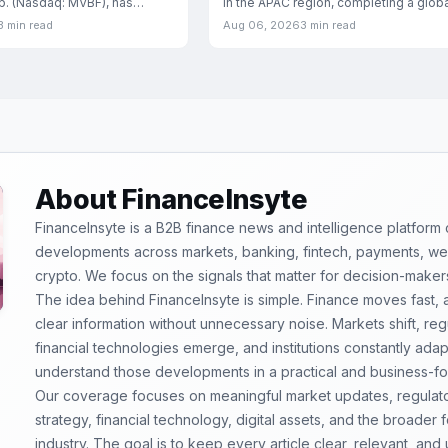
rp. (Nasdaq: MVBF), has
in the APAC region, completing a globa
a
rollout that
3 min read
Aug 06, 2026
3 min read
About FinanceInsyte
FinanceInsyte is a B2B finance news and intelligence platform
developments across markets, banking, fintech, payments, weal
crypto. We focus on the signals that matter for decision-maker
The idea behind FinanceInsyte is simple. Finance moves fast,
clear information without unnecessary noise. Markets shift, re
financial technologies emerge, and institutions constantly ada
understand those developments in a practical and business-f
Our coverage focuses on meaningful market updates, regulator
strategy, financial technology, digital assets, and the broader
industry. The goal is to keep every article clear, relevant, and