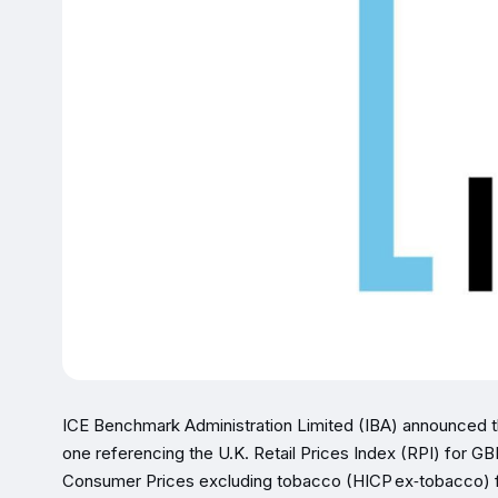
ICE Benchmark Administration Limited (IBA) announced
one referencing the U.K. Retail Prices Index (RPI) for 
Consumer Prices excluding tobacco (HICP ex‑tobacco) fo