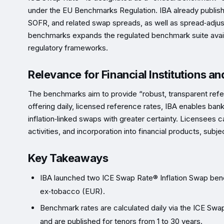
under the EU Benchmarks Regulation. IBA already publi
SOFR, and related swap spreads, as well as spread‑adjus
benchmarks expands the regulated benchmark suite availab
regulatory frameworks.
Relevance for Financial Institutions a
The benchmarks aim to provide “robust, transparent refer
offering daily, licensed reference rates, IBA enables bank
inflation‑linked swaps with greater certainty. Licensees c
activities, and incorporation into financial products, subje
Key Takeaways
IBA launched two ICE Swap Rate® Inflation Swap ben
ex‑tobacco (EUR).
Benchmark rates are calculated daily via the ICE Swa
and are published for tenors from 1 to 30 years.