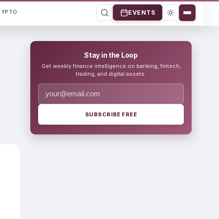
RYPTO
EVENTS
Stay in the Loop
Get weekly finance intelligence on banking, fintech,
trading, and digital assets.
SUBSCRIBE FREE