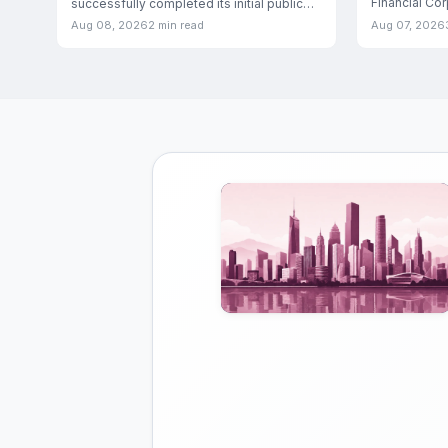
Financial Co
successfully completed its initial public
entered into 
offering, marking a significant
Aug 08, 2026
2 min read
Aug 07, 2026