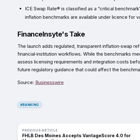
ICE Swap Rate® is classified as a “critical benchmark
inflation benchmarks are available under licence for v
FinanceInsyte's Take
The launch adds regulated, transparent inflation‑swap r
financial‑institution workflows. While the benchmarks meet 
assess licensing requirements and integration costs bef
future regulatory guidance that could affect the benchma
Source:
Businesswire
#BANKING
PREVIOUS ARTICLE
FHLB Des Moines Accepts VantageScore 4.0 for