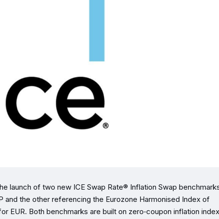
 the launch of two new ICE Swap Rate® Inflation Swap benchmar
GBP and the other referencing the Eurozone Harmonised Index of
r EUR. Both benchmarks are built on zero‑coupon inflation inde