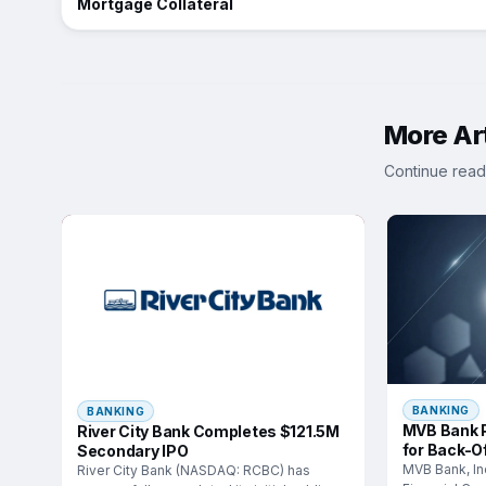
Mortgage Collateral
More Art
Continue read
BANKING
BANKING
MVB Bank P
River City Bank Completes $121.5M
for Back-Of
Secondary IPO
MVB Bank, In
River City Bank (NASDAQ: RCBC) has