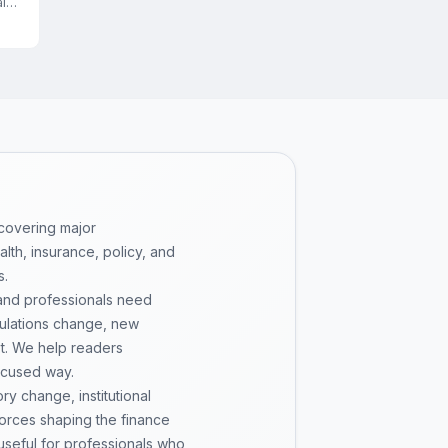
l
 covering major
th, insurance, policy, and
s.
 and professionals need
gulations change, new
pt. We help readers
ocused way.
y change, institutional
 forces shaping the finance
 useful for professionals who