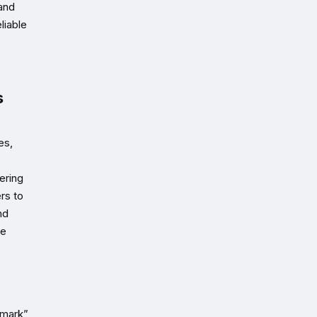
 and
liable
s
es,
ering
rs to
nd
he
hmark”