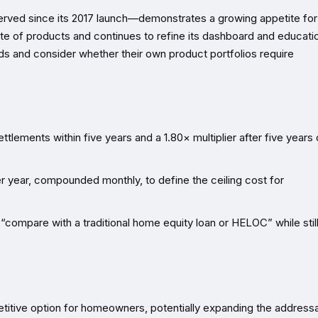
rved since its 2017 launch—demonstrates a growing appetite for
uite of products and continues to refine its dashboard and educati
ds and consider whether their own product portfolios require
ttlements within five years and a 1.80× multiplier after five years 
 year, compounded monthly, to define the ceiling cost for
compare with a traditional home equity loan or HELOC” while stil
titive option for homeowners, potentially expanding the address