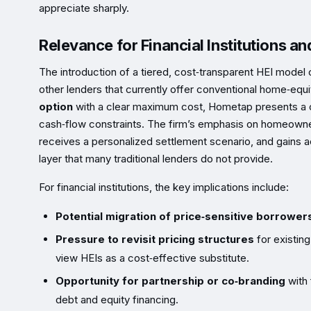
appreciate sharply.
Relevance for Financial Institutions a
The introduction of a tiered, cost‑transparent HEI model
other lenders that currently offer conventional home‑equi
option
with a clear maximum cost, Hometap presents a co
cash‑flow constraints. The firm’s emphasis on homeown
receives a personalized settlement scenario, and gains 
layer that many traditional lenders do not provide.
For financial institutions, the key implications include:
Potential migration of price‑sensitive borrower
Pressure to revisit pricing structures
for existin
view HEIs as a cost‑effective substitute.
Opportunity for partnership or co‑branding
with 
debt and equity financing.