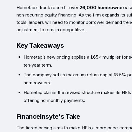
Hometap’s track record—over
26,000 homeowners
se
non‑recurring equity financing. As the firm expands its s
tools, lenders will need to monitor borrower demand tren
adjustment to remain competitive.
Key Takeaways
Hometap’s new pricing applies a 1.65× multiplier for se
ten‑year term.
The company set its maximum return cap at 18.5% per
homeowners.
Hometap claims the revised structure makes its HEIs “
offering no monthly payments.
FinanceInsyte's Take
The tiered pricing aims to make HEIs a more price‑compe