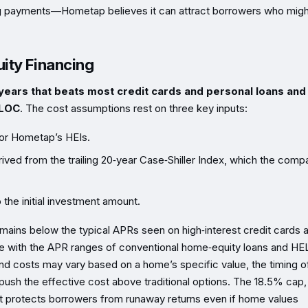
ing payments—Hometap believes it can attract borrowers who migh
ity Financing
n years that beats most credit cards and personal loans and
ELOC
. The cost assumptions rest on three key inputs:
for Hometap’s HEIs.
ived from the trailing 20‑year Case‑Shiller Index, which the comp
 the initial investment amount.
ains below the typical APRs seen on high‑interest credit cards 
ve with the APR ranges of conventional home‑equity loans and H
and costs may vary based on a home’s specific value, the timing o
push the effective cost above traditional options. The 18.5% cap,
t protects borrowers from runaway returns even if home values