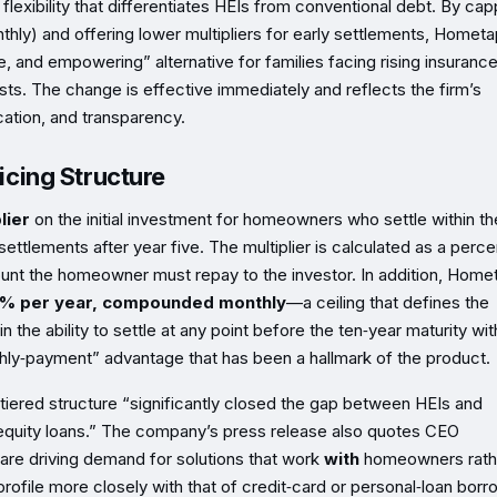
e flexibility that differentiates HEIs from conventional debt. By cap
y) and offering lower multipliers for early settlements, Hometa
le, and empowering” alternative for families facing rising insuranc
s. The change is effective immediately and reflects the firm’s
tion, and transparency.
cing Structure
lier
on the initial investment for homeowners who settle within the
settlements after year five. The multiplier is calculated as a perc
ount the homeowner must repay to the investor. In addition, Home
5% per year, compounded monthly
—a ceiling that defines the
he ability to settle at any point before the ten‑year maturity wit
thly‑payment” advantage that has been a hallmark of the product.
tiered structure “significantly closed the gap between HEIs and
equity loans.” The company’s press release also quotes CEO
are driving demand for solutions that work
with
homeowners rath
 profile more closely with that of credit‑card or personal‑loan borr