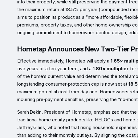
into their property, while still preserving the payment‑fre
the maximum return at 18.5% per year (compounded monthl
aims to position its product as a “more affordable, flexib
premiums, property taxes, and other home‑ownership cost
ongoing commitment to homeowner‑centric design, educa
Hometap Announces New Two‑Tier Pri
Effective immediately, Hometap will apply a
1.65× multip
five years of a ten‑year term, and a
1.80× multiplier
for 
of the home’s current value and determines the total am
longstanding consumer‑protection cap is now set at
18.
maximum potential cost from day one. Homeowners retain t
incurring pre‑payment penalties, preserving the “no‑mon
Sarah Dekin, President of Hometap, emphasized that the 
traditional home equity products like HELOCs and home 
Jeffrey Glass, who noted that rising household expenses 
than adding to their monthly outlays. By aligning the cost