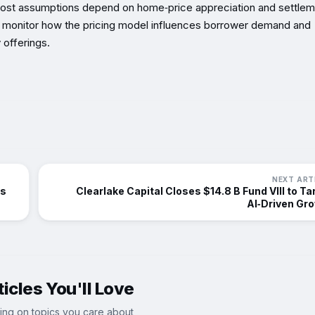
 cost assumptions depend on home‑price appreciation and settle
ould monitor how the pricing model influences borrower demand and
 offerings.
NEXT ART
ts
Clearlake Capital Closes $14.8 B Fund VIII to Ta
AI‑Driven Gr
icles You'll Love
ing on topics you care about