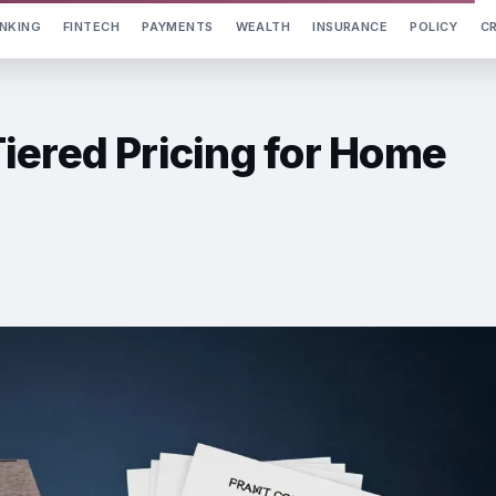
NKING
FINTECH
PAYMENTS
WEALTH
INSURANCE
POLICY
C
iered Pricing for Home