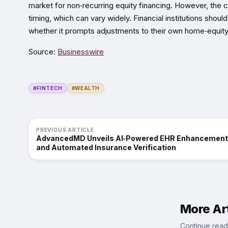
market for non‑recurring equity financing. However, the
timing, which can vary widely. Financial institutions sh
whether it prompts adjustments to their own home‑equity
Source:
Businesswire
#FINTECH
#WEALTH
PREVIOUS ARTICLE
AdvancedMD Unveils AI‑Powered EHR Enhancemen
and Automated Insurance Verification
More Art
Continue read