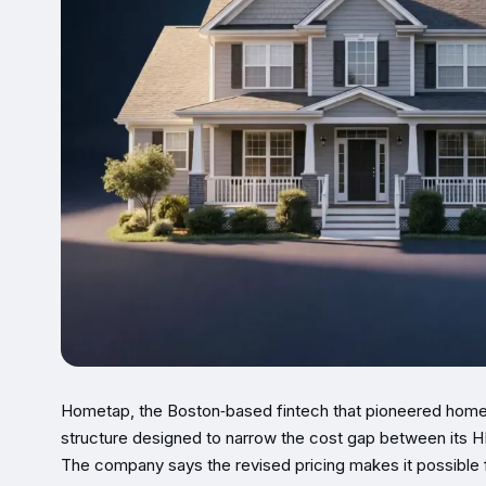
Hometap, the Boston‑based fintech that pioneered home‑e
structure designed to narrow the cost gap between its H
The company says the revised pricing makes it possible f