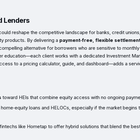
nd Lenders
 could reshape the competitive landscape for banks, credit unions
ty products. By delivering a
payment‑free, flexible settlemen
mpelling alternative for borrowers who are sensitive to monthly
er education—each client works with a dedicated Investment Ma
access to a pricing calculator, guide, and dashboard—adds a serv
s
toward HEIs that combine equity access with no ongoing payme
g home‑equity loans and HELOCs, especially if the market begins 
fintechs like Hometap to offer hybrid solutions that blend the bes