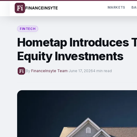
MARKETS
BA
FINTECH
Hometap Introduces T
Equity Investments
By
FinanceInsyte Team
·
June 17, 2026
4 min read