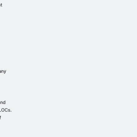
t
any
and
ELOCs.
f