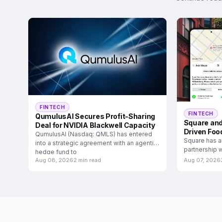
FINTECH
FINTECH
QumulusAI Secures Profit-Sharing
Square and
Deal for NVIDIA Blackwell Capacity
Driven Foo
QumulusAI (Nasdaq: QMLS) has entered
Square has a
into a strategic agreement with an agentic
partnership w
hedge fund to
food and
Aug 08, 2026
2 min read
Aug 07, 2026