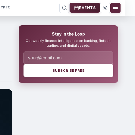
RYPTO
EVENTS
Stay in the Loop
Get weekly finance intelligence on banking, fintech,
trading, and digital assets.
SUBSCRIBE FREE