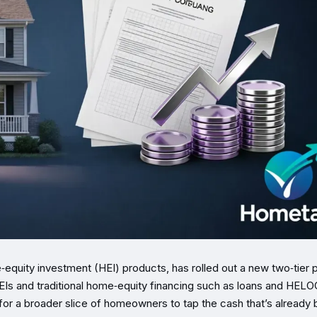
quity investment (HEI) products, has rolled out a new two‑tier p
EIs and traditional home‑equity financing such as loans and HELO
or a broader slice of homeowners to tap the cash that’s already b