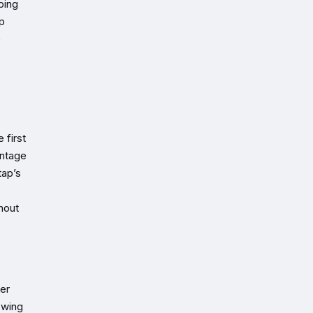
ping
p
e
 first
entage
tap’s
hout
er
owing