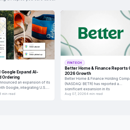
FINTECH
Better Home & Finance Reports 
 Google Expand AI-
2026 Growth
d Ordering
Better Home & Finance Holding Comp
nnounced an expansion of its
(NASDAQ: BETR) has reported a
ith Google, integrating U.S.
significant expansion in its
3 min read
Aug 07, 2026
4 min read