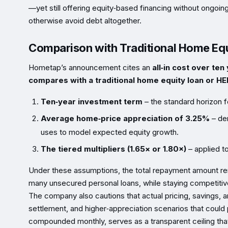
—yet still offering equity‑based financing without ongo
otherwise avoid debt altogether.
Comparison with Traditional Home Equ
Hometap’s announcement cites an
all‑in cost over te
compares with a traditional home equity loan or H
Ten‑year investment term
– the standard horizon 
Average home‑price appreciation of 3.25%
– der
uses to model expected equity growth.
The tiered multipliers (1.65× or 1.80×)
– applied to
Under these assumptions, the total repayment amount rem
many unsecured personal loans, while staying competiti
The company also cautions that actual pricing, savings, 
settlement, and higher‑appreciation scenarios that could 
compounded monthly, serves as a transparent ceiling tha