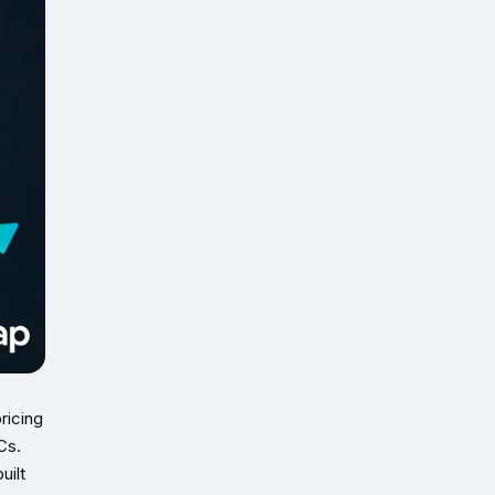
ricing
Cs.
uilt