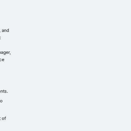
, and
t
nager,
ice
nts.
to
t of