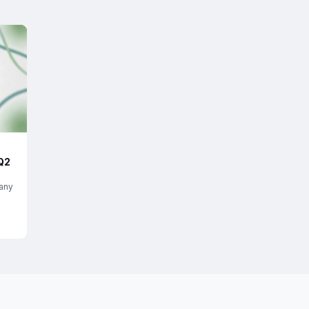
Q2
any