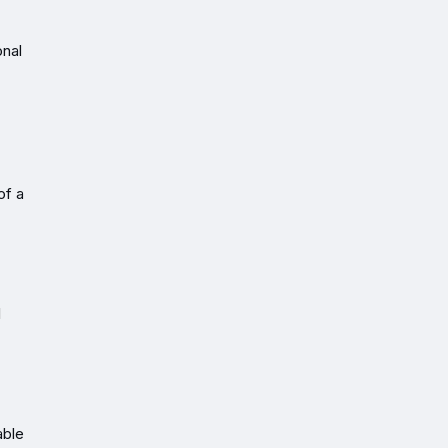
onal
of a
l
able