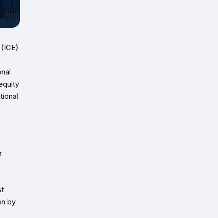
 (ICE)
onal
equity
tional
r
st
en by