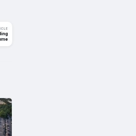
ICLE
ding
ume