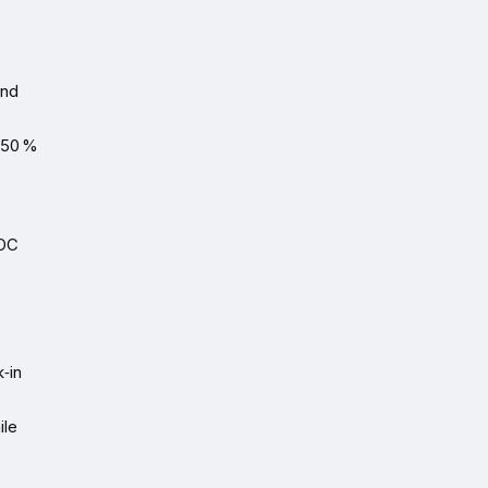
ond
 50 %
LOC
.
‑in
ile