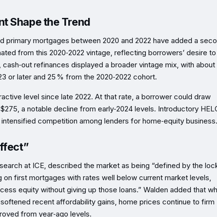
nt Shape the Trend
ted primary mortgages between 2020 and 2022 have added a sec
ginated from this 2020‑2022 vintage, reflecting borrowers’ desire to
 cash‑out refinances displayed a broader vintage mix, with about
3 or later and 25 % from the 2020‑2022 cohort.
active level since late 2022. At that rate, a borrower could draw
$275, a notable decline from early‑2024 levels. Introductory HE
ing intensified competition among lenders for home‑equity business
ffect”
rch at ICE, described the market as being “defined by the lock
g on first mortgages with rates well below current market levels,
ess equity without giving up those loans.” Walden added that wh
 softened recent affordability gains, home prices continue to firm
proved from year‑ago levels.