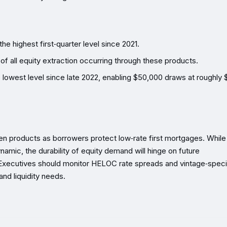
he highest first‑quarter level since 2021.
 of all equity extraction occurring through these products.
lowest level since late 2022, enabling $50,000 draws at roughly
en products as borrowers protect low‑rate first mortgages. While
namic, the durability of equity demand will hinge on future
Executives should monitor HELOC rate spreads and vintage‑speci
and liquidity needs.