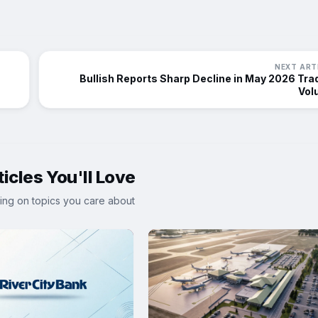
NEXT ART
Bullish Reports Sharp Decline in May 2026 Tra
Vol
icles You'll Love
ing on topics you care about