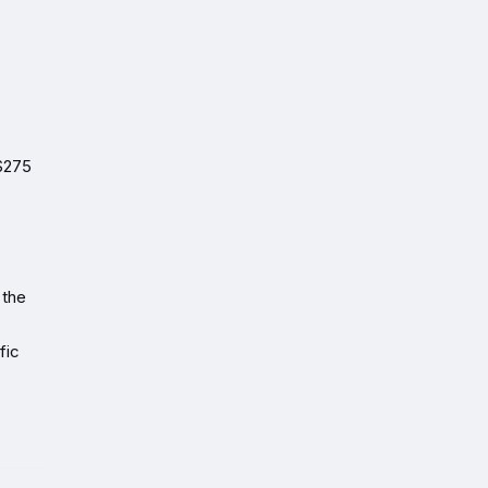
 $275
 the
fic