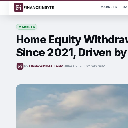
MARKETS
BA
MARKETS
Home Equity Withdraw
Since 2021, Driven b
By
FinanceInsyte Team
·
June 09, 2026
2 min read