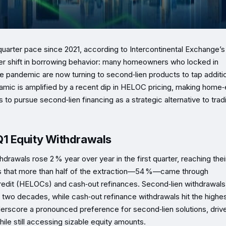
quarter pace since 2021, according to Intercontinental Exchange’s
er shift in borrowing behavior: many homeowners who locked in
the pandemic are now turning to second‑lien products to tap additi
namic is amplified by a recent dip in HELOC pricing, making home‑
o pursue second‑lien financing as a strategic alternative to tradi
1 Equity Withdrawals
rawals rose 2 % year over year in the first quarter, reaching thei
ights that more than half of the extraction—54 %—came through
credit (HELOCs) and cash‑out refinances. Second‑lien withdrawals
y two decades, while cash‑out refinance withdrawals hit the highe
nderscore a pronounced preference for second‑lien solutions, driv
ile still accessing sizable equity amounts.