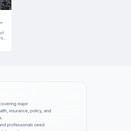
o-
 of
’s
 covering major
th, insurance, policy, and
s.
 and professionals need