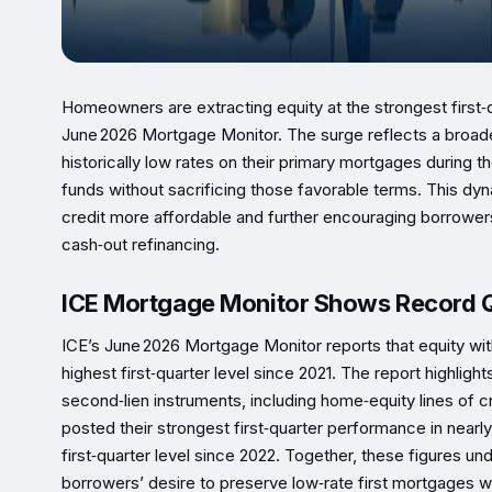
Homeowners are extracting equity at the strongest first‑
June 2026 Mortgage Monitor. The surge reflects a broad
historically low rates on their primary mortgages during 
funds without sacrificing those favorable terms. This dy
credit more affordable and further encouraging borrowers t
cash‑out refinancing.
ICE Mortgage Monitor Shows Record Q
ICE’s June 2026 Mortgage Monitor reports that equity withd
highest first‑quarter level since 2021. The report highl
second‑lien instruments, including home‑equity lines of 
posted their strongest first‑quarter performance in nearl
first‑quarter level since 2022. Together, these figures u
borrowers’ desire to preserve low‑rate first mortgages wh