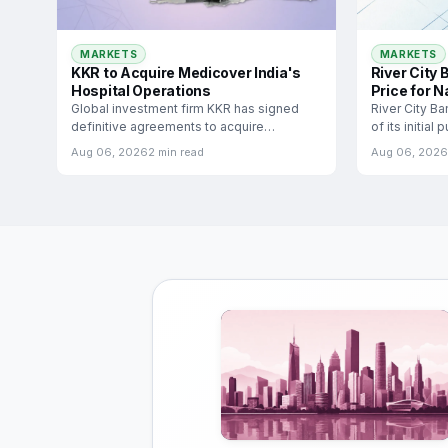
MARKETS
MARKETS
River City
KKR to Acquire Medicover India's
Price for N
Hospital Operations
River City B
Global investment firm KKR has signed
of its initial
definitive agreements to acquire
significant
Medicover India, the Indian hospital
Aug 06, 2026
2 min read
Aug 06, 2026