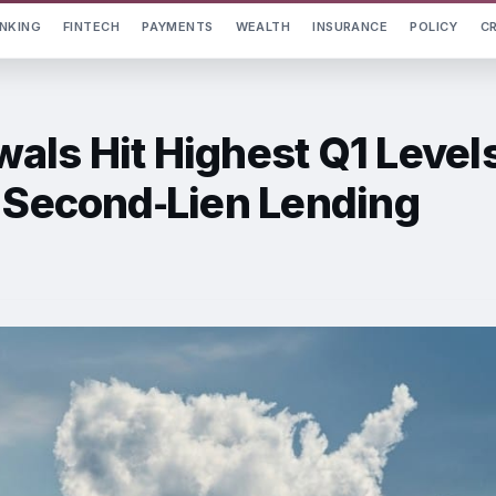
NKING
FINTECH
PAYMENTS
WEALTH
INSURANCE
POLICY
C
als Hit Highest Q1 Level
y Second‑Lien Lending