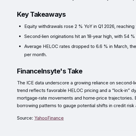
Key Takeaways
Equity withdrawals rose 2 % YoY in Q1 2026, reaching t
Second‑lien originations hit an 18‑year high, with 54 %
Average HELOC rates dropped to 6.6 % in March, the 
per month.
FinanceInsyte's Take
The ICE data underscore a growing reliance on second‑li
trend reflects favorable HELOC pricing and a “lock‑in” dy
mortgage‑rate movements and home‑price trajectories. 
borrowing patterns to gauge potential shifts in credit risk 
Source:
YahooFinance