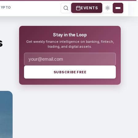
RYPTO
EVENTS
Stay in the Loop
s
Get weekly finance intelligence on banking, fintech,
trading, and digital assets.
SUBSCRIBE FREE