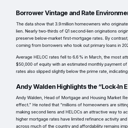
Borrower Vintage and Rate Environme
The data show that 3.9 million homeowners who origina
lien. Nearly two‑thirds of Q1 second‑lien originations ori
preserve below‑market first‑mortgage rates. By contrast,
coming from borrowers who took out primary loans in 202
Average HELOC rates fell to 6.6 % in March, the most attr
$50,000 of equity with an estimated monthly payment of 
rates also slipped slightly below the prime rate, indicat
Andy Walden Highlights the “Lock‑In E
Andy Walden, Head of Mortgage and Housing Market Resea
effect.” He noted that “millions of homeowners are sittin
making second liens and HELOCs an attractive way to acc
higher mortgage rates have limited refinance activity and
across much of the country and affordability remains im