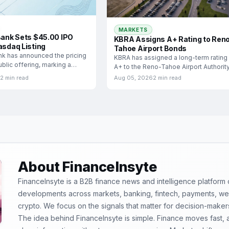
MARKETS
 Bank Sets $45.00 IPO
KBRA Assigns A+ Rating to Ren
asdaq Listing
Tahoe Airport Bonds
ank has announced the pricing
KBRA has assigned a long-term rating
 public offering, marking a
A+ to the Reno-Tahoe Airport Authority
Airport
2 min read
Aug 05, 2026
2 min read
About FinanceInsyte
FinanceInsyte is a B2B finance news and intelligence platform
developments across markets, banking, fintech, payments, weal
crypto. We focus on the signals that matter for decision-maker
The idea behind FinanceInsyte is simple. Finance moves fast,