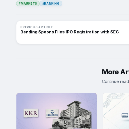
#MARKETS
#BANKING
PREVIOUS ARTICLE
Bending Spoons Files IPO Registration with SEC
More Art
Continue read