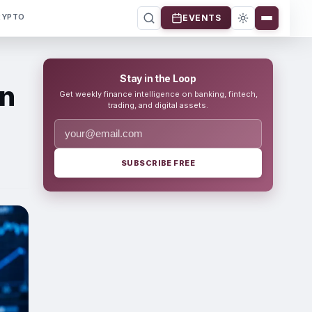
RYPTO
EVENTS
Stay in the Loop
on
Get weekly finance intelligence on banking, fintech,
trading, and digital assets.
SUBSCRIBE FREE