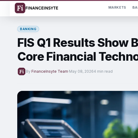
MARKETS
BA
BANKING
FIS Q1 Results Show B
Core Financial Techn
By
FinanceInsyte Team
·
May 08, 2026
4 min read