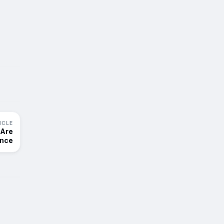
ICLE
 Are
ance