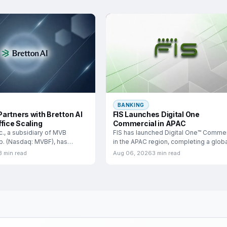
BANKING
artners with Bretton AI
FIS Launches Digital One
fice Scaling
Commercial in APAC
c., a subsidiary of MVB
FIS has launched Digital One™ Commer
rp. (Nasdaq: MVBF), has
in the APAC region, completing a globa
a
rollout that
3 min read
Aug 06, 2026
3 min read