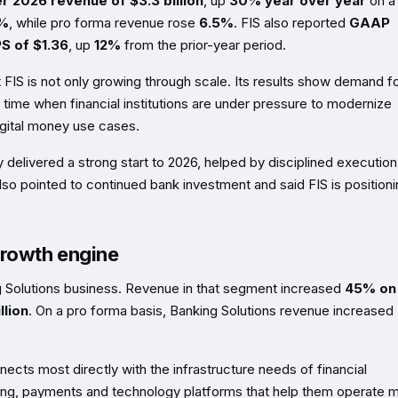
er 2026 revenue of $3.3 billion
, up
30% year over year
on a
%
, while pro forma revenue rose
6.5%
. FIS also reported
GAAP
S of $1.36
, up
12%
from the prior-year period.
 FIS is not only growing through scale. Its results show demand f
 time when financial institutions are under pressure to modernize
gital money use cases.
delivered a strong start to 2026, helped by disciplined execution
so pointed to continued bank investment and said FIS is position
growth engine
g Solutions business. Revenue in that segment increased
45% on
llion
. On a pro forma basis, Banking Solutions revenue increased
ects most directly with the infrastructure needs of financial
issuing, payments and technology platforms that help them operate 