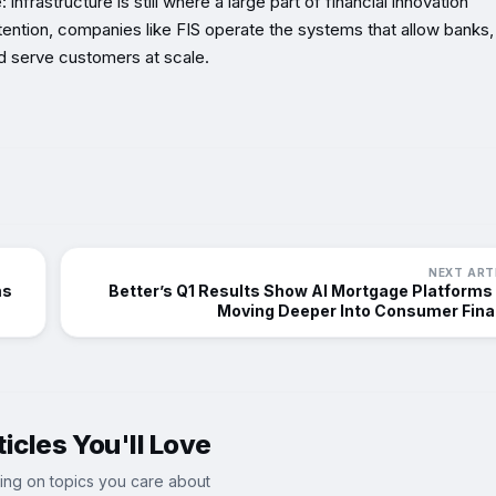
nfrastructure is still where a large part of financial innovation
ntion, companies like FIS operate the systems that allow banks,
 serve customers at scale.
NEXT ART
ms
Better’s Q1 Results Show AI Mortgage Platforms
Moving Deeper Into Consumer Fin
icles You'll Love
ing on topics you care about