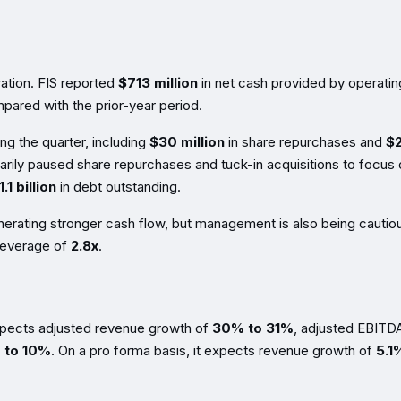
ation. FIS reported
$713 million
in net cash provided by operatin
ared with the prior-year period.
ng the quarter, including
$30 million
in share repurchases and
$
rarily paused share repurchases and tuck-in acquisitions to focus
.1 billion
in debt outstanding.
enerating stronger cash flow, but management is also being cautio
 leverage of
2.8x
.
expects adjusted revenue growth of
30% to 31%
, adjusted EBITD
 to 10%
. On a pro forma basis, it expects revenue growth of
5.1