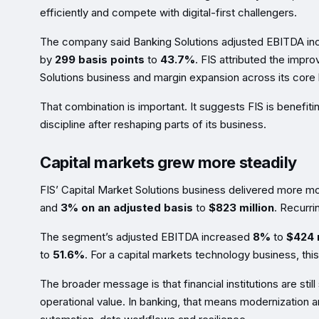
efficiently and compete with digital-first challengers.
The company said Banking Solutions adjusted EBITDA i
by
299 basis points
to
43.7%
. FIS attributed the impro
Solutions business and margin expansion across its core
That combination is important. It suggests FIS is benefit
discipline after reshaping parts of its business.
Capital markets grew more steadily
FIS’ Capital Market Solutions business delivered more m
and
3% on an adjusted basis
to
$823 million
. Recurr
The segment’s adjusted EBITDA increased
8%
to
$424 m
to
51.6%
. For a capital markets technology business, thi
The broader message is that financial institutions are still
operational value. In banking, that means modernization a