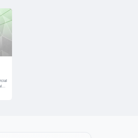
cial
l