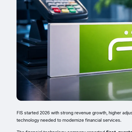
FIS started 2026 with strong revenue growth, higher adjuste
technology needed to modernize financial services.