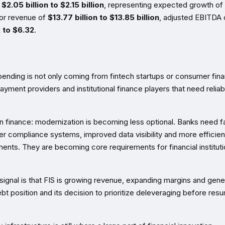
f
$2.05 billion to $2.15 billion
, representing expected growth of
 for revenue of
$13.77 billion to $13.85 billion
, adjusted EBITDA 
 to $6.32
.
 spending is not only coming from fintech startups or consumer fin
payment providers and institutional finance players that need reliab
n finance: modernization is becoming less optional. Banks need f
nger compliance systems, improved data visibility and more efficien
ents. They are becoming core requirements for financial institut
 signal is that FIS is growing revenue, expanding margins and gene
t position and its decision to prioritize deleveraging before res