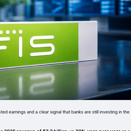
d earnings and a clear signal that banks are still investing in the