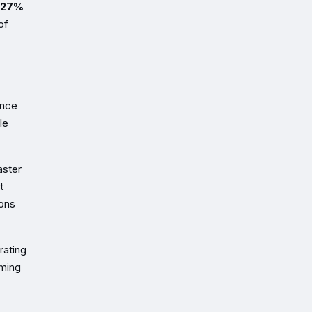
27%
of
ance
le
aster
t
ions
rating
uming