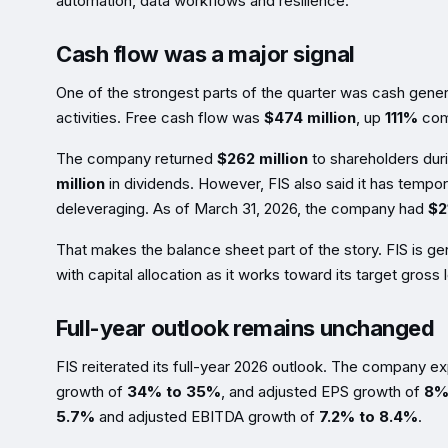
automation, data workflows and resilience.
Cash flow was a major signal
One of the strongest parts of the quarter was cash gener
activities. Free cash flow was
$474 million
, up
111%
comp
The company returned
$262 million
to shareholders duri
million
in dividends. However, FIS also said it has tempo
deleveraging. As of March 31, 2026, the company had
$21
That makes the balance sheet part of the story. FIS is g
with capital allocation as it works toward its target gross
Full-year outlook remains unchanged
FIS reiterated its full-year 2026 outlook. The company 
growth of
34% to 35%
, and adjusted EPS growth of
8%
5.7%
and adjusted EBITDA growth of
7.2% to 8.4%
.