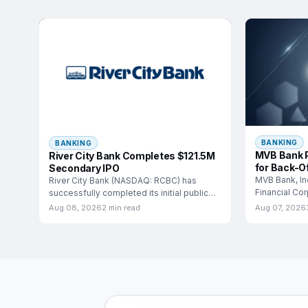
BANKING
BANKING
MVB Bank P
River City Bank Completes $121.5M
for Back-Of
Secondary IPO
MVB Bank, In
River City Bank (NASDAQ: RCBC) has
Financial Co
successfully completed its initial public
entered into 
offering, marking a significant
Aug 08, 2026
2 min read
Aug 07, 2026