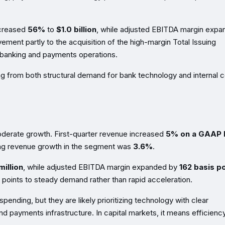
ncreased
56%
to
$1.0 billion
, while adjusted EBITDA margin exp
vement partly to the acquisition of the high-margin Total Issuing
 banking and payments operations.
ing from both structural demand for bank technology and internal 
oderate growth. First-quarter revenue increased
5% on a GAAP 
ing revenue growth in the segment was
3.6%
.
illion
, while adjusted EBITDA margin expanded by
162 basis p
s points to steady demand rather than rapid acceleration.
 spending, but they are likely prioritizing technology with clear
nd payments infrastructure. In capital markets, it means efficiency