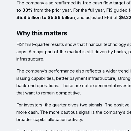
The company also reaffirmed its free cash flow target o
to 33%
from the prior year. For the full year, FIS guided
$5.8 billion to $5.86 billion
, and adjusted EPS of
$6.22
Why this matters
FIS’ first-quarter results show that financial technology
apps. A major part of the market is still driven by banks, 
infrastructure.
The company’s performance also reflects a wider trend i
issuing capabilities, better payment infrastructure, stro
back-end operations. These are not experimental investm
that want to remain competitive.
For investors, the quarter gives two signals. The positive
more cash. The more cautious signal is the company’s deb
broader capital allocation activity.