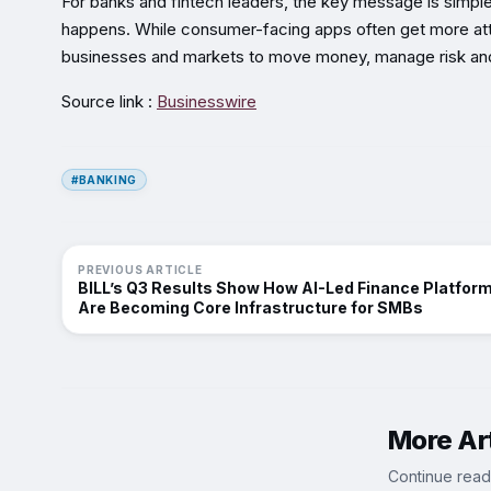
For banks and fintech leaders, the key message is simple: i
happens. While consumer-facing apps often get more atte
businesses and markets to move money, manage risk and
Source link :
Businesswire
#BANKING
PREVIOUS ARTICLE
BILL’s Q3 Results Show How AI-Led Finance Platfor
Are Becoming Core Infrastructure for SMBs
More Art
Continue read