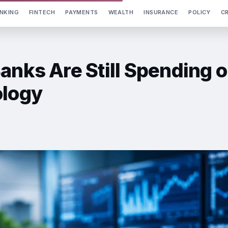
NKING
FINTECH
PAYMENTS
WEALTH
INSURANCE
POLICY
C
anks Are Still Spending 
ology