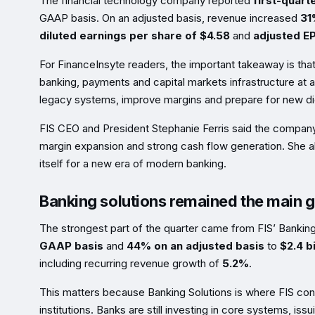
The financial technology company reported
first-quart
GAAP basis. On an adjusted basis, revenue increased
31
diluted earnings per share of $4.58
and
adjusted EP
For FinanceInsyte readers, the important takeaway is that
banking, payments and capital markets infrastructure at a
legacy systems, improve margins and prepare for new di
FIS CEO and President Stephanie Ferris said the company 
margin expansion and strong cash flow generation. She al
itself for a new era of modern banking.
Banking solutions remained the main 
The strongest part of the quarter came from FIS’ Bankin
GAAP basis
and
44% on an adjusted basis
to
$2.4 bi
including recurring revenue growth of
5.2%
.
This matters because Banking Solutions is where FIS conn
institutions. Banks are still investing in core systems, 