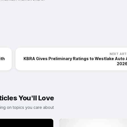
NEXT ART
ith
KBRA Gives Preliminary Ratings to Westlake Auto
2026
icles You'll Love
ing on topics you care about