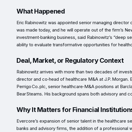
What Happened
Eric Rabinowitz was appointed senior managing director
was made today, and he will operate out of the firm’s Ne
investment‑banking business, said Rabinowitz’s “deep se
ability to evaluate transformative opportunities for healthc
Deal, Market, or Regulatory Context
Rabinowitz arrives with more than two decades of inves
director and co‑head of healthcare M&A at J.P. Morgan. E
Perrigo Co. plc, senior healthcare‑M&A positions at Barcla
Bear Stearns. His background spans both advisory and cor
Why It Matters for Financial Institution
Evercore’s expansion of senior talent in the healthcare se
banks and advisory firms, the addition of a professional 