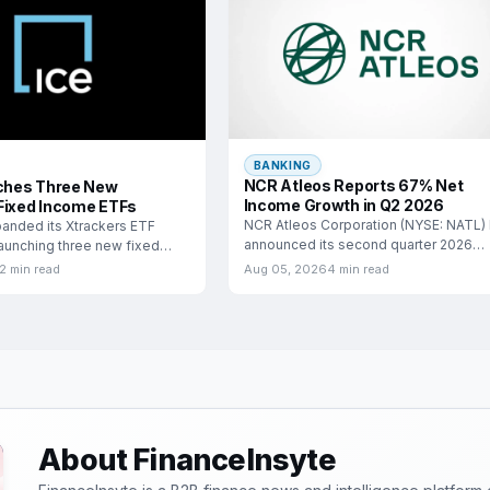
BANKING
NCR Atleos Reports 67% Net
hes Three New
Income Growth in Q2 2026
Fixed Income ETFs
NCR Atleos Corporation (NYSE: NATL)
anded its Xtrackers ETF
announced its second quarter 2026
launching three new fixed
financial results, highlighting a
ange-traded funds
2 min read
Aug 05, 2026
4 min read
About FinanceInsyte