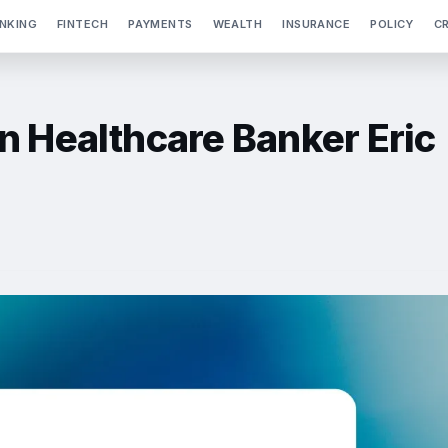
NKING
FINTECH
PAYMENTS
WEALTH
INSURANCE
POLICY
C
n Healthcare Banker Eric