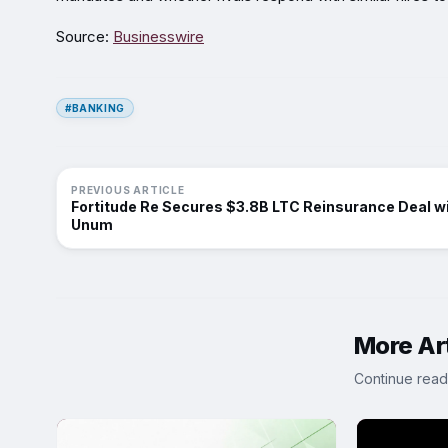
Source:
Businesswire
#BANKING
PREVIOUS ARTICLE
Fortitude Re Secures $3.8B LTC Reinsurance Deal w
Unum
More Art
Continue read