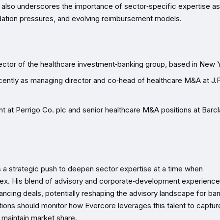
 also underscores the importance of sector‑specific expertise as
idation pressures, and evolving reimbursement models.
rector of the healthcare investment‑banking group, based in New 
cently as managing director and co‑head of healthcare M&A at J.P
t at Perrigo Co. plc and senior healthcare M&A positions at Barcl
ts a strategic push to deepen sector expertise at a time when
lex. His blend of advisory and corporate‑development experience
ncing deals, potentially reshaping the advisory landscape for ba
tutions should monitor how Evercore leverages this talent to captu
 maintain market share.