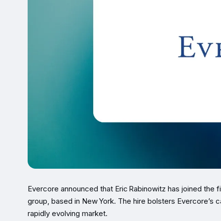
Evercore announced that Eric Rabinowitz has joined the fi
group, based in New York. The hire bolsters Evercore’s ca
rapidly evolving market.