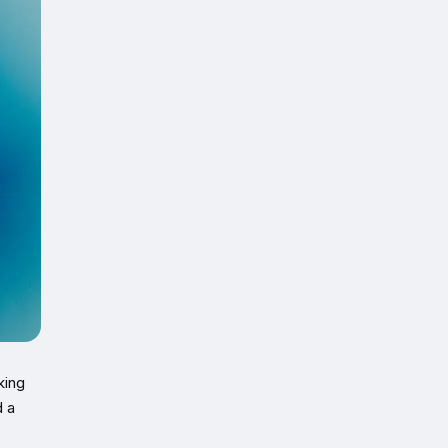
king
d a