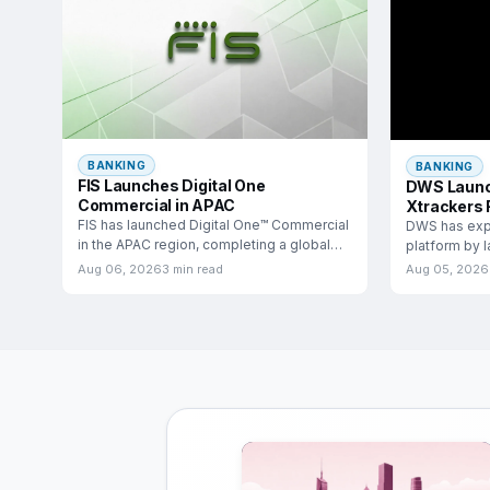
BANKING
BANKING
FIS Launches Digital One
DWS Launc
Commercial in APAC
Xtrackers 
FIS has launched Digital One™ Commercial
DWS has exp
in the APAC region, completing a global
platform by 
rollout that
income exch
Aug 06, 2026
3 min read
Aug 05, 2026