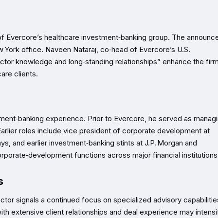
 of Evercore’s healthcare investment‑banking group. The announ
w York office. Naveen Nataraj, co‑head of Evercore’s U.S.
ctor knowledge and long‑standing relationships” enhance the firm
are clients.
tment‑banking experience. Prior to Evercore, he served as manag
arlier roles include vice president of corporate development at
ys, and earlier investment‑banking stints at J.P. Morgan and
porate‑development functions across major financial institutions
s
ctor signals a continued focus on specialized advisory capabilitie
with extensive client relationships and deal experience may intensi