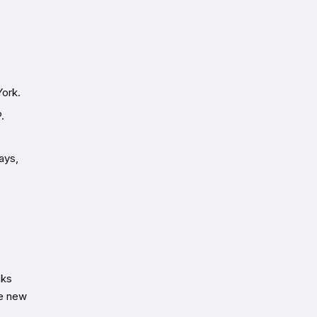
York.
.
ays,
nks
re new