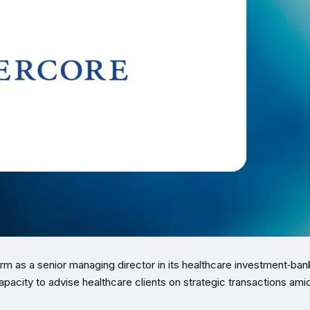
rm as a senior managing director in its healthcare investment‑ban
pacity to advise healthcare clients on strategic transactions ami