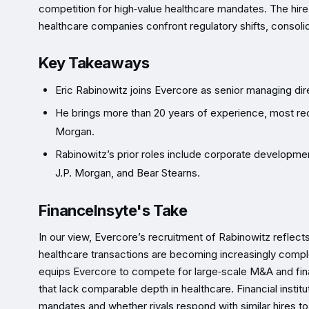
competition for high‑value healthcare mandates. The hire
healthcare companies confront regulatory shifts, consol
Key Takeaways
Eric Rabinowitz joins Evercore as senior managing di
He brings more than 20 years of experience, most re
Morgan.
Rabinowitz’s prior roles include corporate developmen
J.P. Morgan, and Bear Stearns.
FinanceInsyte's Take
In our view, Evercore’s recruitment of Rabinowitz reflec
healthcare transactions are becoming increasingly comp
equips Evercore to compete for large‑scale M&A and fina
that lack comparable depth in healthcare. Financial insti
mandates and whether rivals respond with similar hires to