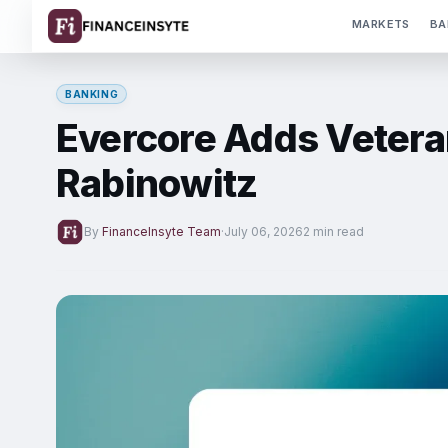
MARKETS
BA
BANKING
Evercore Adds Vetera
Rabinowitz
By
FinanceInsyte Team
·
July 06, 2026
2 min read