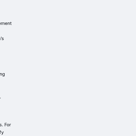
cement
’s
ing
.
s. For
fy