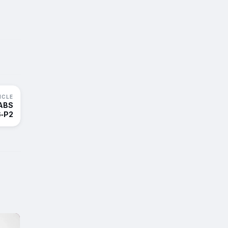
ICLE
 ABS
‑P2