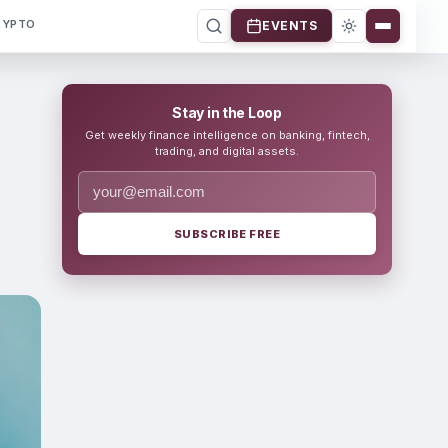
RYPTO
EVENTS
Stay in the Loop
Get weekly finance intelligence on banking, fintech,
trading, and digital assets.
SUBSCRIBE FREE