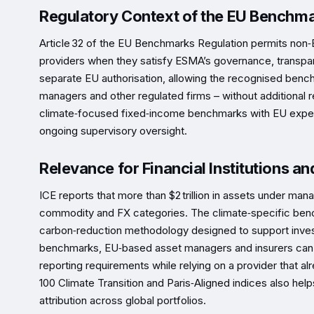
Regulatory Context of the EU Benchma
Article 32 of the EU Benchmarks Regulation permits non‑
providers when they satisfy ESMA’s governance, transpar
separate EU authorisation, allowing the recognised bench
managers and other regulated firms – without additional r
climate‑focused fixed‑income benchmarks with EU expect
ongoing supervisory oversight.
Relevance for Financial Institutions an
ICE reports that more than $2 trillion in assets under m
commodity and FX categories. The climate‑specific benc
carbon‑reduction methodology designed to support invest
benchmarks, EU‑based asset managers and insurers can co
reporting requirements while relying on a provider that alr
100 Climate Transition and Paris‑Aligned indices also h
attribution across global portfolios.