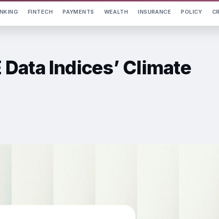
NKING
FINTECH
PAYMENTS
WEALTH
INSURANCE
POLICY
C
Data Indices’ Climate