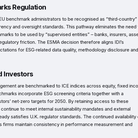
rks Regulation
EU benchmark administrators to be recognised as “third‑country”
ency and oversight standards. This pathway eliminates the need 
marks to be used by “supervised entities” – banks, insurers, ass
egulatory friction. The ESMA decision therefore aligns IDI’s
ations for ESG‑related data quality, methodology disclosure an
d Investors
anagement are benchmarked to ICE indices across equity, fixed inc
hmarks incorporate ESG screening criteria together with a
ors’ net‑zero targets for 2050. By retaining access to these
ntinue to meet internal sustainability mandates and external
eady satisfies U.K. regulator standards. The continued availability 
elps firms maintain consistency in performance measurement and