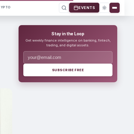
RYPTO
EVENTS
Stay in the Loop
Get weekly finance intelligence on banking, fintech,
trading, and digital assets.
SUBSCRIBE FREE