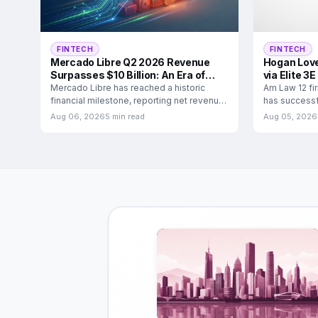
FINTECH
FINTECH
Mercado Libre Q2 2026 Revenue
Hogan Love
Surpasses $10 Billion: An Era of
via Elite 3E
Ecosystem Dominance
Mercado Libre has reached a historic
Am Law 12 fi
financial milestone, reporting net revenue
has successfu
and financial income of
3E financial
Aug 06, 2026
5 min read
Aug 05, 2026