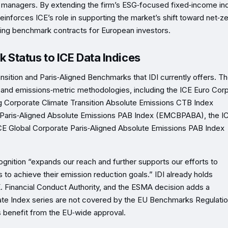
t managers. By extending the firm’s ESG‑focused fixed‑income in
einforces ICE’s role in supporting the market’s shift toward net‑z
sting benchmark contracts for European investors.
Status to ICE Data Indices
ansition and Paris‑Aligned Benchmarks that IDI currently offers. T
s and emissions‑metric methodologies, including the ICE Euro Cor
g Corporate Climate Transition Absolute Emissions CTB Index
Paris‑Aligned Absolute Emissions PAB Index (EMCBPABA), the I
CE Global Corporate Paris‑Aligned Absolute Emissions PAB Index
gnition “expands our reach and further supports our efforts to
to achieve their emission reduction goals.” IDI already holds
K. Financial Conduct Authority, and the ESMA decision adds a
te Index series are not covered by the EU Benchmarks Regulatio
 benefit from the EU‑wide approval.