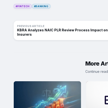
#FINTECH
#BANKING
PREVIOUS ARTICLE
KBRA Analyzes NAIC PLR Review Process Impact on
Insurers
More Art
Continue read