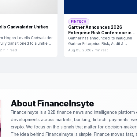
FINTECH
lls Cadwalader Unifies
Gartner Announces 2026
Enterprise Risk Conference in
rm Hogan Lovells Cadwalader
London
Gartner has announced its inaugural
lly transitioned to a unified
Gartner Enterprise Risk, Audit &
Compliance Conference, scheduled f
2 min read
Aug 05, 2026
2 min read
September
About FinanceInsyte
FinanceInsyte is a B2B finance news and intelligence platform
developments across markets, banking, fintech, payments, weal
crypto. We focus on the signals that matter for decision-maker
The idea behind FinanceInsyte is simple. Finance moves fast,