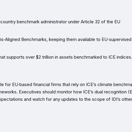
‑country benchmark administrator under Article 32 of the EU
aris‑Aligned Benchmarks, keeping them available to EU‑supervised
hat supports over $2 trillion in assets benchmarked to ICE indices
 for EU‑based financial firms that rely on ICE’s climate benchma
meworks. Executives should monitor how ICE’s dual recognition (
ectations and watch for any updates to the scope of IDI’s other