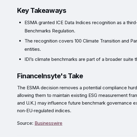
Key Takeaways
ESMA granted ICE Data Indices recognition as a third
Benchmarks Regulation.
The recognition covers 100 Climate Transition and P
entities.
IDI’s climate benchmarks are part of a broader suite t
FinanceInsyte's Take
The ESMA decision removes a potential compliance hurdle
allowing them to maintain existing ESG measurement fra
and U.K.) may influence future benchmark governance exp
non‑EU‑regulated indices.
Source:
Businesswire