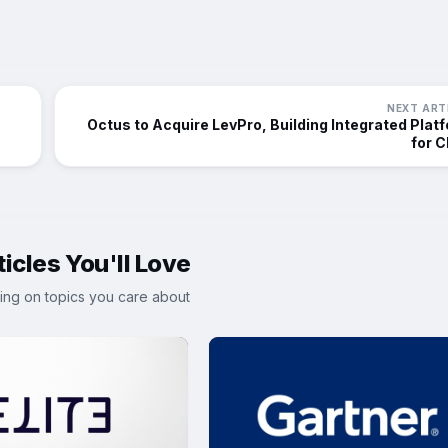
NEXT ART
Octus to Acquire LevPro, Building Integrated Plat
for 
icles You'll Love
ing on topics you care about