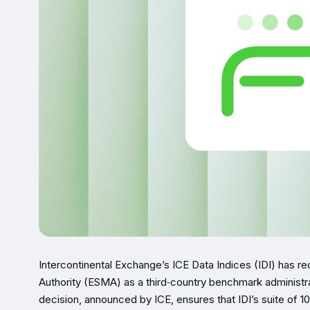
Intercontinental Exchange’s ICE Data Indices (IDI) has r
Authority (ESMA) as a third‑country benchmark administ
decision, announced by ICE, ensures that IDI’s suite of 1