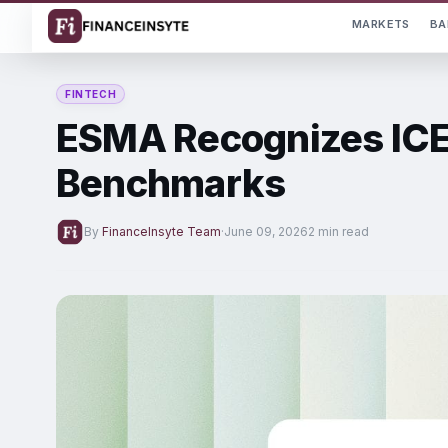
MARKETS
BA
FINTECH
ESMA Recognizes ICE 
Benchmarks
By
FinanceInsyte Team
·
June 09, 2026
2 min read