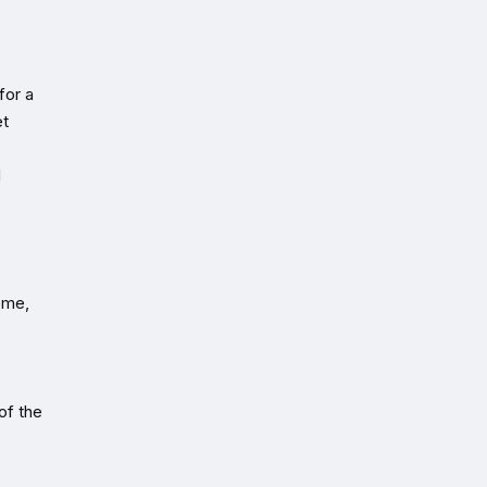
for a
et
d
ome,
of the