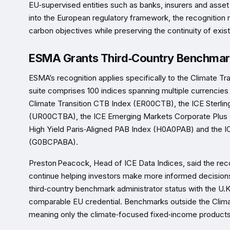
EU‑supervised entities such as banks, insurers and asse
into the European regulatory framework, the recognition r
carbon objectives while preserving the continuity of exi
ESMA Grants Third‑Country Benchmark 
ESMA’s recognition applies specifically to the Climate Tr
suite comprises 100 indices spanning multiple currencie
Climate Transition CTB Index (ER00CTB), the ICE Sterlin
(UR00CTBA), the ICE Emerging Markets Corporate Plus 
High Yield Paris‑Aligned PAB Index (H0A0PAB) and the I
(G0BCPABA).
Preston Peacock, Head of ICE Data Indices, said the reco
continue helping investors make more informed decisions 
third‑country benchmark administrator status with the U.
comparable EU credential. Benchmarks outside the Clima
meaning only the climate‑focused fixed‑income products