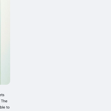
ets
. The
ble to