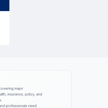
or
 covering major
th, insurance, policy, and
s.
 and professionals need