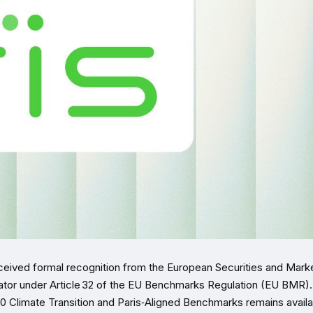
eceived formal recognition from the European Securities and Mark
rator under Article 32 of the EU Benchmarks Regulation (EU BMR)
00 Climate Transition and Paris‑Aligned Benchmarks remains availa