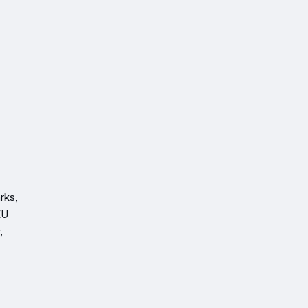
.
rks,
EU
,