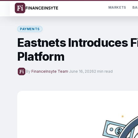
MARKETS
BA
PAYMENTS
Eastnets Introduces F
Platform
By
FinanceInsyte Team
·
June 16, 2026
2 min read