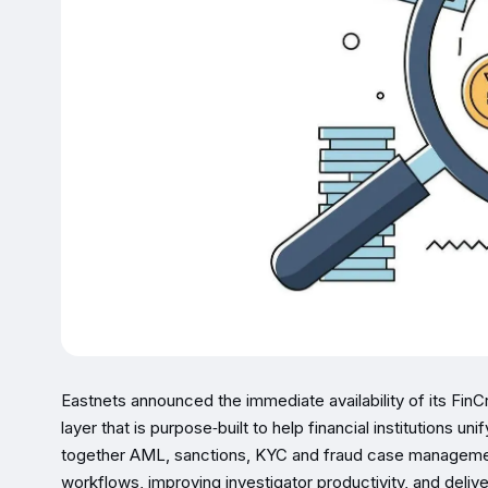
Eastnets announced the immediate availability of its FinCr
layer that is purpose‑built to help financial institutions un
together AML, sanctions, KYC and fraud case managemen
workflows, improving investigator productivity, and deliv