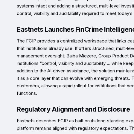
systems intact and adding a structured, multi‑level invest
control, visibility and auditability required to meet today
Eastnets Launches FinCrime Intelligen
The FCIP provides a centralized workspace that links ca
that institutions already use. It offers structured, multi‑lev
management oversight. Baiba Miezere, Group Product Dev
institutions “control, visibility and auditability … while ke
addition to the AI‑driven assistance, the solution maintai
it as a core layer that can evolve with emerging threats.
customers, allowing a rapid rollout for institutions that
functions.
Regulatory Alignment and Disclosure
Eastnets describes FCIP as built on its long‑standing exp
platform remains aligned with regulatory expectations. 