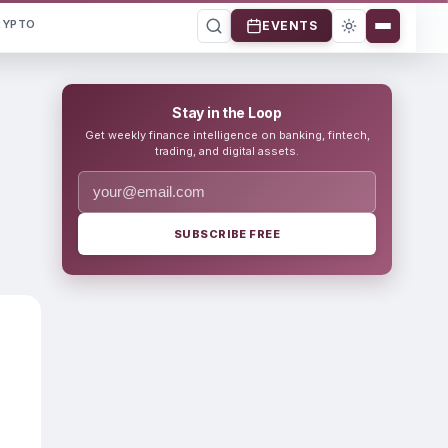
RYPTO
EVENTS
Stay in the Loop
Get weekly finance intelligence on banking, fintech,
trading, and digital assets.
SUBSCRIBE FREE