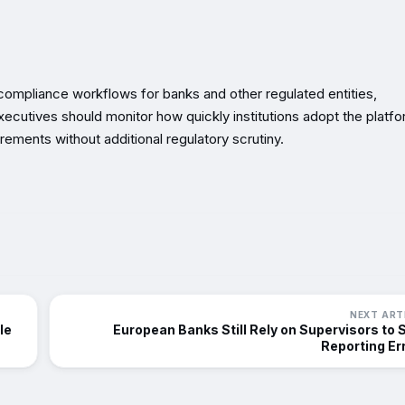
 compliance workflows for banks and other regulated entities,
ecutives should monitor how quickly institutions adopt the platf
irements without additional regulatory scrutiny.
NEXT ART
le
European Banks Still Rely on Supervisors to 
Reporting Er