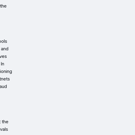
 the
ools
, and
ives
 In
ioning
tnets
raud
t the
vals