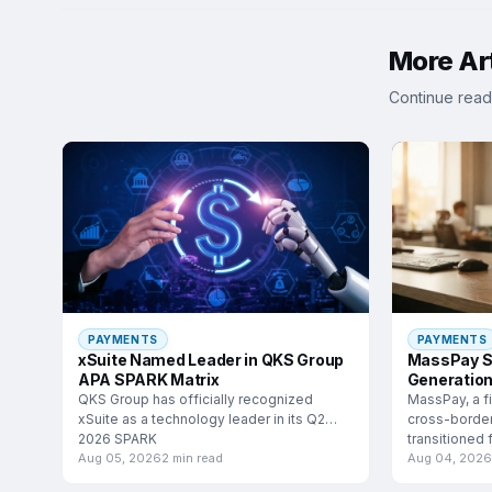
More Art
Continue read
PAYMENTS
PAYMENTS
xSuite Named Leader in QKS Group
MassPay S
APA SPARK Matrix
Generation
QKS Group has officially recognized
MassPay, a fi
xSuite as a technology leader in its Q2
cross-border
2026 SPARK
transitioned
mouth growt
Aug 05, 2026
2 min read
Aug 04, 2026