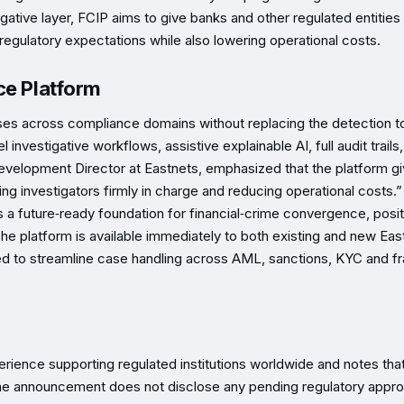
igative layer, FCIP aims to give banks and other regulated entities
’s regulatory expectations while also lowering operational costs.
ce Platform
ses across compliance domains without replacing the detection t
el investigative workflows, assistive explainable AI, full audit trails
elopment Director at Eastnets, emphasized that the platform g
eping investigators firmly in charge and reducing operational costs.”
ns a future‑ready foundation for financial‑crime convergence, posit
 The platform is available immediately to both existing and new Eas
 need to streamline case handling across AML, sanctions, KYC and f
erience supporting regulated institutions worldwide and notes tha
The announcement does not disclose any pending regulatory appro