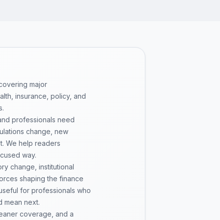
 covering major
th, insurance, policy, and
s.
 and professionals need
gulations change, new
pt. We help readers
ocused way.
y change, institutional
 forces shaping the finance
 useful for professionals who
d mean next.
cleaner coverage, and a