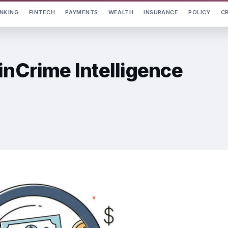
NKING
FINTECH
PAYMENTS
WEALTH
INSURANCE
POLICY
C
inCrime Intelligence