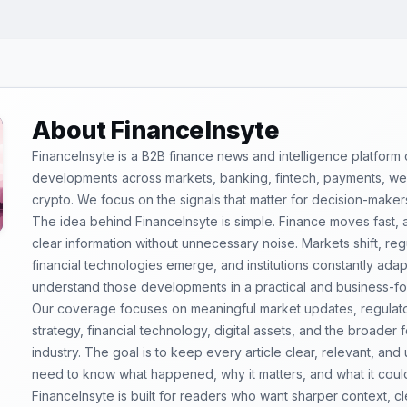
About FinanceInsyte
FinanceInsyte is a B2B finance news and intelligence platform
developments across markets, banking, fintech, payments, weal
crypto. We focus on the signals that matter for decision-maker
The idea behind FinanceInsyte is simple. Finance moves fast,
clear information without unnecessary noise. Markets shift, re
financial technologies emerge, and institutions constantly ada
understand those developments in a practical and business-f
Our coverage focuses on meaningful market updates, regulator
strategy, financial technology, digital assets, and the broader
industry. The goal is to keep every article clear, relevant, and
need to know what happened, why it matters, and what it coul
FinanceInsyte is built for readers who want sharper context, 