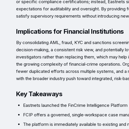
or specific compliance certifications; instead, Eastnets s
expectations for auditability and oversight. By providing fu
satisfy supervisory requirements without introducing ne
Implications for Financial Institutions
By consolidating AML, fraud, KYC and sanctions screening 
decision‑making, a consistent risk view, and potentially 
investigators rather than replacing them, which may help
the growing complexity of financial‑crime operations. O
fewer duplicated efforts across multiple systems, and a m
with the broader industry push toward integrated, risk‑
Key Takeaways
Eastnets launched the FinCrime Intelligence Platform 
FCIP offers a governed, single‑workspace case managem
The platform is immediately available to existing and