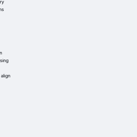
ry
ons
an
ssing
align