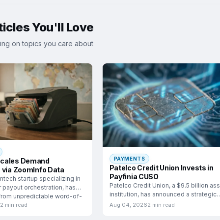
icles You'll Love
ing on topics you care about
PAYMENTS
cales Demand
Patelco Credit Union Invests in
 via ZoomInfo Data
Payfinia CUSO
ntech startup specializing in
Patelco Credit Union, a $9.5 billion as
 payout orchestration, has
institution, has announced a strategic
 from unpredictable word-of-
investment in
h
2 min read
Aug 04, 2026
2 min read