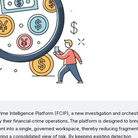
ime Intelligence Platform (FCI​P), a new investigation and orchest
ify their financial‑crime operations. The platform is designed to brin
t into a single, governed workspace, thereby reducing fragmen
ering a consolidated view of risk. By keeping existing detection