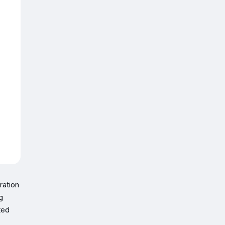
ration
g
ted