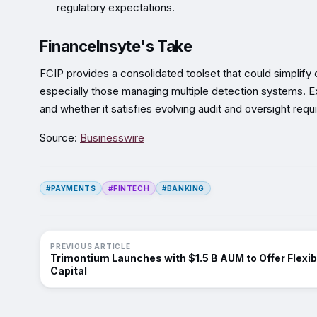
regulatory expectations.
FinanceInsyte's Take
FCIP provides a consolidated toolset that could simplify
especially those managing multiple detection systems. Ex
and whether it satisfies evolving audit and oversight requ
Source:
Businesswire
#PAYMENTS
#FINTECH
#BANKING
PREVIOUS ARTICLE
Trimontium Launches with $1.5 B AUM to Offer Flexib
Capital