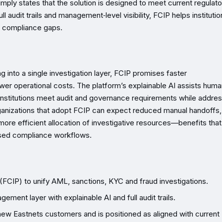
imply states that the solution is designed to meet current regulato
ll audit trails and management‑level visibility, FCIP helps instituti
w compliance gaps.
into a single investigation layer, FCIP promises faster
lower operational costs. The platform’s explainable AI assists hum
 institutions meet audit and governance requirements while addre
rganizations that adopt FCIP can expect reduced manual handoffs,
ore efficient allocation of investigative resources—benefits that 
based compliance workflows.
(FCIP) to unify AML, sanctions, KYC and fraud investigations.
ent layer with explainable AI and full audit trails.
 new Eastnets customers and is positioned as aligned with current