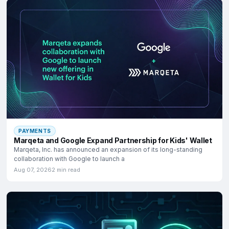
PAYMENTS
Marqeta and Google Expand Partnership for Kids' Wallet
Marqeta, Inc. has announced an expansion of its long-standing
collaboration with Google to launch a
Aug 07, 2026
2 min read