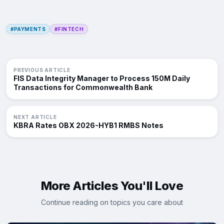
#PAYMENTS
#FINTECH
PREVIOUS ARTICLE
FIS Data Integrity Manager to Process 150M Daily
Transactions for Commonwealth Bank
NEXT ARTICLE
KBRA Rates OBX 2026-HYB1 RMBS Notes
More Articles You'll Love
Continue reading on topics you care about