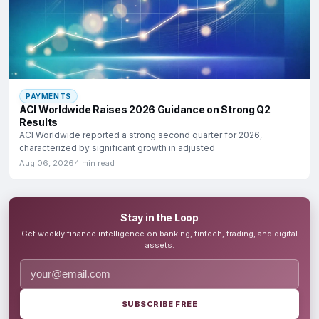
PAYMENTS
ACI Worldwide Raises 2026 Guidance on Strong Q2
Results
ACI Worldwide reported a strong second quarter for 2026,
characterized by significant growth in adjusted
Aug 06, 2026
4 min read
Stay in the Loop
Get weekly finance intelligence on banking, fintech, trading, and digital
assets.
SUBSCRIBE FREE