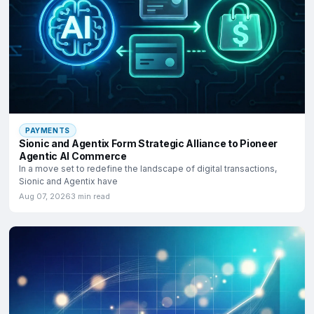
PAYMENTS
Sionic and Agentix Form Strategic Alliance to Pioneer
Agentic AI Commerce
In a move set to redefine the landscape of digital transactions,
Sionic and Agentix have
Aug 07, 2026
3 min read