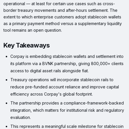
operational — at least for certain use cases such as cross-
border treasury movements and after-hours settlement. The
extent to which enterprise customers adopt stablecoin wallets
as a primary payment method versus a supplementary liquidity
tool remains an open question.
Key Takeaways
Corpay is embedding stablecoin wallets and settlement into
its platform via a BVNK partnership, giving 800,000+ clients
access to digital asset rails alongside fiat.
Treasury operations will incorporate stablecoin rails to
reduce pre-funded account reliance and improve capital
efficiency across Corpay's global footprint.
The partnership provides a compliance-framework-backed
integration, which matters for institutional risk and regulatory
evaluation.
This represents a meaningful scale milestone for stablecoin