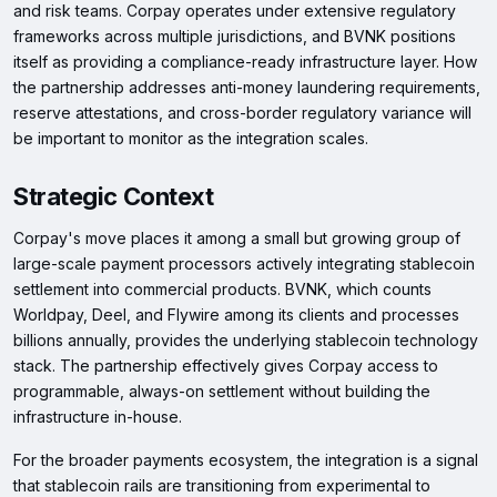
and risk teams. Corpay operates under extensive regulatory
frameworks across multiple jurisdictions, and BVNK positions
itself as providing a compliance-ready infrastructure layer. How
the partnership addresses anti-money laundering requirements,
reserve attestations, and cross-border regulatory variance will
be important to monitor as the integration scales.
Strategic Context
Corpay's move places it among a small but growing group of
large-scale payment processors actively integrating stablecoin
settlement into commercial products. BVNK, which counts
Worldpay, Deel, and Flywire among its clients and processes
billions annually, provides the underlying stablecoin technology
stack. The partnership effectively gives Corpay access to
programmable, always-on settlement without building the
infrastructure in-house.
For the broader payments ecosystem, the integration is a signal
that stablecoin rails are transitioning from experimental to