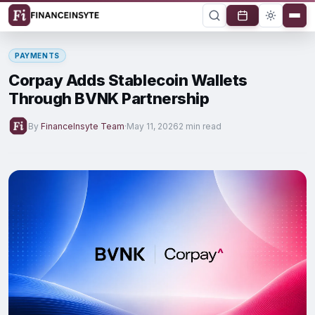
PAYMENTS
Corpay Adds Stablecoin Wallets
Through BVNK Partnership
By
FinanceInsyte Team
·
May 11, 2026
2 min read