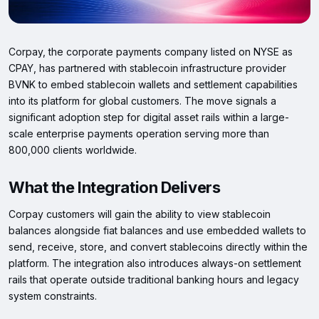
Corpay, the corporate payments company listed on NYSE as
CPAY, has partnered with stablecoin infrastructure provider
BVNK to embed stablecoin wallets and settlement capabilities
into its platform for global customers. The move signals a
significant adoption step for digital asset rails within a large-
scale enterprise payments operation serving more than
800,000 clients worldwide.
What the Integration Delivers
Corpay customers will gain the ability to view stablecoin
balances alongside fiat balances and use embedded wallets to
send, receive, store, and convert stablecoins directly within the
platform. The integration also introduces always-on settlement
rails that operate outside traditional banking hours and legacy
system constraints.