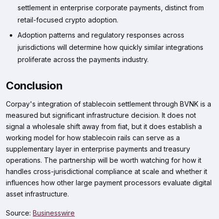
settlement in enterprise corporate payments, distinct from
retail-focused crypto adoption.
Adoption patterns and regulatory responses across
jurisdictions will determine how quickly similar integrations
proliferate across the payments industry.
Conclusion
Corpay's integration of stablecoin settlement through BVNK is a
measured but significant infrastructure decision. It does not
signal a wholesale shift away from fiat, but it does establish a
working model for how stablecoin rails can serve as a
supplementary layer in enterprise payments and treasury
operations. The partnership will be worth watching for how it
handles cross-jurisdictional compliance at scale and whether it
influences how other large payment processors evaluate digital
asset infrastructure.
Source:
Businesswire