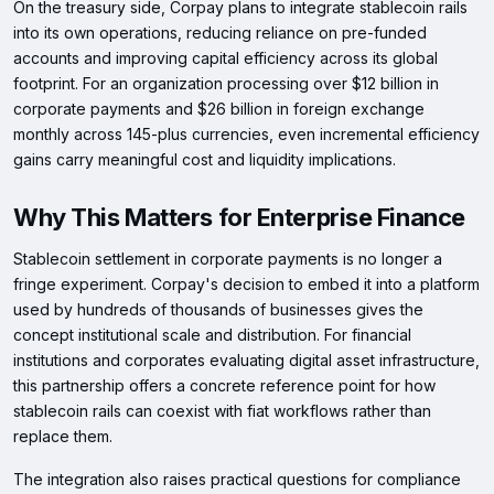
On the treasury side, Corpay plans to integrate stablecoin rails
into its own operations, reducing reliance on pre-funded
accounts and improving capital efficiency across its global
footprint. For an organization processing over $12 billion in
corporate payments and $26 billion in foreign exchange
monthly across 145-plus currencies, even incremental efficiency
gains carry meaningful cost and liquidity implications.
Why This Matters for Enterprise Finance
Stablecoin settlement in corporate payments is no longer a
fringe experiment. Corpay's decision to embed it into a platform
used by hundreds of thousands of businesses gives the
concept institutional scale and distribution. For financial
institutions and corporates evaluating digital asset infrastructure,
this partnership offers a concrete reference point for how
stablecoin rails can coexist with fiat workflows rather than
replace them.
The integration also raises practical questions for compliance