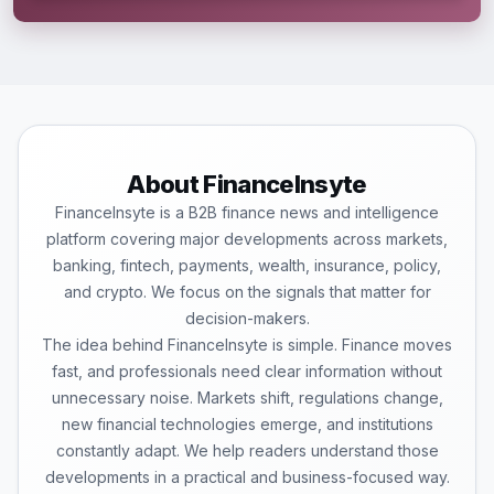
About FinanceInsyte
FinanceInsyte is a B2B finance news and intelligence
platform covering major developments across markets,
banking, fintech, payments, wealth, insurance, policy,
and crypto. We focus on the signals that matter for
decision-makers.
The idea behind FinanceInsyte is simple. Finance moves
fast, and professionals need clear information without
unnecessary noise. Markets shift, regulations change,
new financial technologies emerge, and institutions
constantly adapt. We help readers understand those
developments in a practical and business-focused way.