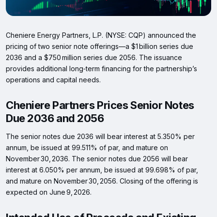
Cheniere Energy Partners, L.P. (NYSE: CQP) announced the
pricing of two senior note offerings—a $1 billion series due
2036 and a $750 million series due 2056. The issuance
provides additional long‑term financing for the partnership’s
operations and capital needs.
Cheniere Partners Prices Senior Notes
Due 2036 and 2056
The senior notes due 2036 will bear interest at 5.350% per
annum, be issued at 99.511% of par, and mature on
November 30, 2036. The senior notes due 2056 will bear
interest at 6.050% per annum, be issued at 99.698% of par,
and mature on November 30, 2056. Closing of the offering is
expected on June 9, 2026.