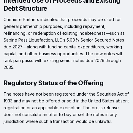
Intended Use of Proceeds and Existing
Debt Structure
Cheniere Partners indicated that proceeds may be used for
general partnership purposes, including repayment,
refinancing, or redemption of existing indebtedness—such as
Sabine Pass Liquefaction, LLC’s 5.00% Senior Secured Notes
due 2027—along with funding capital expenditures, working
capital, and other business opportunities. The new notes will
rank pari passu with existing senior notes due 2029 through
2035.
Regulatory Status of the Offering
The notes have not been registered under the Securities Act of
1933 and may not be offered or sold in the United States absent
registration or an applicable exemption. The press release
does not constitute an offer to buy or sell the notes in any
jurisdiction where such a transaction would be unlawful.