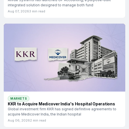
integrated solution designed to manage both fund
Aug 07, 2026
3 min read
MARKETS
KKR to Acquire Medicover India's Hospital Operations
Global investment firm KKR has signed definitive agreements to
acquire Medicover India, the Indian hospital
Aug 06, 2026
2 min read