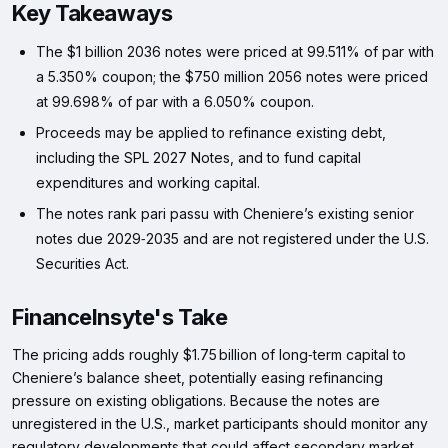
Key Takeaways
The $1 billion 2036 notes were priced at 99.511% of par with
a 5.350% coupon; the $750 million 2056 notes were priced
at 99.698% of par with a 6.050% coupon.
Proceeds may be applied to refinance existing debt,
including the SPL 2027 Notes, and to fund capital
expenditures and working capital.
The notes rank pari passu with Cheniere’s existing senior
notes due 2029‑2035 and are not registered under the U.S.
Securities Act.
FinanceInsyte's Take
The pricing adds roughly $1.75 billion of long‑term capital to
Cheniere’s balance sheet, potentially easing refinancing
pressure on existing obligations. Because the notes are
unregistered in the U.S., market participants should monitor any
regulatory developments that could affect secondary market