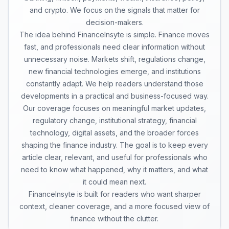
and crypto. We focus on the signals that matter for
decision-makers.
The idea behind FinanceInsyte is simple. Finance moves
fast, and professionals need clear information without
unnecessary noise. Markets shift, regulations change,
new financial technologies emerge, and institutions
constantly adapt. We help readers understand those
developments in a practical and business-focused way.
Our coverage focuses on meaningful market updates,
regulatory change, institutional strategy, financial
technology, digital assets, and the broader forces
shaping the finance industry. The goal is to keep every
article clear, relevant, and useful for professionals who
need to know what happened, why it matters, and what
it could mean next.
FinanceInsyte is built for readers who want sharper
context, cleaner coverage, and a more focused view of
finance without the clutter.