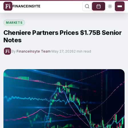
MARKETS
Cheniere Partners Prices $1.75B Senior
Notes
By
FinanceInsyte Team
·
May 27, 2026
2 min read