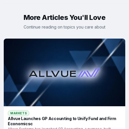
More Articles You'll Love
Continue reading on topics you care about
MARKETS
Allvue Launches GP Accounting to Unify Fund and Firm
Economicsc
Allvue Systems has launched GP Accounting, a purpose-built