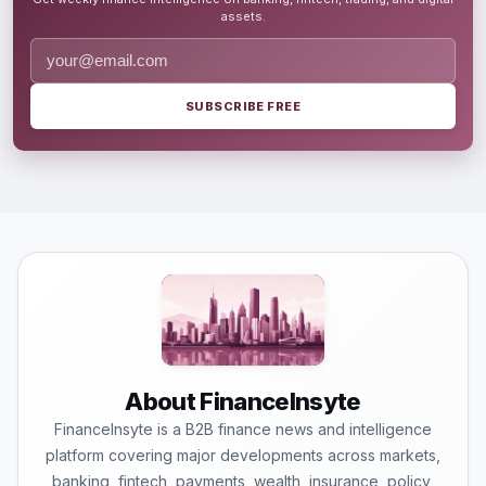
assets.
SUBSCRIBE FREE
About FinanceInsyte
FinanceInsyte is a B2B finance news and intelligence
platform covering major developments across markets,
banking, fintech, payments, wealth, insurance, policy,