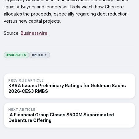
liquidity. Buyers and lenders will likely watch how Cheniere
allocates the proceeds, especially regarding debt reduction
versus new capital projects.
Source:
Businesswire
#MARKETS
#POLICY
PREVIOUS ARTICLE
KBRA Issues Preliminary Ratings for Goldman Sachs
2026‑CES3 RMBS
NEXT ARTICLE
iA Financial Group Closes $500M Subordinated
Debenture Offering