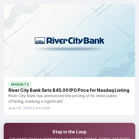
MARKETS
River City Bank Sets $45.00 IPO Price for Nasdaq Listing
River City Bank has announced the pricing of its initial public
offering, marking a significant
Aug 06, 2026
2 min read
Stay in the Loop
Get weekly finance intelligence on banking, fintech, trading, and digital