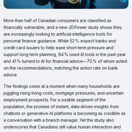
More than half of Canadian consumers are classified as
financially vulnerable, and a new JD Power study shows they
are increasingly looking to artificial‑intelligence tools for
personal finance guidance. While 52 % expect banks and
credit‑card issuers to help ease short‑term pressure and
support long‑term planning, 64 % used AI tools in the past year
and 41 % turned to AI for financial advice—73 % of whom acted
on the recommendations, matching the action rate on bank
advice.
The findings come at a moment when many households are
juggling rising living costs, mortgage pressures, and uncertain
employment prospects. For a sizable segment of the
population, the promise of instant, data‑driven insights from
chatbots or generative‑AI platforms is becoming as credible as
a conversation with a branch manager. Yet the study also
underscores that Canadians still value human interaction and