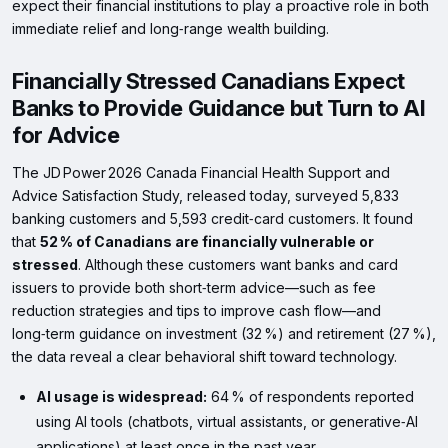
expect their financial institutions to play a proactive role in both
immediate relief and long‑range wealth building.
Financially Stressed Canadians Expect
Banks to Provide Guidance but Turn to AI
for Advice
The JD Power 2026 Canada Financial Health Support and
Advice Satisfaction Study, released today, surveyed 5,833
banking customers and 5,593 credit‑card customers. It found
that
52 % of Canadians are financially vulnerable or
stressed
. Although these customers want banks and card
issuers to provide both short‑term advice—such as fee
reduction strategies and tips to improve cash flow—and
long‑term guidance on investment (32 %) and retirement (27 %),
the data reveal a clear behavioral shift toward technology.
AI usage is widespread:
64 % of respondents reported
using AI tools (chatbots, virtual assistants, or generative‑AI
applications) at least once in the past year.