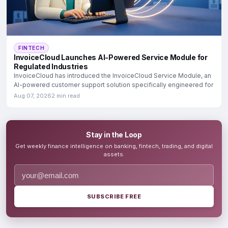
FINTECH
InvoiceCloud Launches AI-Powered Service Module for
Regulated Industries
InvoiceCloud has introduced the InvoiceCloud Service Module, an
AI-powered customer support solution specifically engineered for
Aug 07, 2026
2 min read
Stay in the Loop
Get weekly finance intelligence on banking, fintech, trading, and digital
assets.
SUBSCRIBE FREE