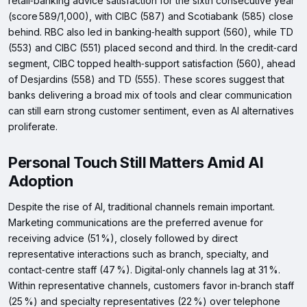
retail‑banking advice satisfaction for the sixth consecutive year
(score 589/1,000), with CIBC (587) and Scotiabank (585) close
behind. RBC also led in banking‑health support (560), while TD
(553) and CIBC (551) placed second and third. In the credit‑card
segment, CIBC topped health‑support satisfaction (560), ahead
of Desjardins (558) and TD (555). These scores suggest that
banks delivering a broad mix of tools and clear communication
can still earn strong customer sentiment, even as AI alternatives
proliferate.
Personal Touch Still Matters Amid AI
Adoption
Despite the rise of AI, traditional channels remain important.
Marketing communications are the preferred avenue for
receiving advice (51 %), closely followed by direct
representative interactions such as branch, specialty, and
contact‑centre staff (47 %). Digital‑only channels lag at 31 %.
Within representative channels, customers favor in‑branch staff
(25 %) and specialty representatives (22 %) over telephone