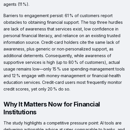
agents (11 %).
Barriers to engagement persist: 61 % of customers report
obstacles to obtaining financial support. The top three hurdles
are lack of awareness that services exist, low confidence in
personal financial literacy, and reliance on an existing trusted
information source. Credit‑card holders cite the same lack of
awareness, plus generic or non‑personalized support, as
additional deterrents. Consequently, while awareness of
supportive services is high (up to 80 % of customers), actual
usage remains low—only 15 % use spending‑management tools
and 12 % engage with money‑management or financial‑health
education services. Credit‑card users most frequently monitor
credit scores, yet only 20 % do so.
Why It Matters Now for Financial
Institutions
The study highlights a competitive pressure point: AI tools are
delivering actionable advice at rates comparable to banks, and