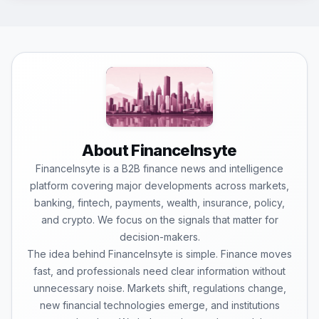
About FinanceInsyte
FinanceInsyte is a B2B finance news and intelligence
platform covering major developments across markets,
banking, fintech, payments, wealth, insurance, policy,
and crypto. We focus on the signals that matter for
decision-makers.
The idea behind FinanceInsyte is simple. Finance moves
fast, and professionals need clear information without
unnecessary noise. Markets shift, regulations change,
new financial technologies emerge, and institutions