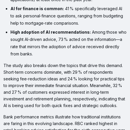
AI for finance is common:
41 % specifically leveraged AI
to ask personal‑finance questions, ranging from budgeting
help to mortgage‑rate comparisons.
High adoption of AI recommendations:
Among those who
sought AI‑driven advice, 73 % acted on the information—a
rate that mirrors the adoption of advice received directly
from banks.
The study also breaks down the topics that drive this demand.
Short‑term concerns dominate, with 29 % of respondents
seeking fee‑reduction ideas and 24 % looking for practical tips
to improve their immediate financial situation. Meanwhile, 32 %
and 27 % of customers expressed interest in long‑term
investment and retirement planning, respectively, indicating that
AI is being used for both quick fixes and strategic outlooks.
Bank performance metrics illustrate how traditional institutions
are faring in this evolving landscape. RBC ranked highest in