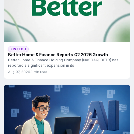
FINTECH
Better Home & Finance Reports Q2 2026 Growth
Better Home & Finance Holding Company (NASDAQ: BETR) has
reported a significant expansion in its
Aug 07, 2026
4 min read