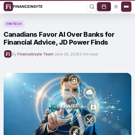
FINTECH
Canadians Favor AI Over Banks for
Financial Advice, JD Power Finds
By
FinanceInsyte Team
·
June 26, 2026
3 min read