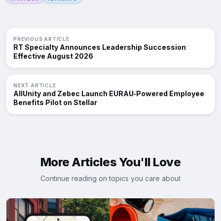
PREVIOUS ARTICLE
RT Specialty Announces Leadership Succession
Effective August 2026
NEXT ARTICLE
AllUnity and Zebec Launch EURAU‑Powered Employee
Benefits Pilot on Stellar
More Articles You'll Love
Continue reading on topics you care about