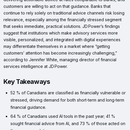
customers are willing to act on that guidance. Banks that
continue to rely solely on traditional advice channels risk losing
relevance, especially among the financially stressed segment
that seeks immediate, practical solutions. JD Power’s findings
suggest that institutions which make advisory services more
visible, personalized, and integrated with digital experiences
may differentiate themselves in a market where “getting
customers’ attention has become increasingly challenging,”
according to Jennifer White, managing director of financial
services intelligence at JD Power.
Key Takeaways
52 % of Canadians are classified as financially vulnerable or
stressed, driving demand for both short‑term and long‑term
financial guidance.
64 % of Canadians used AI tools in the past year; 41 %
sought financial advice from AI, and 73 % of those acted on