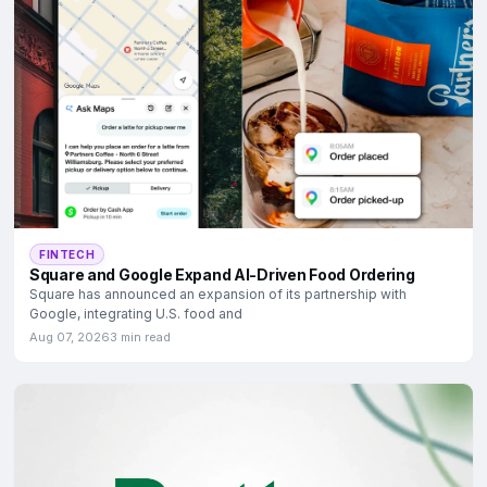
FINTECH
Square and Google Expand AI-Driven Food Ordering
Square has announced an expansion of its partnership with
Google, integrating U.S. food and
Aug 07, 2026
3 min read