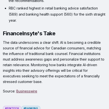
the recommendations.
RBC ranked highest in retail banking advice satisfaction
(589) and banking health support (560) for the sixth straight
year.
FinanceInsyte's Take
The data underscores a clear shift: AI is becoming a credible
source of financial advice for Canadian consumers, matching
the influence of traditional bank counsel. Financial institutions
must address awareness gaps and personalize their support to
retain relevance. Monitoring how banks integrate AI‑driven
insights into their advisory offerings will be critical for
executives seeking to meet the expectations of a financially
stressed customer base.
Source:
Businesswire
#FINTECH
#BANKING