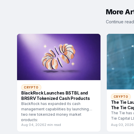
More Art
Continue read
CRYPTO
BlackRock Launches BSTBL and
CRYPTO
BRSRV Tokenized Cash Products
The Tie La
BlackRock has expanded its cash
The Tie Cap
management capabilities by launching
The Tie has 
two new tokenized money market
Tie Capital 
products:
subsidiary d
Aug 04, 2026
2 min read
Aug 03, 2026