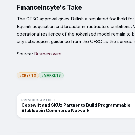
FinanceInsyte's Take
The GFSC approval gives Bullish a regulated foothold for
Equiniti acquisition and broader infrastructure ambitions.
operational resilience of the tokenized model remain to 
any subsequent guidance from the GFSC as the service m
Source:
Businesswire
#CRYPTO
#MARKETS
PREVIOUS ARTICLE
Geoswift and SKUx Partner to Build Programmable
Stablecoin Commerce Network