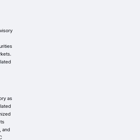
visory
rities
rkets.
ulated
ory as
ulated
nized
nts
, and
SC