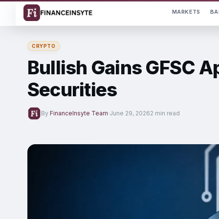
MARKETS
BA
CRYPTO
Bullish Gains GFSC A
Securities
By
FinanceInsyte Team
·
June 29, 2026
2 min read