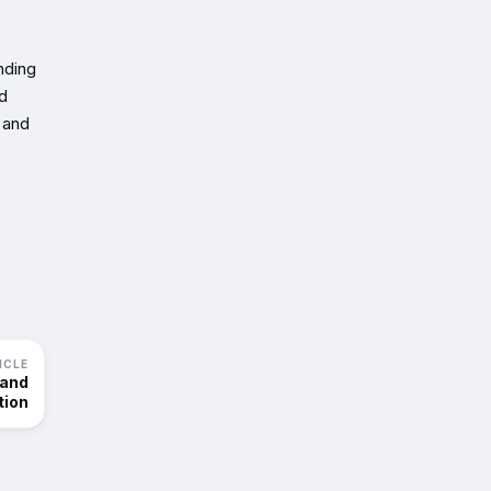
nding
nd
 and
ICLE
 and
tion