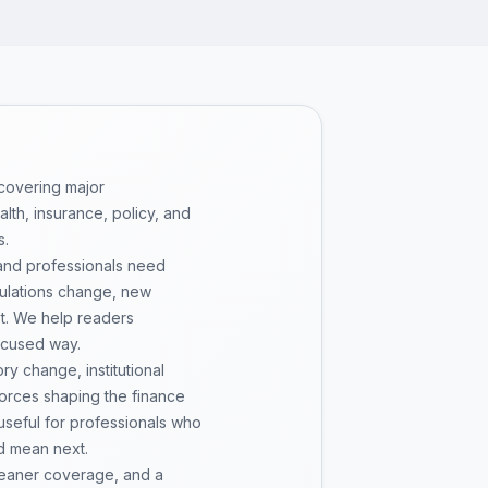
 covering major
th, insurance, policy, and
s.
 and professionals need
gulations change, new
pt. We help readers
ocused way.
y change, institutional
 forces shaping the finance
 useful for professionals who
d mean next.
cleaner coverage, and a