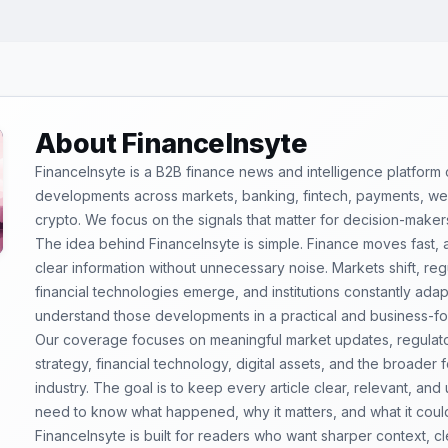
About FinanceInsyte
FinanceInsyte is a B2B finance news and intelligence platform
developments across markets, banking, fintech, payments, weal
crypto. We focus on the signals that matter for decision-maker
The idea behind FinanceInsyte is simple. Finance moves fast,
clear information without unnecessary noise. Markets shift, re
financial technologies emerge, and institutions constantly ada
understand those developments in a practical and business-f
Our coverage focuses on meaningful market updates, regulator
strategy, financial technology, digital assets, and the broader
industry. The goal is to keep every article clear, relevant, and
need to know what happened, why it matters, and what it coul
FinanceInsyte is built for readers who want sharper context, 