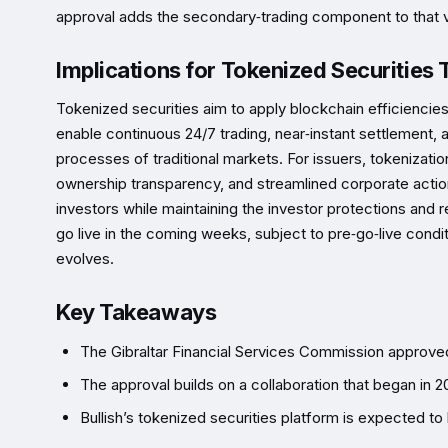
approval adds the secondary‑trading component to that v
Implications for Tokenized Securities 
Tokenized securities aim to apply blockchain efficiencies 
enable continuous 24/7 trading, near‑instant settlement
processes of traditional markets. For issuers, tokenizatio
ownership transparency, and streamlined corporate actions
investors while maintaining the investor protections and r
go live in the coming weeks, subject to pre‑go‑live condit
evolves.
Key Takeaways
The Gibraltar Financial Services Commission approved 
The approval builds on a collaboration that began in 
Bullish’s tokenized securities platform is expected t