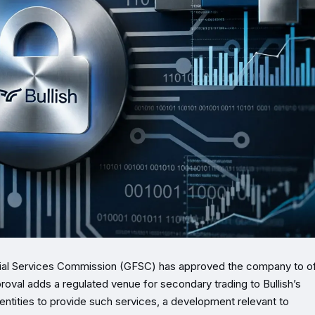
ncial Services Commission (GFSC) has approved the company to o
roval adds a regulated venue for secondary trading to Bullish’s
 entities to provide such services, a development relevant to