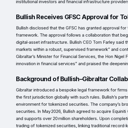
institutional investors and financial infrastructure provider
Bullish Receives GFSC Approval for To
Bullish disclosed that the GFSC has granted approval for 
framework. The approval follows a collaboration that be
digital‑asset infrastructure. Bullish CEO Tom Farley said t
markets within a robust, supervised framework” and conti
Gibraltar’s Minister for Financial Services, the Hon Nige
innovation in financial services” and praised the deepening
Background of Bullish–Gibraltar Colla
Gibraltar introduced a bespoke legal framework for firms 
the first jurisdiction globally with such rules. Bullish’s 
environment for tokenized securities. The company’s broa
securities. In May 2026, Bullish agreed to acquire Equiniti
and supports over 20 million shareholders. Upon completi
trading of tokenized securities, linking traditional record