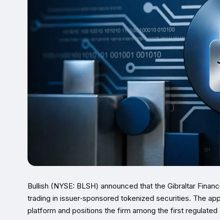
Bullish (NYSE: BLSH) announced that the Gibraltar Fina
trading in issuer‑sponsored tokenized securities. The app
platform and positions the firm among the first regulated