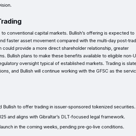
ision.
Trading
to conventional capital markets. Bullish’s offering is expected to
, and faster asset movement compared with the multi‑day post‑tra
n could provide a more direct shareholder relationship, greater
. Bullish plans to make these benefits available to eligible non‑U
egulatory oversight typical of established markets. Trading is slat
ions, and Bullish will continue working with the GFSC as the servi
Bullish to offer trading in issuer‑sponsored tokenized securities.
2025 and aligns with Gibraltar’s DLT‑focused legal framework.
o launch in the coming weeks, pending pre‑go‑live conditions.