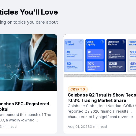
icles You'll Love
ing on topics you care about
CRYPTO
Coinbase Q2 Results Show Reco
10.3% Trading Market Share
unches SEC-Registered
Coinbase Global, Inc. (Nasdaq: COIN) 
ital
reported Q2 2026 financial results
announced the launch of The
characterized by significant revenue
LLC, a wholly-owned
esigned
3 min read
Aug 01, 2026
3 min read