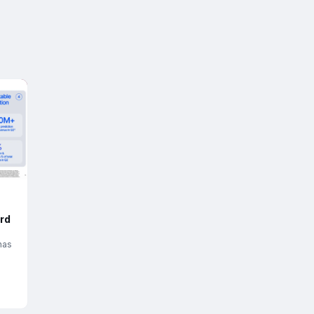
rd
has