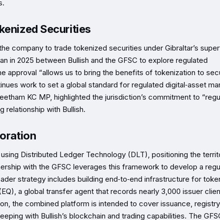
s.
kenized Securities
the company to trade tokenized securities under Gibraltar’s super
gan in 2025 between Bullish and the GFSC to explore regulated
he approval “allows us to bring the benefits of tokenization to secu
nues work to set a global standard for regulated digital‑asset ma
l Feetham KC MP, highlighted the jurisdiction’s commitment to “reg
 relationship with Bullish.
boration
using Distributed Ledger Technology (DLT), positioning the territ
partnership with the GFSC leverages this framework to develop a reg
der strategy includes building end‑to‑end infrastructure for toke
 (EQ), a global transfer agent that records nearly 3,000 issuer clie
on, the combined platform is intended to cover issuance, registry
‑keeping with Bullish’s blockchain and trading capabilities. The GF