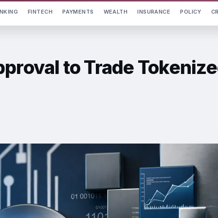
NKING
FINTECH
PAYMENTS
WEALTH
INSURANCE
POLICY
C
pproval to Trade Tokeniz