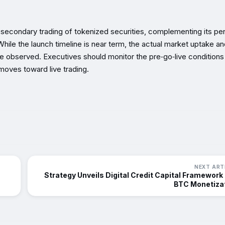
 secondary trading of tokenized securities, complementing its pe
 While the launch timeline is near term, the actual market uptake a
be observed. Executives should monitor the pre‑go‑live conditions
oves toward live trading.
NEXT ART
Strategy Unveils Digital Credit Capital Framework
BTC Monetiza