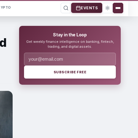
RYPTO
EVENTS
Stay in the Loop
ed
Get weekly finance intelligence on banking, fintech,
trading, and digital assets.
SUBSCRIBE FREE