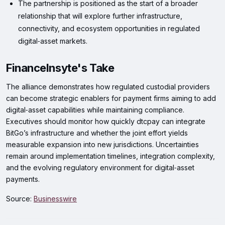
The partnership is positioned as the start of a broader
relationship that will explore further infrastructure,
connectivity, and ecosystem opportunities in regulated
digital‑asset markets.
FinanceInsyte's Take
The alliance demonstrates how regulated custodial providers
can become strategic enablers for payment firms aiming to add
digital‑asset capabilities while maintaining compliance.
Executives should monitor how quickly dtcpay can integrate
BitGo’s infrastructure and whether the joint effort yields
measurable expansion into new jurisdictions. Uncertainties
remain around implementation timelines, integration complexity,
and the evolving regulatory environment for digital‑asset
payments.
Source:
Businesswire