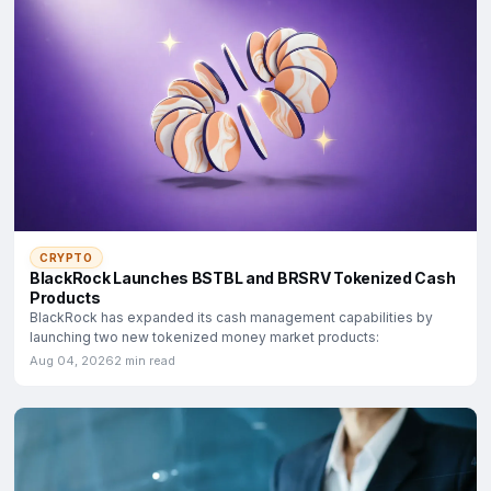
CRYPTO
BlackRock Launches BSTBL and BRSRV Tokenized Cash
Products
BlackRock has expanded its cash management capabilities by
launching two new tokenized money market products:
Aug 04, 2026
2 min read