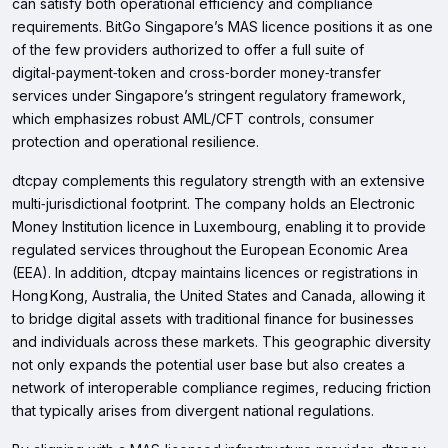
can satisfy both operational efficiency and compliance
requirements. BitGo Singapore’s MAS licence positions it as one
of the few providers authorized to offer a full suite of
digital‑payment‑token and cross‑border money‑transfer
services under Singapore’s stringent regulatory framework,
which emphasizes robust AML/CFT controls, consumer
protection and operational resilience.
dtcpay complements this regulatory strength with an extensive
multi‑jurisdictional footprint. The company holds an Electronic
Money Institution licence in Luxembourg, enabling it to provide
regulated services throughout the European Economic Area
(EEA). In addition, dtcpay maintains licences or registrations in
Hong Kong, Australia, the United States and Canada, allowing it
to bridge digital assets with traditional finance for businesses
and individuals across these markets. This geographic diversity
not only expands the potential user base but also creates a
network of interoperable compliance regimes, reducing friction
that typically arises from divergent national regulations.