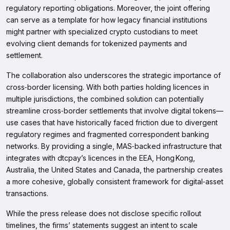
regulatory reporting obligations. Moreover, the joint offering
can serve as a template for how legacy financial institutions
might partner with specialized crypto custodians to meet
evolving client demands for tokenized payments and
settlement.
The collaboration also underscores the strategic importance of
cross‑border licensing. With both parties holding licences in
multiple jurisdictions, the combined solution can potentially
streamline cross‑border settlements that involve digital tokens—
use cases that have historically faced friction due to divergent
regulatory regimes and fragmented correspondent banking
networks. By providing a single, MAS‑backed infrastructure that
integrates with dtcpay’s licences in the EEA, Hong Kong,
Australia, the United States and Canada, the partnership creates
a more cohesive, globally consistent framework for digital‑asset
transactions.
While the press release does not disclose specific rollout
timelines, the firms’ statements suggest an intent to scale