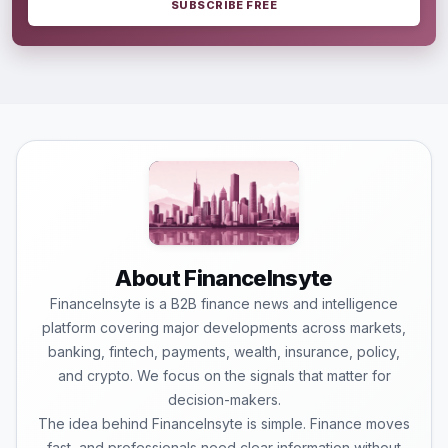
SUBSCRIBE FREE
About FinanceInsyte
FinanceInsyte is a B2B finance news and intelligence
platform covering major developments across markets,
banking, fintech, payments, wealth, insurance, policy,
and crypto. We focus on the signals that matter for
decision-makers.
The idea behind FinanceInsyte is simple. Finance moves
fast, and professionals need clear information without