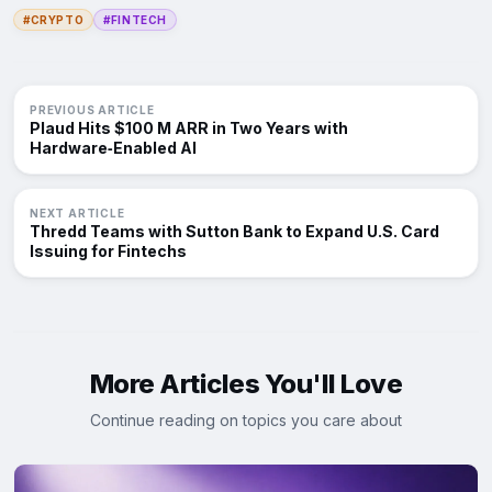
#CRYPTO
#FINTECH
PREVIOUS ARTICLE
Plaud Hits $100 M ARR in Two Years with
Hardware‑Enabled AI
NEXT ARTICLE
Thredd Teams with Sutton Bank to Expand U.S. Card
Issuing for Fintechs
More Articles You'll Love
Continue reading on topics you care about