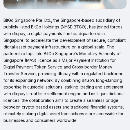
BitGo Singapore Pte. Ltd., the Singapore‑based subsidiary of
publicly‑listed BitGo Holdings (NYSE: BTGO), has joined forces
with dtcpay, a digital payments firm headquartered in
Singapore, to accelerate the development of secure, compliant
digital‑asset payment infrastructure on a global scale. The
partnership taps into BitGo Singapore’s Monetary Authority of
Singapore (MAS) licence as a Major Payment Institution for
Digital Payment Token Service and Cross‑border Money
Transfer Service, providing dtcpay with a regulated backbone
for its expanding network. By combining BitGo’s long‑standing
expertise in custodial solutions, staking, trading and settlement
with dtcpay’s real‑time settlement engine and multi‑jurisdictional
licences, the collaboration aims to create a seamless bridge
between crypto‑based assets and traditional financial systems,
ultimately making digital‑asset transactions more accessible for
businesses and consumers worldwide.