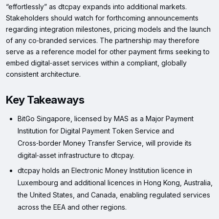
“effortlessly” as dtcpay expands into additional markets.
Stakeholders should watch for forthcoming announcements
regarding integration milestones, pricing models and the launch
of any co‑branded services. The partnership may therefore
serve as a reference model for other payment firms seeking to
embed digital‑asset services within a compliant, globally
consistent architecture.
Key Takeaways
BitGo Singapore, licensed by MAS as a Major Payment
Institution for Digital Payment Token Service and
Cross‑border Money Transfer Service, will provide its
digital‑asset infrastructure to dtcpay.
dtcpay holds an Electronic Money Institution licence in
Luxembourg and additional licences in Hong Kong, Australia,
the United States, and Canada, enabling regulated services
across the EEA and other regions.