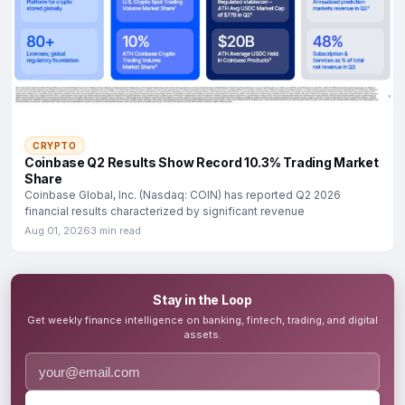
CRYPTO
Coinbase Q2 Results Show Record 10.3% Trading Market
Share
Coinbase Global, Inc. (Nasdaq: COIN) has reported Q2 2026
financial results characterized by significant revenue
Aug 01, 2026
3 min read
Stay in the Loop
Get weekly finance intelligence on banking, fintech, trading, and digital
assets.