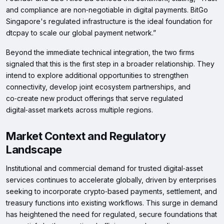
and compliance are non‑negotiable in digital payments. BitGo
Singapore's regulated infrastructure is the ideal foundation for
dtcpay to scale our global payment network.”
Beyond the immediate technical integration, the two firms
signaled that this is the first step in a broader relationship. They
intend to explore additional opportunities to strengthen
connectivity, develop joint ecosystem partnerships, and
co‑create new product offerings that serve regulated
digital‑asset markets across multiple regions.
Market Context and Regulatory
Landscape
Institutional and commercial demand for trusted digital‑asset
services continues to accelerate globally, driven by enterprises
seeking to incorporate crypto‑based payments, settlement, and
treasury functions into existing workflows. This surge in demand
has heightened the need for regulated, secure foundations that