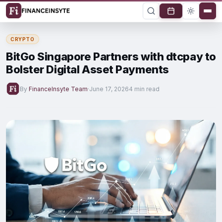
CRYPTO
BitGo Singapore Partners with dtcpay to
Bolster Digital Asset Payments
By
FinanceInsyte Team
·
June 17, 2026
4 min read