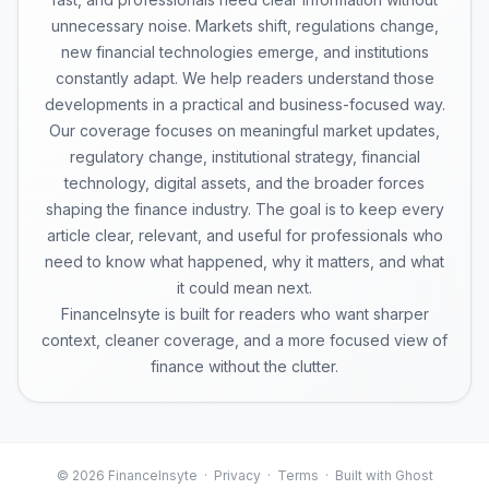
unnecessary noise. Markets shift, regulations change,
new financial technologies emerge, and institutions
constantly adapt. We help readers understand those
developments in a practical and business-focused way.
Our coverage focuses on meaningful market updates,
regulatory change, institutional strategy, financial
technology, digital assets, and the broader forces
shaping the finance industry. The goal is to keep every
article clear, relevant, and useful for professionals who
need to know what happened, why it matters, and what
it could mean next.
FinanceInsyte is built for readers who want sharper
context, cleaner coverage, and a more focused view of
finance without the clutter.
© 2026 FinanceInsyte ·
Privacy
·
Terms
· Built with Ghost