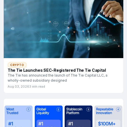
CRYPTO
The Tie Launches SEC-Registered The Tie Capital
The Tie has announced the launch of The Tie Capital LLC, a
wholly-owned subsidiary designed
Aug 03, 2026
3 min read