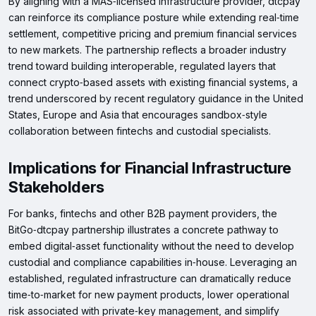
By aligning with a MAS‑licensed infrastructure provider, dtcpay
can reinforce its compliance posture while extending real‑time
settlement, competitive pricing and premium financial services
to new markets. The partnership reflects a broader industry
trend toward building interoperable, regulated layers that
connect crypto‑based assets with existing financial systems, a
trend underscored by recent regulatory guidance in the United
States, Europe and Asia that encourages sandbox‑style
collaboration between fintechs and custodial specialists.
Implications for Financial Infrastructure
Stakeholders
For banks, fintechs and other B2B payment providers, the
BitGo‑dtcpay partnership illustrates a concrete pathway to
embed digital‑asset functionality without the need to develop
custodial and compliance capabilities in‑house. Leveraging an
established, regulated infrastructure can dramatically reduce
time‑to‑market for new payment products, lower operational
risk associated with private‑key management, and simplify