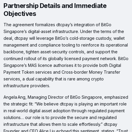
Partnership Details and Immediate
Objectives
The agreement formalizes dtcpay’s integration of BitGo
Singapore’s digital‑asset infrastructure. Under the terms of the
deal, dtcpay will leverage BitGo’s cold‑storage custody, wallet
management and compliance tooling to reinforce its operational
backbone, tighten asset‑security controls, and support the
continued rollout of its globally licensed payment network. BitGo
Singapore’s MAS licence authorises it to provide both Digital
Payment Token services and Cross‑border Money Transfer
services, a dual capability that is rare among crypto
infrastructure providers.
Angela Ang, Managing Director of BitGo Singapore, emphasized
the strategic fit: “We believe dtcpay is playing an important role
in real‑world digital asset adoption through regulated payment
solutions… our role is to provide the secure and regulated
infrastructure that allows them to scale effortlessly.” dtcpay
Founder and CEO Alice Liu echoed this sentiment, stating, “Trust