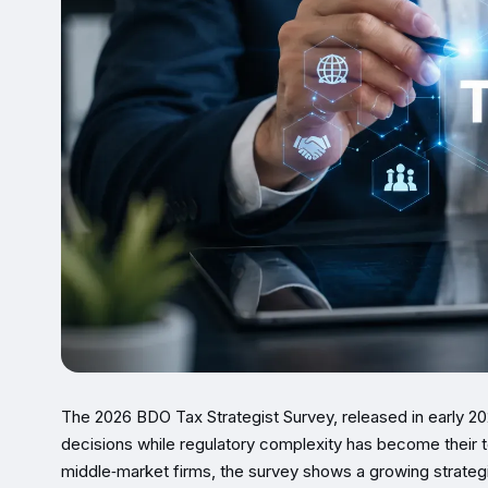
The 2026 BDO Tax Strategist Survey, released in early 20
decisions while regulatory complexity has become their t
middle‑market firms, the survey shows a growing strategi