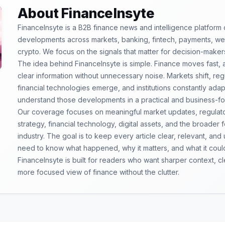
About FinanceInsyte
FinanceInsyte is a B2B finance news and intelligence platform
developments across markets, banking, fintech, payments, weal
crypto. We focus on the signals that matter for decision-maker
The idea behind FinanceInsyte is simple. Finance moves fast,
clear information without unnecessary noise. Markets shift, re
financial technologies emerge, and institutions constantly ada
understand those developments in a practical and business-f
Our coverage focuses on meaningful market updates, regulator
strategy, financial technology, digital assets, and the broader
industry. The goal is to keep every article clear, relevant, and
need to know what happened, why it matters, and what it coul
FinanceInsyte is built for readers who want sharper context, 
more focused view of finance without the clutter.