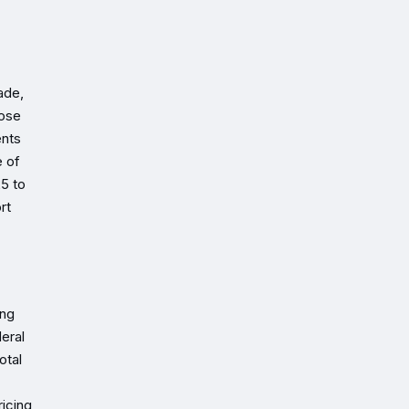
ade,
rose
ents
e of
5 to
rt
ing
eral
otal
ricing