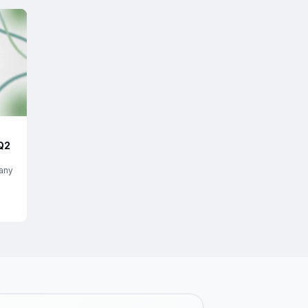
Q2
any