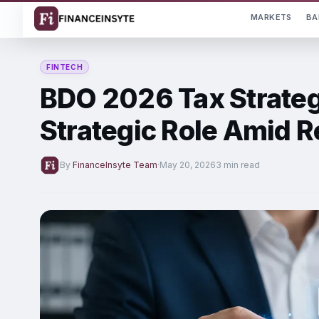
MARKETS
BA
FINTECH
BDO 2026 Tax Strateg
Strategic Role Amid 
By
FinanceInsyte Team
·
May 20, 2026
3 min read