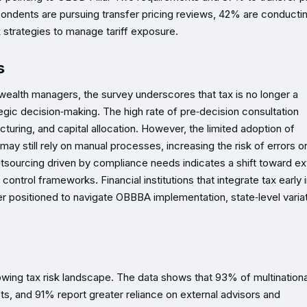
spondents are pursuing transfer pricing reviews, 42% are conducti
 strategies to manage tariff exposure.
s
wealth managers, the survey underscores that tax is no longer a
tegic decision‑making. The high rate of pre‑decision consultation
cturing, and capital allocation. However, the limited adoption of
ay still rely on manual processes, increasing the risk of errors o
utsourcing driven by compliance needs indicates a shift toward ex
control frameworks. Financial institutions that integrate tax early 
positioned to navigate OBBBA implementation, state‑level variat
ing tax risk landscape. The data shows that 93% of multinationa
sts, and 91% report greater reliance on external advisors and