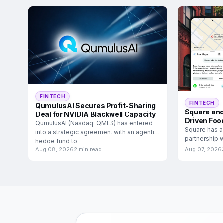
FINTECH
FINTECH
QumulusAI Secures Profit-Sharing
Square and
Deal for NVIDIA Blackwell Capacity
Driven Foo
QumulusAI (Nasdaq: QMLS) has entered
Square has a
into a strategic agreement with an agentic
partnership w
hedge fund to
food and
Aug 08, 2026
2 min read
Aug 07, 2026