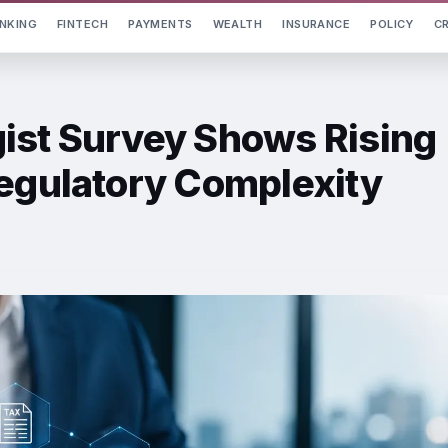
NKING
FINTECH
PAYMENTS
WEALTH
INSURANCE
POLICY
C
ist Survey Shows Rising
Regulatory Complexity