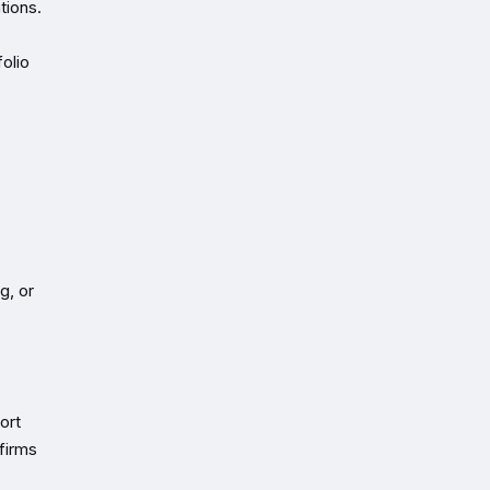
tions.
olio
g, or
ort
firms