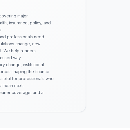
 covering major
th, insurance, policy, and
s.
 and professionals need
gulations change, new
pt. We help readers
ocused way.
y change, institutional
 forces shaping the finance
 useful for professionals who
d mean next.
cleaner coverage, and a