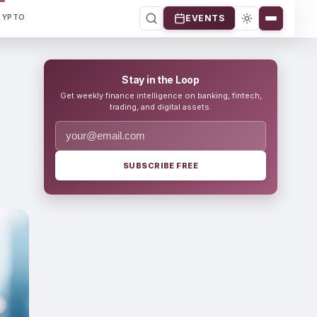
RYPTO
EVENTS
Stay in the Loop
Get weekly finance intelligence on banking, fintech,
trading, and digital assets.
SUBSCRIBE FREE