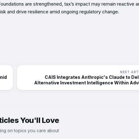
se foundations are strengthened, tax’s impact may remain reactive 
l risk and drive resilience amid ongoing regulatory change.
NEXT ART
mid
CAIS Integrates Anthropic's Claude to Del
Alternative Investment Intelligence Within Adv
Workfl
icles You'll Love
ing on topics you care about