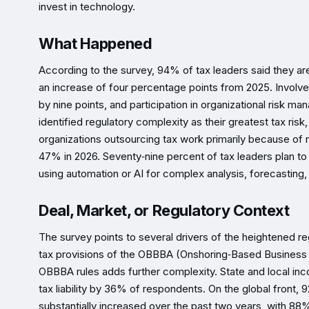
invest in technology.
What Happened
According to the survey, 94% of tax leaders said they ar
an increase of four percentage points from 2025. Involve
by nine points, and participation in organizational risk
identified regulatory complexity as their greatest tax risk
organizations outsourcing tax work primarily because of
47% in 2026. Seventy‑nine percent of tax leaders plan to 
using automation or AI for complex analysis, forecasting, 
Deal, Market, or Regulatory Context
The survey points to several drivers of the heightened re
tax provisions of the OBBBA (Onshoring‑Based Business A
OBBBA rules adds further complexity. State and local inco
tax liability by 36% of respondents. On the global front, 
substantially increased over the past two years, with 88