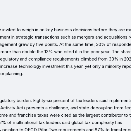
e invited to weigh in on key business decisions before they are m
ment in strategic transactions such as mergers and acquisitions 
 management grew by five points. At the same time, 30% of respond
, more than double the 13% who cited it in the prior year. The shar
 regulatory and compliance requirements climbed from 33% in 202
increase technology investment this year, yet only a minority repo
or planning.
gulatory burden. Eighty‑six percent of tax leaders said implement
ctivity Act) presents a challenge, and state decoupling from fed
me and franchise taxes were cited as the largest contributor to t
92% of multinational tax leaders said global tax complexity has
% pointing to OECD Pillar Two requirements and 87% to transfer p