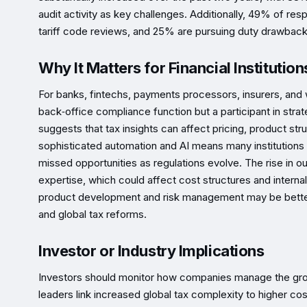
audit activity as key challenges. Additionally, 49% of re
tariff code reviews, and 25% are pursuing duty drawback
Why It Matters for Financial Institution
For banks, fintechs, payments processors, insurers, and 
back‑office compliance function but a participant in stra
suggests that tax insights can affect pricing, product stru
sophisticated automation and AI means many institutions m
missed opportunities as regulations evolve. The rise in o
expertise, which could affect cost structures and internal 
product development and risk management may be better 
and global tax reforms.
Investor or Industry Implications
Investors should monitor how companies manage the grow
leaders link increased global tax complexity to higher co