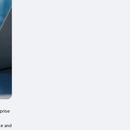
prise
ce and