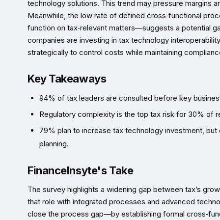
technology solutions. This trend may pressure margins a
Meanwhile, the low rate of defined cross‑functional pr
function on tax‑relevant matters—suggests a potential ga
companies are investing in tax technology interoperability
strategically to control costs while maintaining complianc
Key Takeaways
94% of tax leaders are consulted before key busines
Regulatory complexity is the top tax risk for 30% of
79% plan to increase tax technology investment, but o
planning.
FinanceInsyte's Take
The survey highlights a widening gap between tax’s growi
that role with integrated processes and advanced technol
close the process gap—by establishing formal cross‑funct