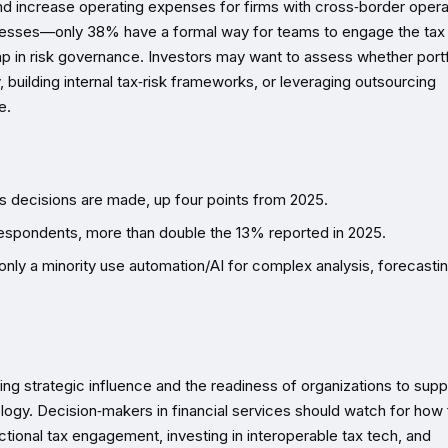
nd increase operating expenses for firms with cross‑border opera
ocesses—only 38% have a formal way for teams to engage the tax
p in risk governance. Investors may want to assess whether portf
, building internal tax‑risk frameworks, or leveraging outsourcing
e.
s decisions are made, up four points from 2025.
 respondents, more than double the 13% reported in 2025.
nly a minority use automation/AI for complex analysis, forecastin
ng strategic influence and the readiness of organizations to supp
ogy. Decision‑makers in financial services should watch for how 
ional tax engagement, investing in interoperable tax tech, and