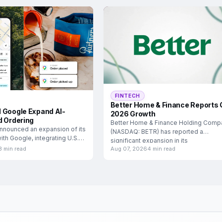
FINTECH
Better Home & Finance Reports 
 Google Expand AI-
2026 Growth
d Ordering
Better Home & Finance Holding Comp
nnounced an expansion of its
(NASDAQ: BETR) has reported a
ith Google, integrating U.S.
significant expansion in its
3 min read
Aug 07, 2026
4 min read