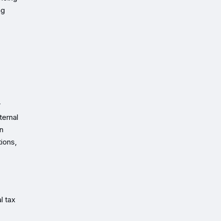
ng
r
ternal
in
ions,
l tax