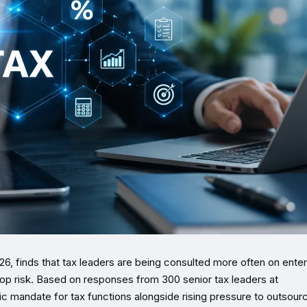
26, finds that tax leaders are being consulted more often on enter
op risk. Based on responses from 300 senior tax leaders at
c mandate for tax functions alongside rising pressure to outsour