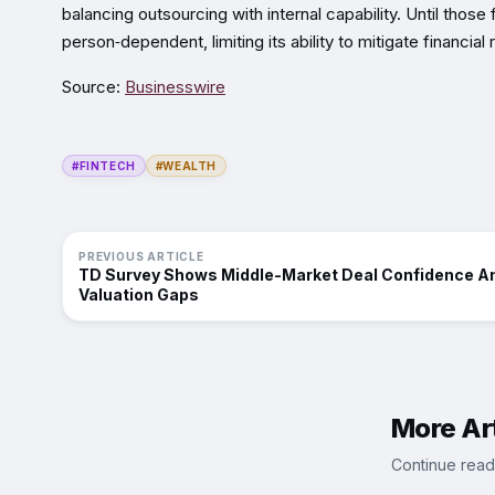
balancing outsourcing with internal capability. Until tho
person‑dependent, limiting its ability to mitigate financia
Source:
Businesswire
#FINTECH
#WEALTH
PREVIOUS ARTICLE
TD Survey Shows Middle-Market Deal Confidence A
Valuation Gaps
More Art
Continue read