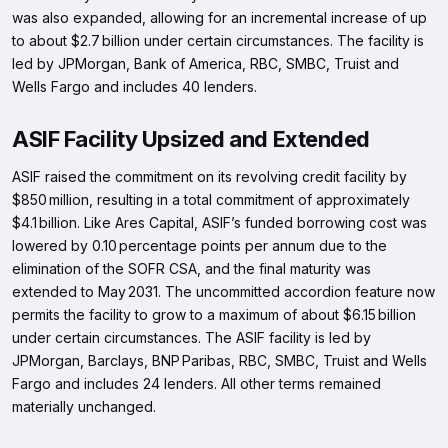
was also expanded, allowing for an incremental increase of up
to about $2.7 billion under certain circumstances. The facility is
led by JPMorgan, Bank of America, RBC, SMBC, Truist and
Wells Fargo and includes 40 lenders.
ASIF Facility Upsized and Extended
ASIF raised the commitment on its revolving credit facility by
$850 million, resulting in a total commitment of approximately
$4.1 billion. Like Ares Capital, ASIF’s funded borrowing cost was
lowered by 0.10 percentage points per annum due to the
elimination of the SOFR CSA, and the final maturity was
extended to May 2031. The uncommitted accordion feature now
permits the facility to grow to a maximum of about $6.15 billion
under certain circumstances. The ASIF facility is led by
JPMorgan, Barclays, BNP Paribas, RBC, SMBC, Truist and Wells
Fargo and includes 24 lenders. All other terms remained
materially unchanged.