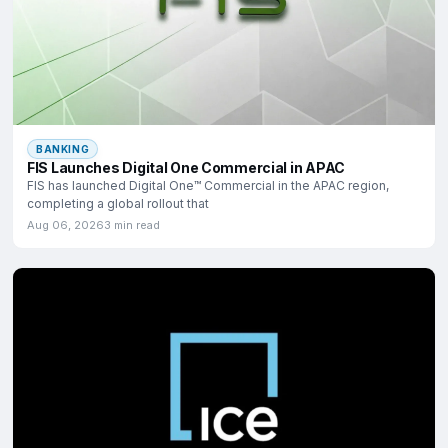
BANKING
FIS Launches Digital One Commercial in APAC
FIS has launched Digital One™ Commercial in the APAC region,
completing a global rollout that
Aug 06, 2026
3 min read