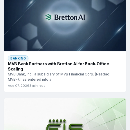
BANKING
MVB Bank Partners with Bretton AI for Back-Office
Scaling
MVB Bank, Inc., a subsidiary of MVB Financial Corp. (Nasdaq:
MVBF), has entered into a
Aug 07, 2026
3 min read