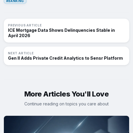
#BANKING
PREVIOUS ARTICLE
ICE Mortgage Data Shows Delinquencies Stable in
April 2026
NEXT ARTICLE
Gen II Adds Private Credit Analytics to Sensr Platform
More Articles You'll Love
Continue reading on topics you care about