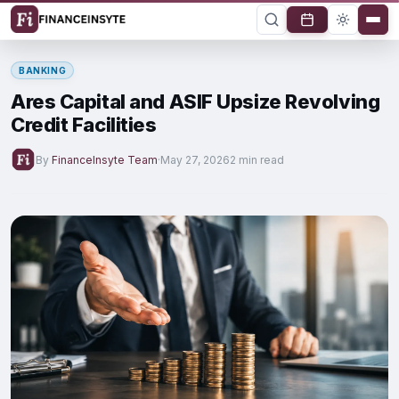
BANKING
Ares Capital and ASIF Upsize Revolving
Credit Facilities
By
FinanceInsyte Team
·
May 27, 2026
2 min read