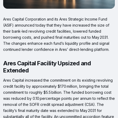
Ares Capital Corporation and its Ares Strategic Income Fund
(ASIF) announced today that they have increased the size of
their bank‑led revolving credit facilities, lowered funded
borrowing costs, and pushed final maturities out to May 2031.
The changes enhance each fund’s liquidity profile and signal
continued lender confidence in Ares’ direct‑lending platform.
Ares Capital Facility Upsized and
Extended
Ares Capital increased the commitment on its existing revolving
credit facility by approximately $170 million, bringing the total
commitment to roughly $5.5 billion. The funded borrowing cost
was reduced by 0.10 percentage points per annum to reflect the
removal of the SOFR credit spread adjustment (CSA). The
facility’s final maturity date was extended to May 2031 for
substantially all of the facility. An uncommitted accordion feature