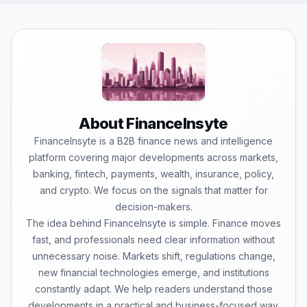
About FinanceInsyte
FinanceInsyte is a B2B finance news and intelligence
platform covering major developments across markets,
banking, fintech, payments, wealth, insurance, policy,
and crypto. We focus on the signals that matter for
decision-makers.
The idea behind FinanceInsyte is simple. Finance moves
fast, and professionals need clear information without
unnecessary noise. Markets shift, regulations change,
new financial technologies emerge, and institutions
constantly adapt. We help readers understand those
developments in a practical and business-focused way.