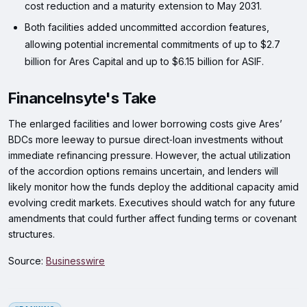
cost reduction and a maturity extension to May 2031.
Both facilities added uncommitted accordion features,
allowing potential incremental commitments of up to $2.7
billion for Ares Capital and up to $6.15 billion for ASIF.
FinanceInsyte's Take
The enlarged facilities and lower borrowing costs give Ares’
BDCs more leeway to pursue direct‑loan investments without
immediate refinancing pressure. However, the actual utilization
of the accordion options remains uncertain, and lenders will
likely monitor how the funds deploy the additional capacity amid
evolving credit markets. Executives should watch for any future
amendments that could further affect funding terms or covenant
structures.
Source:
Businesswire