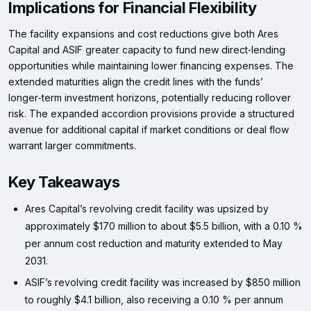
Implications for Financial Flexibility
The facility expansions and cost reductions give both Ares
Capital and ASIF greater capacity to fund new direct‑lending
opportunities while maintaining lower financing expenses. The
extended maturities align the credit lines with the funds’
longer‑term investment horizons, potentially reducing rollover
risk. The expanded accordion provisions provide a structured
avenue for additional capital if market conditions or deal flow
warrant larger commitments.
Key Takeaways
Ares Capital’s revolving credit facility was upsized by
approximately $170 million to about $5.5 billion, with a 0.10 %
per annum cost reduction and maturity extended to May
2031.
ASIF’s revolving credit facility was increased by $850 million
to roughly $4.1 billion, also receiving a 0.10 % per annum