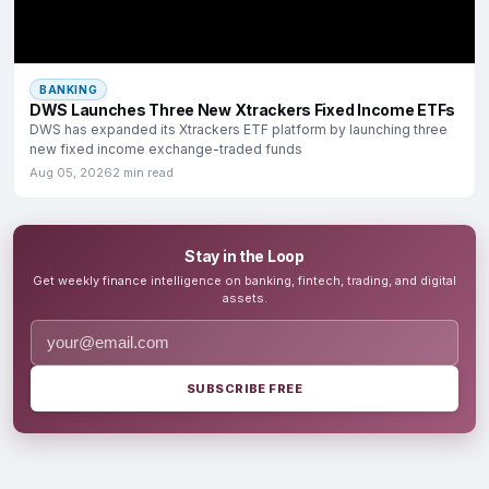
BANKING
DWS Launches Three New Xtrackers Fixed Income ETFs
DWS has expanded its Xtrackers ETF platform by launching three
new fixed income exchange-traded funds
Aug 05, 2026
2 min read
Stay in the Loop
Get weekly finance intelligence on banking, fintech, trading, and digital
assets.
SUBSCRIBE FREE