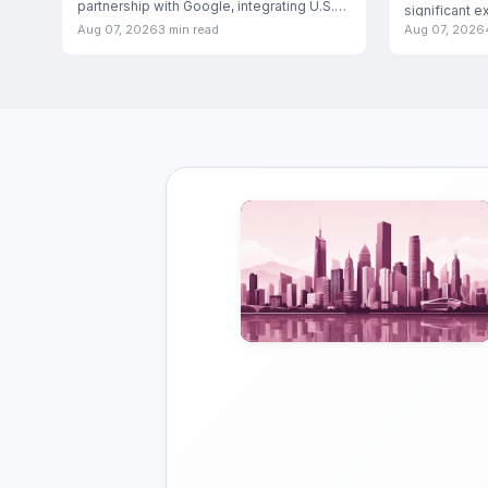
partnership with Google, integrating U.S.
significant e
food and
Aug 07, 2026
3 min read
Aug 07, 2026