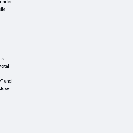
lender
ila
ss
total
y” and
close