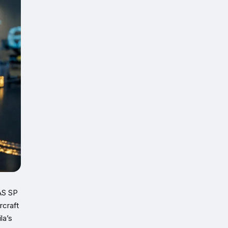
LAS SP
rcraft
la’s