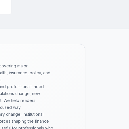
 covering major
th, insurance, policy, and
s.
 and professionals need
gulations change, new
pt. We help readers
ocused way.
y change, institutional
 forces shaping the finance
 useful for professionals who