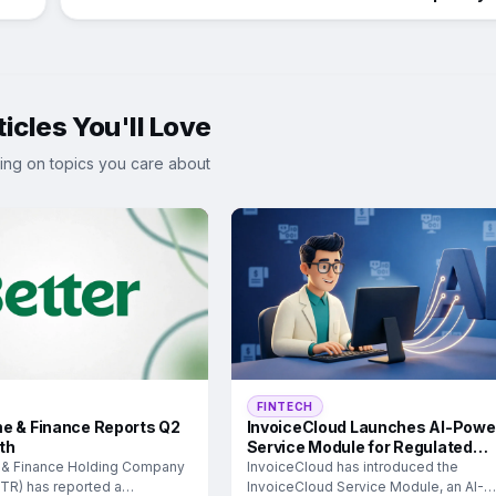
icles You'll Love
ing on topics you care about
FINTECH
e & Finance Reports Q2
InvoiceCloud Launches AI-Powe
th
Service Module for Regulated
Industries
 & Finance Holding Company
InvoiceCloud has introduced the
TR) has reported a
InvoiceCloud Service Module, an AI-