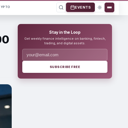
RYPTO
EVENTS
Stay in the Loop
00
Get weekly finance intelligence on banking, fintech,
trading, and digital assets.
SUBSCRIBE FREE