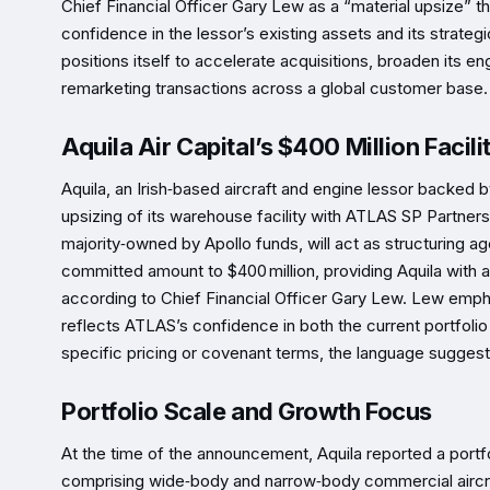
Chief Financial Officer Gary Lew as a “material upsize” th
confidence in the lessor’s existing assets and its strategi
positions itself to accelerate acquisitions, broaden its en
remarketing transactions across a global customer base.
Aquila Air Capital’s $400 Million Facili
Aquila, an Irish‑based aircraft and engine lessor backed
upsizing of its warehouse facility with ATLAS SP Partne
majority‑owned by Apollo funds, will act as structuring age
committed amount to $400 million, providing Aquila with ad
according to Chief Financial Officer Gary Lew. Lew emphas
reflects ATLAS’s confidence in both the current portfolio
specific pricing or covenant terms, the language suggests
Portfolio Scale and Growth Focus
At the time of the announcement, Aquila reported a port
comprising wide‑body and narrow‑body commercial aircra