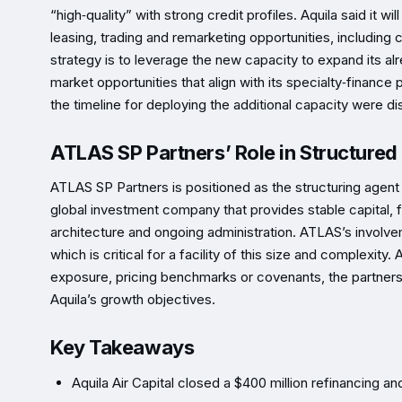
“high‑quality” with strong credit profiles. Aquila said it 
leasing, trading and remarketing opportunities, includin
strategy is to leverage the new capacity to expand its alr
market opportunities that align with its specialty‑finance p
the timeline for deploying the additional capacity were di
ATLAS SP Partners’ Role in Structured
ATLAS SP Partners is positioned as the structuring agent 
global investment company that provides stable capital, fin
architecture and ongoing administration. ATLAS’s involve
which is critical for a facility of this size and complexi
exposure, pricing benchmarks or covenants, the partners
Aquila’s growth objectives.
Key Takeaways
Aquila Air Capital closed a $400 million refinancing an