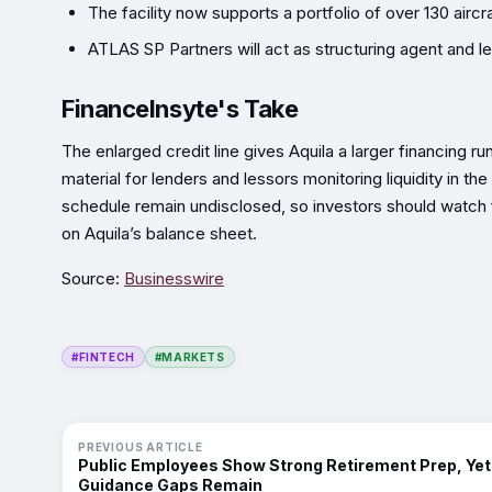
The facility now supports a portfolio of over 130 air
ATLAS SP Partners will act as structuring agent and le
FinanceInsyte's Take
The enlarged credit line gives Aquila a larger financing r
material for lenders and lessors monitoring liquidity in t
schedule remain undisclosed, so investors should watch f
on Aquila’s balance sheet.
Source:
Businesswire
#FINTECH
#MARKETS
PREVIOUS ARTICLE
Public Employees Show Strong Retirement Prep, Yet
Guidance Gaps Remain