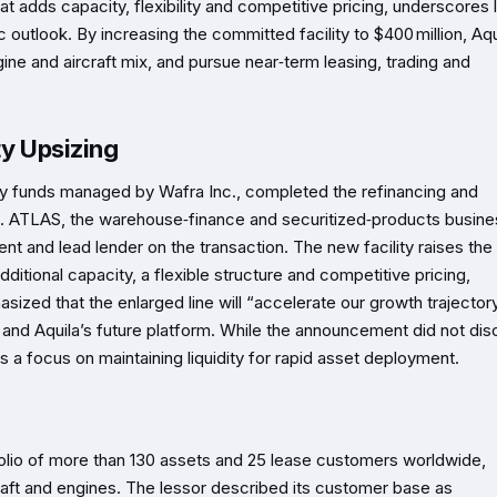
at adds capacity, flexibility and competitive pricing, underscores 
c outlook. By increasing the committed facility to $400 million, Aqu
gine and aircraft mix, and pursue near‑term leasing, trading and
ty Upsizing
 by funds managed by Wafra Inc., completed the refinancing and
rs. ATLAS, the warehouse‑finance and securitized‑products busine
nt and lead lender on the transaction. The new facility raises the 
ditional capacity, a flexible structure and competitive pricing,
ized that the enlarged line will “accelerate our growth trajector
 and Aquila’s future platform. While the announcement did not dis
 a focus on maintaining liquidity for rapid asset deployment.
folio of more than 130 assets and 25 lease customers worldwide,
ft and engines. The lessor described its customer base as