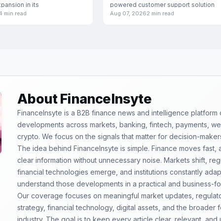
xpansion in its
powered customer support solution
4 min read
Aug 07, 2026
2 min read
specifically engineered for
About FinanceInsyte
FinanceInsyte is a B2B finance news and intelligence platform
developments across markets, banking, fintech, payments, weal
crypto. We focus on the signals that matter for decision-maker
The idea behind FinanceInsyte is simple. Finance moves fast,
clear information without unnecessary noise. Markets shift, re
financial technologies emerge, and institutions constantly ada
understand those developments in a practical and business-f
Our coverage focuses on meaningful market updates, regulator
strategy, financial technology, digital assets, and the broader
industry. The goal is to keep every article clear, relevant, and