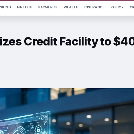
NKING
FINTECH
PAYMENTS
WEALTH
INSURANCE
POLICY
C
izes Credit Facility to $4