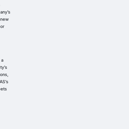
m
pany’s
e new
 or
 a
ty’s
ions,
LAS’s
eets