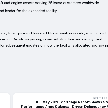
craft and engine assets serving 25 lease customers worldwide.
ad lender for the expanded facility.
unway to acquire and lease additional aviation assets, which could 
he sector. Details on pricing, covenant structure and deployment
or subsequent updates on how the facility is allocated and any i
NEXT ART
ICE May 2026 Mortgage Report Shows St
Performance Amid Calendar‑Driven Delinquency 