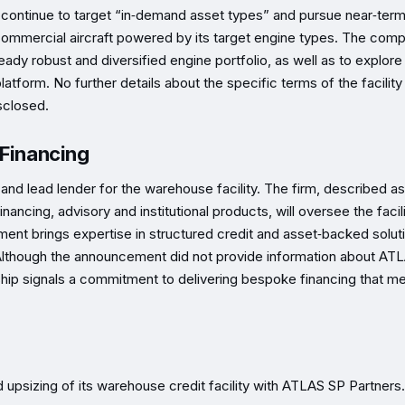
will continue to target “in‑demand asset types” and pursue near‑ter
g commercial aircraft powered by its target engine types. The com
eady robust and diversified engine portfolio, as well as to explor
latform. No further details about the specific terms of the facility
sclosed.
 Financing
and lead lender for the warehouse facility. The firm, described as
ancing, advisory and institutional products, will oversee the facili
ment brings expertise in structured credit and asset‑backed solut
ty. Although the announcement did not provide information about AT
hip signals a commitment to delivering bespoke financing that m
d upsizing of its warehouse credit facility with ATLAS SP Partners.