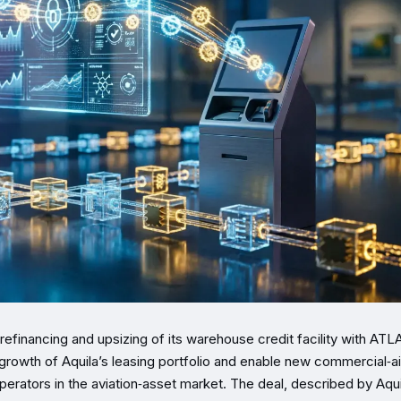
 refinancing and upsizing of its warehouse credit facility with AT
growth of Aquila’s leasing portfolio and enable new commercial‑ai
perators in the aviation‑asset market. The deal, described by Aqui