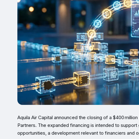
Aquila Air Capital announced the closing of a $400 million
Partners. The expanded financing is intended to support 
opportunities, a development relevant to financiers and o