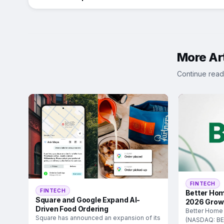
More Art
Continue read
FINTECH
FINTECH
Better Hom
Square and Google Expand AI-
2026 Grow
Driven Food Ordering
Better Home
Square has announced an expansion of its
(NASDAQ: BE