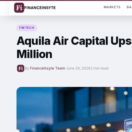
MARKETS
BA
FINTECH
Aquila Air Capital Ups
Million
By
FinanceInsyte Team
·
June 26, 2026
2 min read